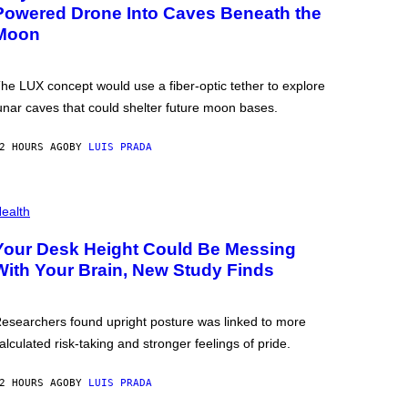
Powered Drone Into Caves Beneath the
Moon
he LUX concept would use a fiber-optic tether to explore
unar caves that could shelter future moon bases.
2 HOURS AGO
BY
LUIS PRADA
ealth
Your Desk Height Could Be Messing
With Your Brain, New Study Finds
esearchers found upright posture was linked to more
alculated risk-taking and stronger feelings of pride.
2 HOURS AGO
BY
LUIS PRADA