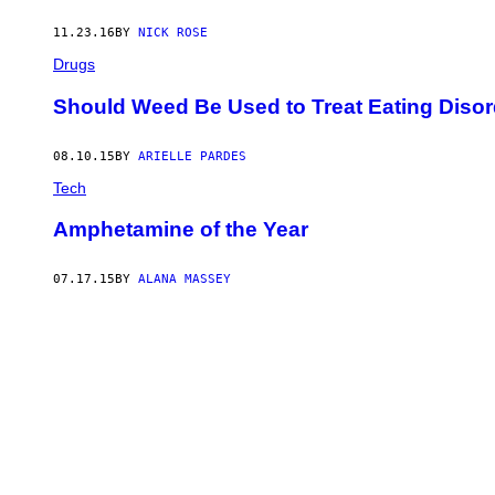
11.23.16
BY
NICK ROSE
Drugs
Should Weed Be Used to Treat Eating Diso
08.10.15
BY
ARIELLE PARDES
Tech
Amphetamine of the Year
07.17.15
BY
ALANA MASSEY