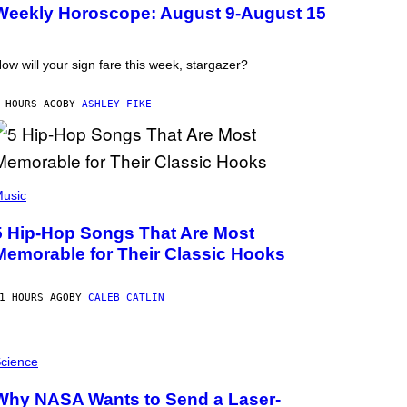
Weekly Horoscope: August 9-August 15
ow will your sign fare this week, stargazer?
 HOURS AGO
BY
ASHLEY FIKE
usic
5 Hip-Hop Songs That Are Most
Memorable for Their Classic Hooks
1 HOURS AGO
BY
CALEB CATLIN
cience
Why NASA Wants to Send a Laser-