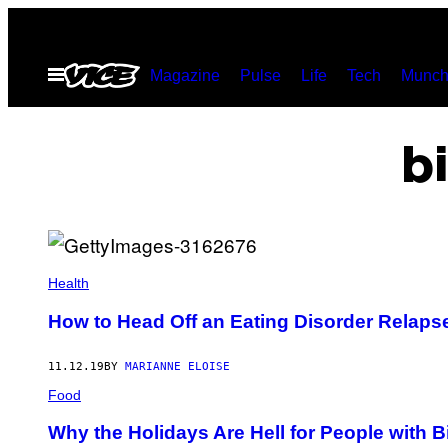
Skip
to
Open
Magazine
Pulse
Life
Tech
Munch
content
Menu
b
Health
How to Head Off an Eating Disorder Relaps
11.12.19
BY
MARIANNE ELOISE
Food
Why the Holidays Are Hell for People with 