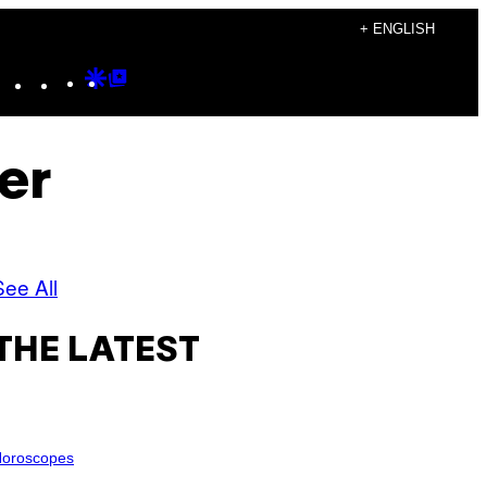
+ ENGLISH
Instagram
TikTok
YouTube
Google
Google
Discover
Top
Posts
er
See All
THE LATEST
oroscopes