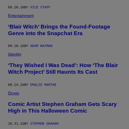
09.20.16
BY
VICE STAFF
Entertainment
‘Blair Witch’ Brings the Found-Footage
Genre into the Snapchat Era
09.18.16
BY
ADAM NAYMAN
Identity
‘They Wished I Was Dead’: How ‘The Blair
Witch Project’ Still Haunts Its Cast
09.14.16
BY
EMALIE MARTHE
Drugs
Comic Artist Stephen Graham Gets Scary
High in This Halloween Comic
10.31.15
BY
STEPHEN GRAHAM