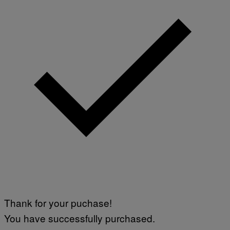
Thank for your puchase!
You have successfully purchased.