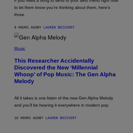
If you need a song to send to your best friend right now
M
I
A
to let them know you’re thinking about them, here’s
N
G
W
three.
E
I
S
N
T
9 HOURS AGO
BY
LAUREN BOISVERT
E
R
/
(
G
P
Music
E
H
T
O
T
This Researcher Accidentally
T
Y
O
I
Discovered the New ‘Millennial
B
M
Whoop’ of Pop Music: The Gen Alpha
Y
A
T
G
Melody
A
E
Y
S
L
F
O
O
All it takes is one listen of the new Gen Alpha Melody
R
R
and you’ll be hearing it everywhere in modern pop.
H
R
I
A
L
D
10 HOURS AGO
BY
LAUREN BOISVERT
L
I
/
O
G
D
E
I