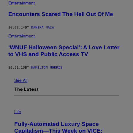
Entertainment
Encounters Scared The Hell Out Of Me
10.02.14
BY
DANIKA MAIA
Entertainment
‘WNUF Halloween Special’: A Love Letter
to VHS and Public Access TV
10.31.13
BY
HAMILTON MORRIS
See All
The Latest
I
M
Life
A
G
Fully-Automated Luxury Space
E
:
Capitalism—This Week on VICE: