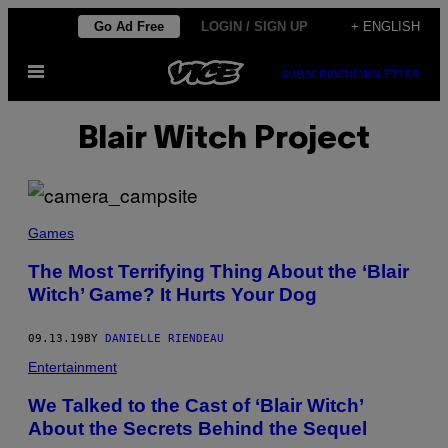
Skip
Go Ad Free
LOGIN / SIGN UP
+ ENGLISH
to
Open
content
SUBSCRIBE
NEWSLETTER
Menu
Blair Witch Project
Games
The Most Terrifying Thing About the ‘Blair
Witch’ Game? It Hurts Your Dog
09.13.19
BY
DANIELLE RIENDEAU
Entertainment
We Talked to the Cast of ‘Blair Witch’
About the Secrets Behind the Sequel