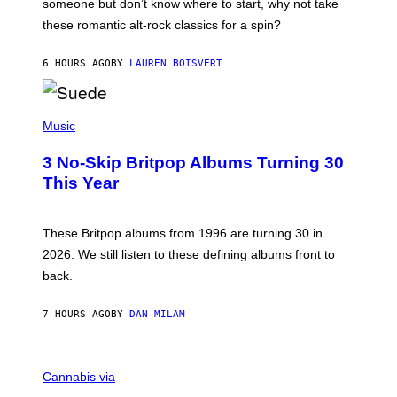
someone but don’t know where to start, why not take
U
these romantic alt-rock classics for a spin?
T
S
O
6 HOURS AGO
BY
LAUREN BOISVERT
N
/
R
E
P
D
H
Music
F
O
E
T
R
3 No-Skip Britpop Albums Turning 30
O
N
B
This Year
S
Y
)
N
I
E
These Britpop albums from 1996 are turning 30 in
L
2026. We still listen to these defining albums front to
S
V
back.
A
N
I
7 HOURS AGO
BY
DAN MILAM
P
E
R
C
E
O
Cannabis via
N
U
/