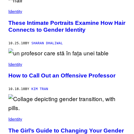
Identity
These Intimate Portraits Examine How Hair
Connects to Gender Identity
10.25.18
BY
SHARAN DHALIWAL
Identity
How to Call Out an Offensive Professor
10.18.18
BY
KIM TRAN
Identity
The Girl’s Guide to Changing Your Gender