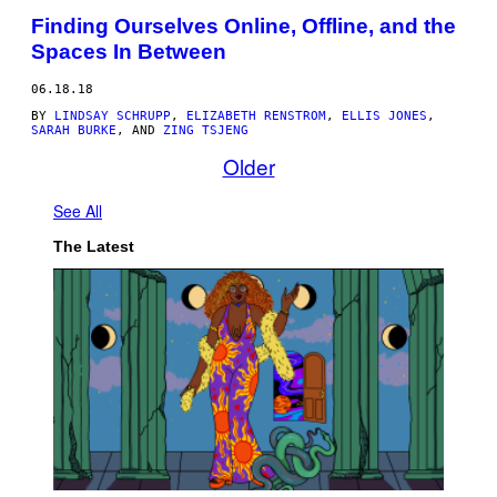
Finding Ourselves Online, Offline, and the
Spaces In Between
06.18.18
BY
LINDSAY SCHRUPP
,
ELIZABETH RENSTROM
,
ELLIS JONES
,
SARAH BURKE
, AND
ZING TSJENG
Older
See All
The Latest