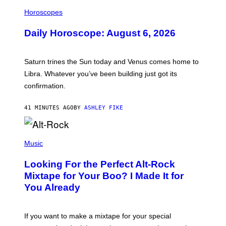
I
L
Horoscopes
L
U
Daily Horoscope: August 6, 2026
S
T
R
A
Saturn trines the Sun today and Venus comes home to
T
I
Libra. Whatever you’ve been building just got its
O
confirmation.
N
B
Y
41 MINUTES AGO
BY
ASHLEY FIKE
R
E
E
S
(
A
P
Music
.
H
O
Looking For the Perfect Alt-Rock
T
O
Mixtape for Your Boo? I Made It for
B
You Already
Y
M
I
C
If you want to make a mixtape for your special
K
H