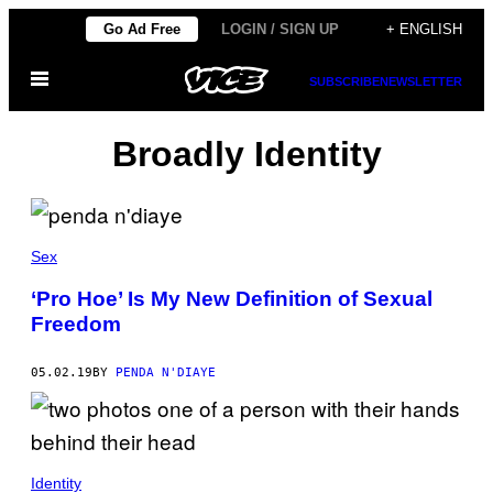
Skip
Go Ad Free
LOGIN / SIGN UP
+ ENGLISH
to
Open
content
SUBSCRIBE
NEWSLETTER
Menu
Broadly Identity
Sex
‘Pro Hoe’ Is My New Definition of Sexual
Freedom
05.02.19
BY
PENDA N'DIAYE
Identity