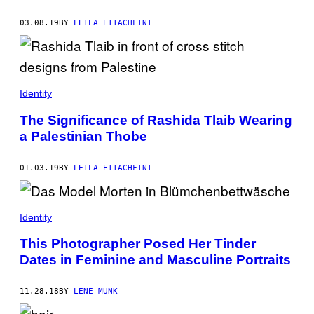
03.08.19
BY
LEILA ETTACHFINI
Identity
The Significance of Rashida Tlaib Wearing
a Palestinian Thobe
01.03.19
BY
LEILA ETTACHFINI
Identity
This Photographer Posed Her Tinder
Dates in Feminine and Masculine Portraits
11.28.18
BY
LENE MUNK