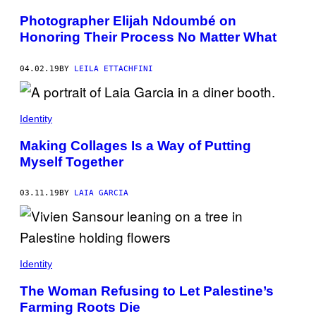
Photographer Elijah Ndoumbé on
Honoring Their Process No Matter What
04.02.19
BY
LEILA ETTACHFINI
Identity
Making Collages Is a Way of Putting
Myself Together
03.11.19
BY
LAIA GARCIA
Identity
The Woman Refusing to Let Palestine’s
Farming Roots Die