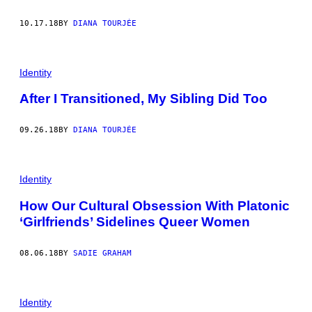
10.17.18
BY
DIANA TOURJÉE
Identity
After I Transitioned, My Sibling Did Too
09.26.18
BY
DIANA TOURJÉE
Identity
How Our Cultural Obsession With Platonic
‘Girlfriends’ Sidelines Queer Women
08.06.18
BY
SADIE GRAHAM
Identity