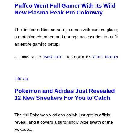
R
G
Puffco Went Full Gamer With Its Wild
T
E
E
T
New Plasma Peak Pro Colorway
S
T
Y
Y
O
I
F
M
The limited-edition smart rig comes with custom glass,
P
A
a matching chamber, and enough accessories to outfit
U
G
F
E
an entire gaming setup.
F
S
C
O
8 HOURS AGO
BY
MAHA HAQ
| REVIEWED BY
YSOLT USIGAN
V
I
Life via
A
P
Pokemon and Adidas Just Revealed
O
K
12 New Sneakers For You to Catch
E
M
O
N
The full Pokemon x adidas collab just got its official
/
reveal, and it covers a surprisngly wide swath of the
A
D
Pokedex.
I