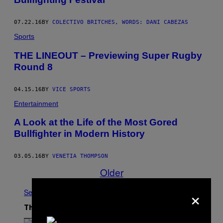
07.22.16
BY
COLECTIVO BRITCHES, WORDS: DANI CABEZAS
Sports
THE LINEOUT – Previewing Super Rugby
Round 8
04.15.16
BY
VICE SPORTS
Entertainment
A Look at the Life of the Most Gored
Bullfighter in Modern History
03.05.16
BY
VENETIA THOMPSON
Older
×
See All
The Latest