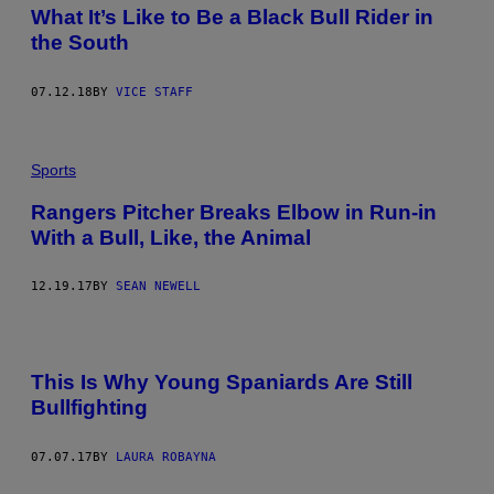
What It’s Like to Be a Black Bull Rider in
the South
07.12.18
BY
VICE STAFF
Sports
Rangers Pitcher Breaks Elbow in Run-in
With a Bull, Like, the Animal
12.19.17
BY
SEAN NEWELL
This Is Why Young Spaniards Are Still
Bullfighting
07.07.17
BY
LAURA ROBAYNA