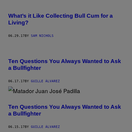
What’s it Like Collecting Bull Cum for a
Living?
06.29.17
BY
SAM NICHOLS
Ten Questions You Always Wanted to Ask
a Bullfighter
06.17.17
BY
GUILLE ÁLVAREZ
Ten Questions You Always Wanted to Ask
a Bullfighter
06.15.17
BY
GUILLE ÁLVAREZ