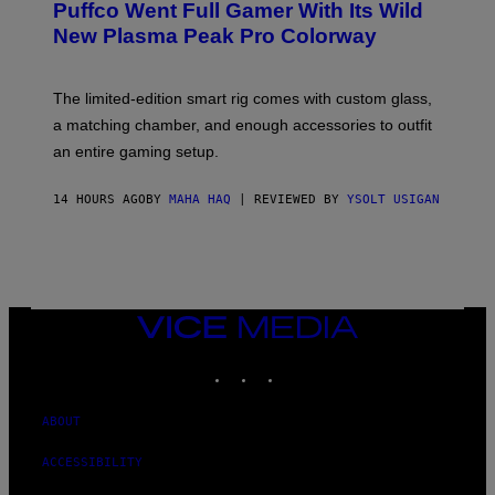
Puffco Went Full Gamer With Its Wild
T
E
E
T
New Plasma Peak Pro Colorway
S
T
Y
Y
O
I
F
M
The limited-edition smart rig comes with custom glass,
P
A
a matching chamber, and enough accessories to outfit
U
G
F
E
an entire gaming setup.
F
S
C
O
14 HOURS AGO
BY
MAHA HAQ
| REVIEWED BY
YSOLT USIGAN
VICE
MEDIA
INSTAGRAM
TIKTOK
YOUTUBE
ABOUT
ACCESSIBILITY