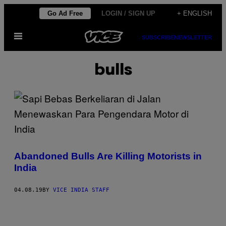
Skip
Go Ad Free
LOGIN / SIGN UP
+ ENGLISH
to
Open
content
SUBSCRIBE
NEWSLETTER
Menu
bulls
Abandoned Bulls Are Killing Motorists in
India
04.08.19
BY
VICE INDIA STAFF