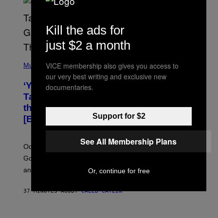
Kill the ads for
just $2 a month
(
VICE membership also gives you access to
P
Music
H
our very best writing and exclusive new
O
‘You Can’t Fake an Experience’: Odeal
documentaries.
T
O
Talks His New EP, Gatekeeping, and
V
the Importance of Traveling
I
Support for $2
A
[Exclusive]
M
A
R
See All Membership Plans
K
Odeal speaks with Noisey about his latest EP ‘For a
C
Good Time’, house music, the importance of traveling,
L
E
and why he’s against gatekeeping.
Or, continue for free
N
N
O
37 MINUTES AGO
BY
CALEB CATLIN
N
)
I