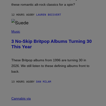
U
these romantic alt-rock classics for a spin?
T
S
O
12 HOURS AGO
BY
LAUREN BOISVERT
N
/
R
E
P
D
H
Music
F
O
E
T
R
3 No-Skip Britpop Albums Turning 30
O
N
B
This Year
S
Y
)
N
I
E
These Britpop albums from 1996 are turning 30 in
L
2026. We still listen to these defining albums front to
S
V
back.
A
N
I
13 HOURS AGO
BY
DAN MILAM
P
E
R
C
E
O
Cannabis via
N
U
/
R
G