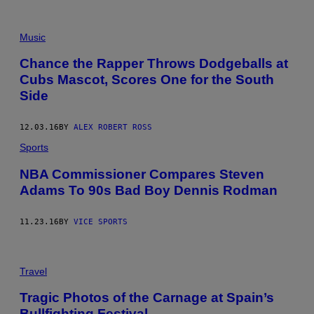
F
O
Music
C
U
Chance the Rapper Throws Dodgeballs at
S
Cubs Mascot, Scores One for the South
.
Side
12.03.16
BY
ALEX ROBERT ROSS
Sports
NBA Commissioner Compares Steven
Adams To 90s Bad Boy Dennis Rodman
11.23.16
BY
VICE SPORTS
Travel
Tragic Photos of the Carnage at Spain’s
Bullfighting Festival