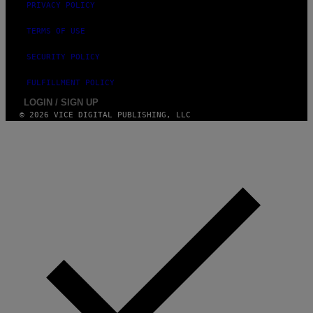
PRIVACY POLICY
TERMS OF USE
SECURITY POLICY
FULFILLMENT POLICY
LOGIN / SIGN UP
© 2026 VICE DIGITAL PUBLISHING, LLC