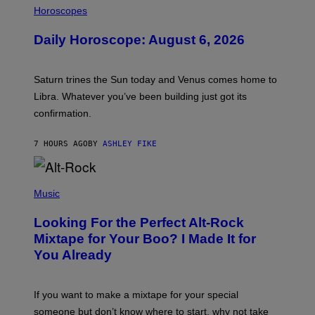
L
Horoscopes
L
U
Daily Horoscope: August 6, 2026
S
T
R
A
Saturn trines the Sun today and Venus comes home to
T
I
Libra. Whatever you’ve been building just got its
O
confirmation.
N
B
Y
7 HOURS AGO
BY
ASHLEY FIKE
R
E
E
S
(
A
P
Music
.
H
O
Looking For the Perfect Alt-Rock
T
O
Mixtape for Your Boo? I Made It for
B
You Already
Y
M
I
C
If you want to make a mixtape for your special
K
H
someone but don’t know where to start, why not take