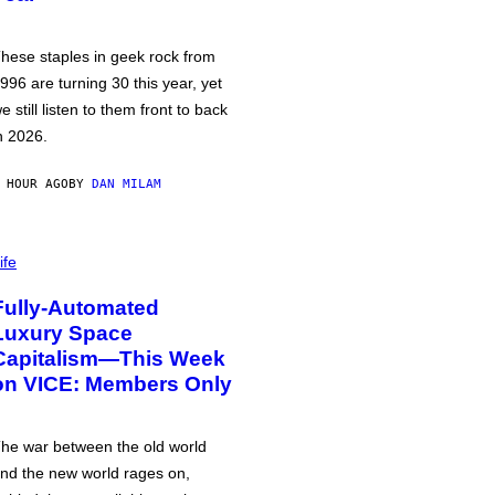
hese staples in geek rock from
996 are turning 30 this year, yet
e still listen to them front to back
n 2026.
 HOUR AGO
BY
DAN MILAM
ife
Fully-Automated
Luxury Space
Capitalism—This Week
on VICE: Members Only
he war between the old world
nd the new world rages on,