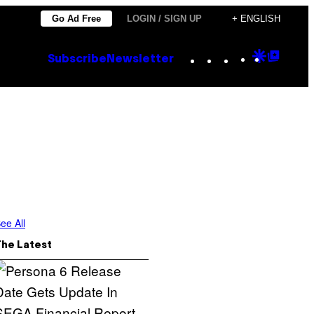
Go Ad Free
LOGIN / SIGN UP
+ ENGLISH
Instagram
TikTok
YouTube
Google
Goog
Subscribe
Newsletter
Discove
Top
Posts
ee All
The Latest