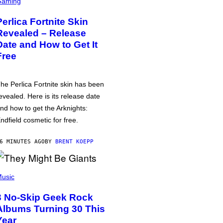
Gaming
Perlica Fortnite Skin
Revealed – Release
Date and How to Get It
Free
he Perlica Fortnite skin has been
evealed. Here is its release date
nd how to get the Arknights:
ndfield cosmetic for free.
6 MINUTES AGO
BY
BRENT KOEPP
usic
3 No-Skip Geek Rock
Albums Turning 30 This
Year