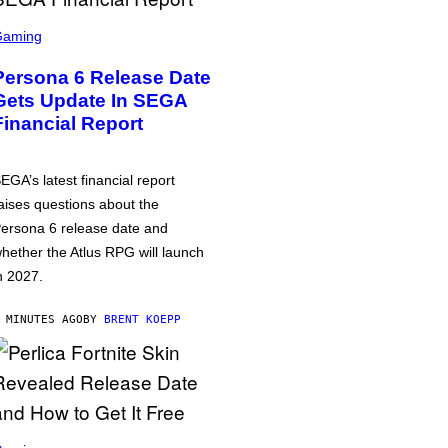
Gaming
Persona 6 Release Date
Gets Update In SEGA
Financial Report
EGA’s latest financial report
aises questions about the
ersona 6 release date and
hether the Atlus RPG will launch
n 2027.
 MINUTES AGO
BY
BRENT KOEPP