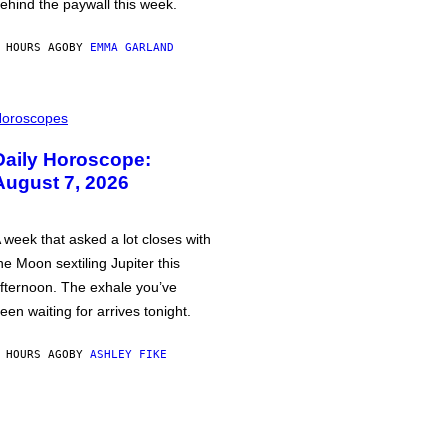
ehind the paywall this week.
 HOURS AGO
BY
EMMA GARLAND
oroscopes
Daily Horoscope:
August 7, 2026
 week that asked a lot closes with
he Moon sextiling Jupiter this
fternoon. The exhale you’ve
een waiting for arrives tonight.
 HOURS AGO
BY
ASHLEY FIKE