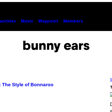
unchies
Music
Waypoint
Members
bunny ears
S
: The Style of Bonnaroo