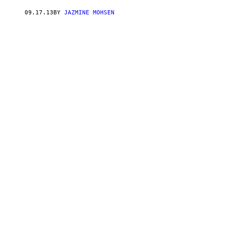
09.17.13
BY
JAZMINE MOHSEN