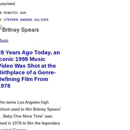
urprised.
6 MINUTES AGO
BY
STEPHEN ANDREW GALIHER
usic
28 Years Ago Today, an
Iconic 1998 Music
Video Was Shot at the
Birthplace of a Genre-
Defining Film From
1978
he same Los Angeles high
chool used to film Britney Spears’
…Baby One More Time” was
sed in 1978 to film the legendary