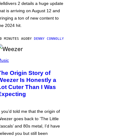
elldivers 2 details a huge update
hat is arriving on August 12 and
ringing a ton of new content to
he 2024 hit.
0 MINUTES AGO
BY
DENNY CONNOLLY
usic
The Origin Story of
Weezer Is Honestly a
Lot Cuter Than I Was
Expecting
f you’d told me that the origin of
eezer goes back to ‘The Little
ascals’ and 80s metal, I’d have
elieved you but still been