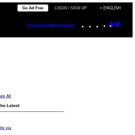
Go Ad Free
LOGIN / SIGN UP
+ ENGLISH
Instagram
TikTok
YouTube
Google
Googl
Subscribe
Newsletter
Discover
Top
Posts
ee All
he Latest
ife via