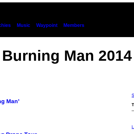
hies
Music
Waypoint
Members
Burning Man 2014
S
ng Man’
T
L