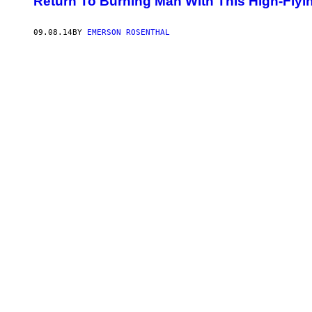
Return To Burning Man With This High-Flyi
09.08.14
BY
EMERSON ROSENTHAL