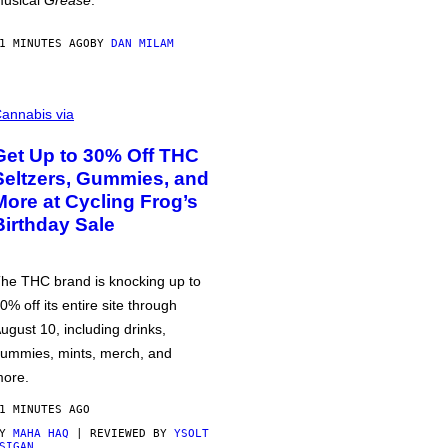
usical
Grease
.
1 MINUTES AGO
BY
DAN MILAM
annabis via
Get Up to 30% Off THC
Seltzers, Gummies, and
More at Cycling Frog’s
Birthday Sale
he THC brand is knocking up to
0% off its entire site through
ugust 10, including drinks,
ummies, mints, merch, and
ore.
1 MINUTES AGO
BY
MAHA HAQ
| REVIEWED BY
YSOLT
SIGAN