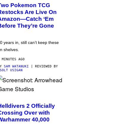
Two Pokemon TCG
Restocks Are Live On
Amazon—Catch ‘Em
Before They’re Gone
0 years in, still can’t keep these
n shelves.
 MINUTES AGO
BY
SAM WATANUKI
| REVIEWED BY
SOLT USIGAN
Helldivers 2 Officially
Crossing Over with
Warhammer 40,000