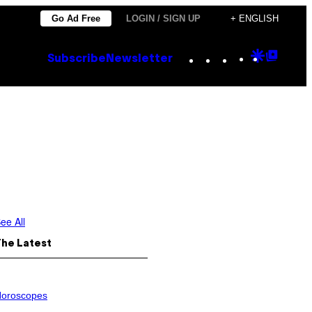
Go Ad Free
LOGIN / SIGN UP
+ ENGLISH
Instagram
TikTok
YouTube
Google
Goog
Subscribe
Newsletter
Discove
Top
Posts
ee All
The Latest
oroscopes