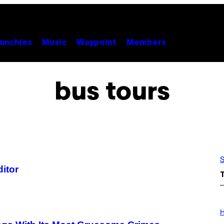
unchies
Music
Waypoint
Members
bus tours
S
ditor
I
L
H
L