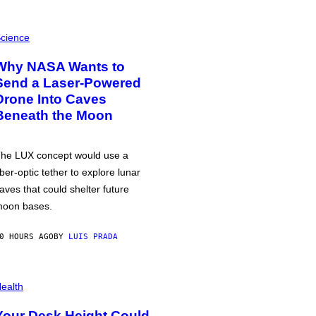
cience
Why NASA Wants to
Send a Laser-Powered
Drone Into Caves
Beneath the Moon
he LUX concept would use a
iber-optic tether to explore lunar
aves that could shelter future
oon bases.
0 HOURS AGO
BY
LUIS PRADA
ealth
Your Desk Height Could