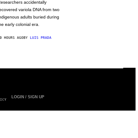
esearchers accidentally
ecovered variola DNA from two
ndigenous adults buried during
he early colonial era.
0 HOURS AGO
BY
LUIS PRADA
LOGIN / SIGN UP
ICY