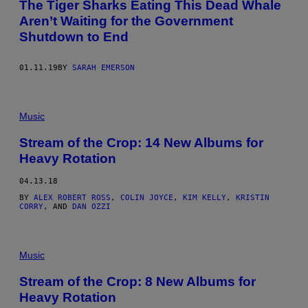
The Tiger Sharks Eating This Dead Whale
Aren’t Waiting for the Government
Shutdown to End
01.11.19
BY
SARAH EMERSON
Music
Stream of the Crop: 14 New Albums for
Heavy Rotation
04.13.18
BY
ALEX ROBERT ROSS
,
COLIN JOYCE
,
KIM KELLY
,
KRISTIN
CORRY
, AND
DAN OZZI
Music
Stream of the Crop: 8 New Albums for
Heavy Rotation