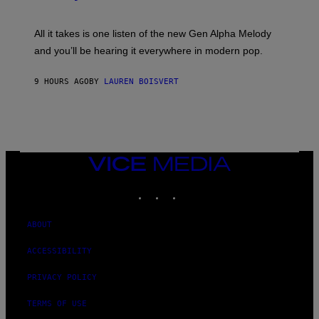
E
Y
S
L
F
O
O
All it takes is one listen of the new Gen Alpha Melody
R
R
and you’ll be hearing it everywhere in modern pop.
H
R
I
A
L
D
9 HOURS AGO
BY
LAUREN BOISVERT
L
I
/
O
G
D
E
I
T
S
T
N
Y
E
I
Y
VICE
M
MEDIA
A
INSTAGRAM
TIKTOK
YOUTUBE
G
E
S
)
ABOUT
ACCESSIBILITY
PRIVACY POLICY
TERMS OF USE