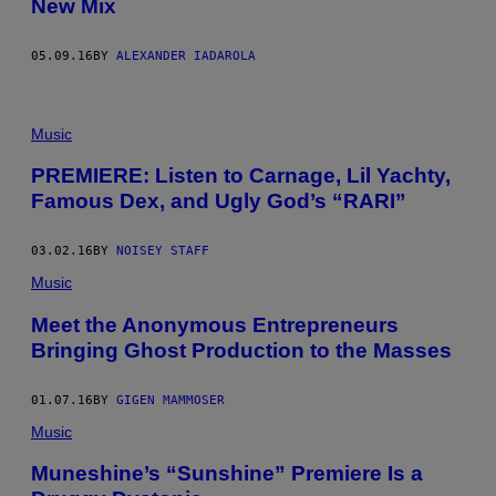
New Mix
05.09.16
BY
ALEXANDER IADAROLA
Music
PREMIERE: Listen to Carnage, Lil Yachty,
Famous Dex, and Ugly God’s “RARI”
03.02.16
BY
NOISEY STAFF
Music
Meet the Anonymous Entrepreneurs
Bringing Ghost Production to the Masses
01.07.16
BY
GIGEN MAMMOSER
Music
Muneshine’s “Sunshine” Premiere Is a