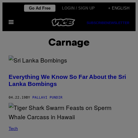
Skip
Go Ad Free
LOGIN / SIGN UP
+ ENGLISH
to
Open
content
SUBSCRIBE
NEWSLETTER
Menu
Carnage
Everything We Know So Far About the Sri
Lanka Bombings
04.22.19
BY
PALLAVI PUNDIR
Tech