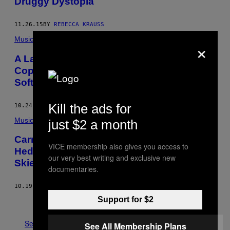
Druggy Dystopia
11.26.15
BY
REBECCA KRAUSS
Music
×
A Lawyer Breaks Down The Music
Copyright Issues in Carnage’s Cracked
Software Beef
Kill the ads for
10.24.15
BY
GIGEN MAMMOSER
Music
just $2 a month
Carnage Takes Us to a World of Pure
VICE membership also gives you access to
Hedonism in the Video For “November
our very best writing and exclusive new
Skies”
documentaries.
10.19.15
BY
ALEXANDER IADAROLA
Support for $2
Older
See All
See All Membership Plans