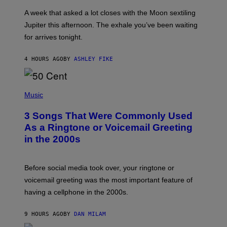
R
A
A week that asked a lot closes with the Moon sextiling
T
I
Jupiter this afternoon. The exhale you’ve been waiting
O
for arrives tonight.
N
B
Y
4 HOURS AGO
BY
ASHLEY FIKE
R
E
E
S
P
A
H
Music
.
O
T
3 Songs That Were Commonly Used
O
B
As a Ringtone or Voicemail Greeting
Y
in the 2000s
G
R
E
G
Before social media took over, your ringtone or
O
R
voicemail greeting was the most important feature of
Y
having a cellphone in the 2000s.
B
O
J
9 HOURS AGO
BY
DAN MILAM
O
R