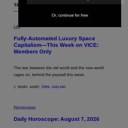
The Latest
Or, continue for free
I
M
Life
A
G
Fully-Automated Luxury Space
E
:
Capitalism—This Week on VICE:
N
Members Only
I
C
K
D
The war between the old world and the new world
O
V
rages on, behind the paywall this week.
E
2 HOURS AGO
BY
EMMA GARLAND
I
L
Horoscopes
L
U
Daily Horoscope: August 7, 2026
S
T