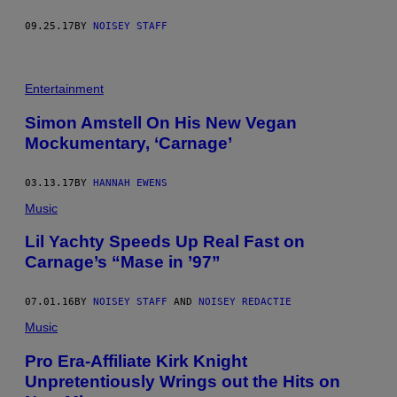
09.25.17
BY
NOISEY STAFF
Entertainment
Simon Amstell On His New Vegan
Mockumentary, ‘Carnage’
03.13.17
BY
HANNAH EWENS
Music
Lil Yachty Speeds Up Real Fast on
Carnage’s “Mase in ’97”
07.01.16
BY
NOISEY STAFF
AND
NOISEY REDACTIE
Music
Pro Era-Affiliate Kirk Knight
Unpretentiously Wrings out the Hits on