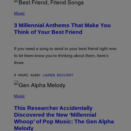
Q
U
P
E
H
Music
Z
O
/
T
G
3 Millennial Anthems That Make You
O
E
B
Think of Your Best Friend
T
Y
T
K
Y
E
I
V
If you need a song to send to your best friend right now
M
I
A
to let them know you’re thinking about them, here’s
N
G
W
three.
E
I
S
N
T
9 HOURS AGO
BY
LAUREN BOISVERT
E
R
/
(
G
P
Music
E
H
T
O
T
This Researcher Accidentally
T
Y
O
I
Discovered the New ‘Millennial
B
M
Whoop’ of Pop Music: The Gen Alpha
Y
A
T
G
Melody
A