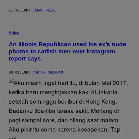
11.20.18
BY
JANAE PRICE
Pulse
An Illinois Republican used his ex’s nude
photos to catfish men over Instagram,
report says
08.01.18
BY
CARTER SHERMAN