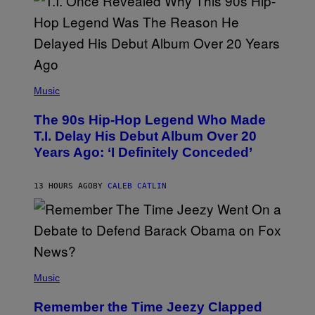
E
S
A
.
(
P
Music
H
O
The 90s Hip-Hop Legend Who Made
T
O
T.I. Delay His Debut Album Over 20
B
Years Ago: ‘I Definitely Conceded’
Y
J
O
H
13 HOURS AGO
BY
CALEB CATLIN
N
N
Y
N
U
N
E
(
Z
P
Music
/
H
W
O
I
Remember the Time Jeezy Clapped
T
R