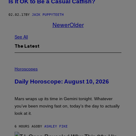
Is It OK to Be a Casual Catfish?
02.02.17
BY
JAIK PUPPYTEETH
Newer
Older
See All
The Latest
I
L
Horoscopes
L
U
Daily Horoscope: August 10, 2026
S
T
R
A
Mars wraps up its time in Gemini tonight. Whatever
T
I
you’ve been moving fast on, today’s the day to actually
O
look at it.
N
B
Y
6 HOURS AGO
BY
ASHLEY FIKE
R
E