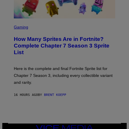
A
/
G
E
T
S
T
C
Gaming
Y
R
I
E
M
How Many Sprites Are in Fortnite?
E
A
N
G
Complete Chapter 7 Season 3 Sprite
S
E
List
H
S
O
F
T
O
:
R
Here is the complete and final Fortnite Sprite list for
E
L
P
I
Chapter 7 Season 3, including every collectible variant
I
V
and rarity.
C
E
G
N
A
A
16 HOURS AGO
BY
BRENT KOEPP
M
T
E
I
S
O
N
)
VICE