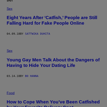
Sex
Eight Years After ‘Catfish,’ People are Still
Falling Hard for Fake People Online
04.09.18
BY
SATTWIKA DUHITA
Sex
Young Gay Men Talk About the Dangers of
Having to Hide Your Dating Life
03.14.18
BY
BO HANNA
Food
How to Cope When You’ve Been Catfished