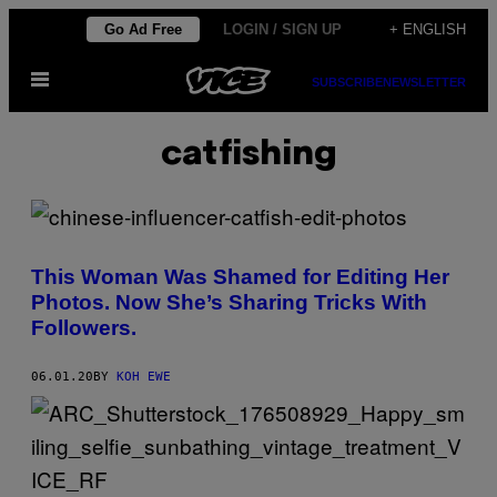
Skip
Go Ad Free
LOGIN / SIGN UP
+ ENGLISH
to
Open
content
SUBSCRIBE
NEWSLETTER
Menu
catfishing
This Woman Was Shamed for Editing Her
Photos. Now She’s Sharing Tricks With
Followers.
06.01.20
BY
KOH EWE