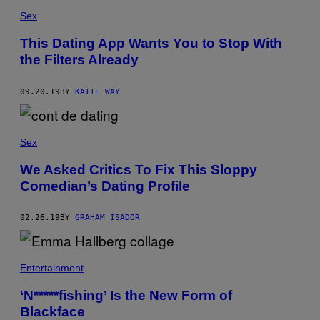
Sex
This Dating App Wants You to Stop With
the Filters Already
09.20.19
BY
KATIE WAY
Sex
We Asked Critics To Fix This Sloppy
Comedian’s Dating Profile
02.26.19
BY
GRAHAM ISADOR
Entertainment
‘N*****fishing’ Is the New Form of
Blackface