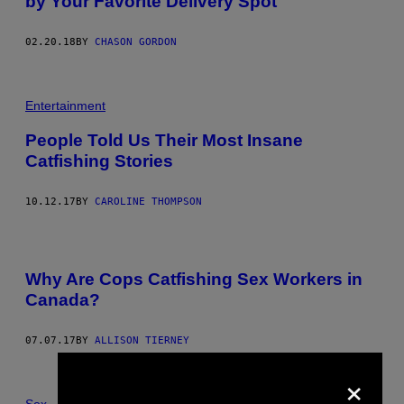
by Your Favorite Delivery Spot
02.20.18
BY
CHASON GORDON
Entertainment
People Told Us Their Most Insane
Catfishing Stories
10.12.17
BY
CAROLINE THOMPSON
Why Are Cops Catfishing Sex Workers in
Canada?
07.07.17
BY
ALLISON TIERNEY
×