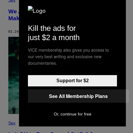
Sex
We Asked an Expert If You Can Really
Make Catfishing Illegal
Kill the ads for
02.24.17
BY
MARIANNE ELOISE
just $2 a month
VICE membership also gives you access to
our very best writing and exclusive new
documentaries.
Support for $2
See All Membership Plans
Or, continue for free
Sex