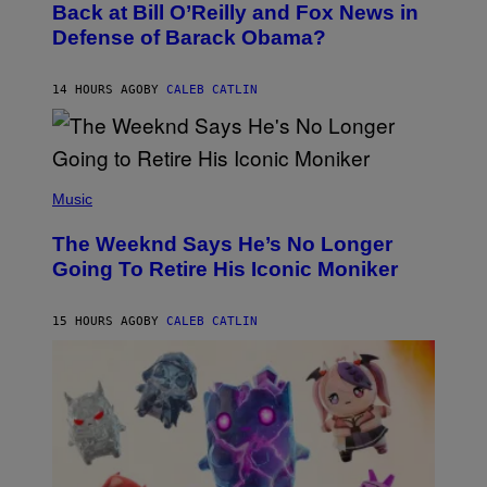
O
Back at Bill O’Reilly and Fox News in
E
B
I
Defense of Barack Obama?
Y
M
T
A
I
G
M
14 HOURS AGO
BY
CALEB CATLIN
E
M
)
O
S
E
N
(
F
P
Music
E
H
L
O
D
The Weeknd Says He’s No Longer
T
E
O
Going To Retire His Iconic Moniker
R
B
/
Y
G
P
E
15 HOURS AGO
BY
CALEB CATLIN
E
T
D
T
R
Y
O
I
B
M
E
A
C
G
E
E
R
S
R
)