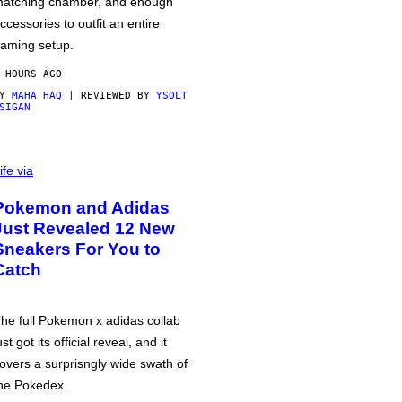
atching chamber, and enough
ccessories to outfit an entire
aming setup.
 HOURS AGO
BY
MAHA HAQ
| REVIEWED BY
YSOLT
SIGAN
ife via
Pokemon and Adidas
Just Revealed 12 New
Sneakers For You to
Catch
he full Pokemon x adidas collab
ust got its official reveal, and it
overs a surprisngly wide swath of
he Pokedex.