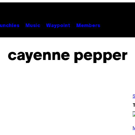
unchies
Music
Waypoint
Members
cayenne pepper
S
(
P
M
H