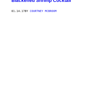
Blackened Shrimp Cocktail
01.14.17
BY
COURTNEY MCBROOM