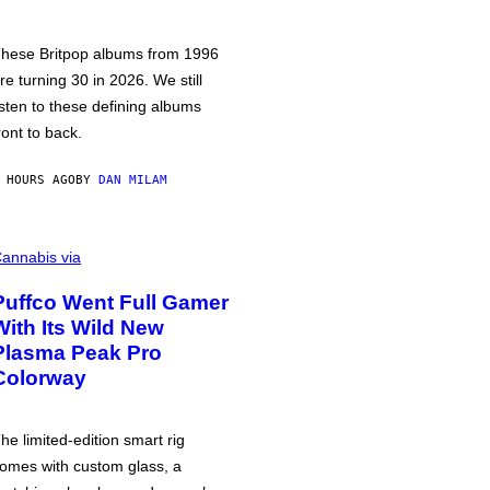
hese Britpop albums from 1996
re turning 30 in 2026. We still
isten to these defining albums
ront to back.
 HOURS AGO
BY
DAN MILAM
annabis via
Puffco Went Full Gamer
With Its Wild New
Plasma Peak Pro
Colorway
he limited-edition smart rig
omes with custom glass, a