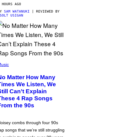
 HOURS AGO
BY
SAM WATANUKI
| REVIEWED BY
SOLT USIGAN
usic
No Matter How Many
Times We Listen, We
Still Can’t Explain
These 4 Rap Songs
From the 90s
oisey combs through four 90s
ap songs that we’re still struggling