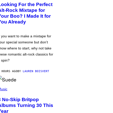
Looking For the Perfect
Alt-Rock Mixtape for
Your Boo? I Made It for
You Already
f you want to make a mixtape for
our special someone but don’t
now where to start, why not take
hese romantic alt-rock classics for
 spin?
 HOURS AGO
BY
LAUREN BOISVERT
usic
3 No-Skip Britpop
Albums Turning 30 This
Year