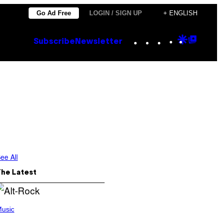
Go Ad Free
LOGIN / SIGN UP
+ ENGLISH
Instagram
TikTok
YouTube
Google
Goog
Subscribe
Newsletter
Discove
Top
Posts
ee All
The Latest
usic