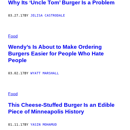
Why Its ‘Uncle Tom’ Burger Is a Problem
03.27.17
BY
JELISA CASTRODALE
Food
Wendy’s Is About to Make Ordering
Burgers Easier for People Who Hate
People
03.02.17
BY
WYATT MARSHALL
Food
This Cheese-Stuffed Burger Is an Edible
Piece of Minneapolis History
01.11.17
BY
YASIN MOHAMUD