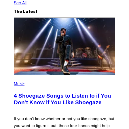
See All
The Latest
P
H
Music
O
T
4 Shoegaze Songs to Listen to if You
O
B
Don’t Know if You Like Shoegaze
Y
S
C
O
If you don’t know whether or not you like shoegaze, but
T
you want to figure it out, these four bands might help
T