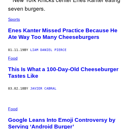
Sports
Enes Kanter Missed Practice Because He
Ate Way Too Many Cheeseburgers
01.11.19
BY
LIAM DANIEL PIERCE
Food
This Is What a 100-Day-Old Cheeseburger
Tastes Like
03.02.18
BY
JAVIER CABRAL
Food
Google Leans Into Emoji Controversy by
Serving ‘Android Burger’