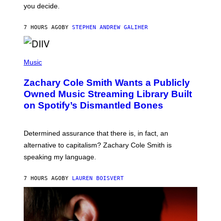
L
you decide.
E
G
A
7 HOURS AGO
BY
STEPHEN ANDREW GALIHER
T
O
/
(
G
P
Music
E
H
T
O
T
Zachary Cole Smith Wants a Publicly
T
Y
O
I
Owned Music Streaming Library Built
B
M
on Spotify’s Dismantled Bones
Y
A
R
G
O
E
B
S
Determined assurance that there is, in fact, an
E
R
alternative to capitalism? Zachary Cole Smith is
T
speaking my language.
O
P
A
7 HOURS AGO
BY
LAUREN BOISVERT
N
U
C
C
I
–