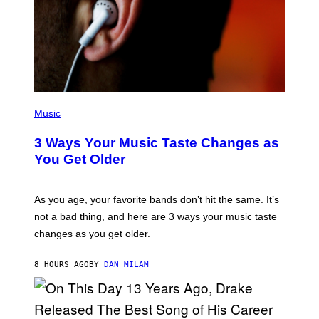
C
O
R
B
I
S
/
C
O
R
P
B
H
Music
I
O
S
T
3 Ways Your Music Taste Changes as
V
O
I
I
You Get Older
A
L
G
L
E
U
T
S
As you age, your favorite bands don’t hit the same. It’s
T
T
not a bad thing, and here are 3 ways your music taste
Y
R
I
A
changes as you get older.
M
T
A
I
G
O
8 HOURS AGO
BY
DAN MILAM
E
N
S
B
)
Y
I
A