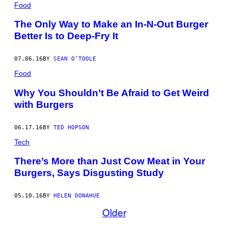
Food
The Only Way to Make an In-N-Out Burger
Better Is to Deep-Fry It
07.06.16
BY
SEAN O’TOOLE
Food
Why You Shouldn’t Be Afraid to Get Weird
with Burgers
06.17.16
BY
TED HOPSON
Tech
There’s More than Just Cow Meat in Your
Burgers, Says Disgusting Study
05.10.16
BY
HELEN DONAHUE
Older