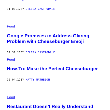
11.06.17
BY
JELISA CASTRODALE
Food
Google Promises to Address Glaring
Problem with Cheeseburger Emoji
10.30.17
BY
JELISA CASTRODALE
Food
How-To: Make the Perfect Cheeseburger
09.04.17
BY
MATTY MATHESON
Food
Restaurant Doesn’t Really Understand