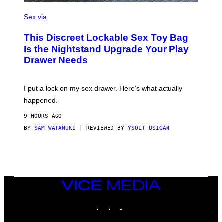
)
S
A
Sex via
M
W
This Discreet Lockable Sex Toy Bag
A
T
Is the Nightstand Upgrade Your Play
A
Drawer Needs
N
U
K
I
I put a lock on my sex drawer. Here’s what actually
F
O
happened.
R
V
9 HOURS AGO
I
C
BY
SAM WATANUKI
| REVIEWED BY
YSOLT USIGAN
E
VICE
MEDIA
INSTAGRAM
TIKTOK
YOUTUBE