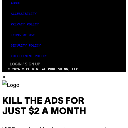
ABOUT
ACCESSIBILITY
PRIVACY POLICY
TERMS OF USE
SECURITY POLICY
FULFILLMENT POLICY
LOGIN / SIGN UP
© 2026 VICE DIGITAL PUBLISHING, LLC
×
KILL THE ADS FOR
JUST $2 A MONTH