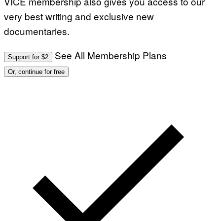
VICE membership also gives you access to our
very best writing and exclusive new
documentaries.
See All Membership Plans
Support for $2
Or, continue for free