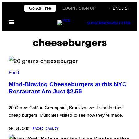
Skip
Go Ad Free
LOGIN / SIGN UP
+ ENGLISH
to
Open
content
SUBSCRIBE
NEWSLETTER
Menu
cheeseburgers
V
I
Food
C
E
Mind-Blowing Cheeseburgers at this NYC
Restaurant Are Just $2.55
20 Grams Café in Greenpoint, Brooklyn, went viral for their
cheap burgers. Munchies visited to see how they’re made.
09.10.24
BY
PAIGE GAWLEY