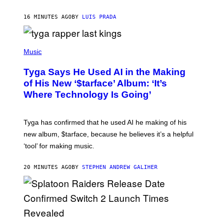
16 MINUTES AGO
BY
LUIS PRADA
P
H
Music
O
T
Tyga Says He Used AI in the Making
O
B
of His New ‘$tarface’ Album: ‘It’s
Y
Where Technology Is Going’
A
X
E
L
Tyga has confirmed that he used AI he making of his
L
E
new album, $tarface, because he believes it’s a helpful
/
‘tool’ for making music.
B
A
U
20 MINUTES AGO
BY
STEPHEN ANDREW GALIHER
E
R
-
G
R
I
F