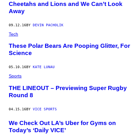
Cheetahs and Lions and We Can’t Look
Away
09.12.16
BY
DEVIN PACHOLIK
Tech
These Polar Bears Are Pooping Glitter, For
Science
05.10.16
BY
KATE LUNAU
Sports
THE LINEOUT – Previewing Super Rugby
Round 8
04.15.16
BY
VICE SPORTS
We Check Out LA’s Uber for Gyms on
Today’s ‘Daily VICE’