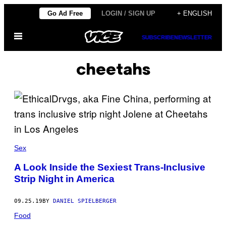
Skip
Go Ad Free
LOGIN / SIGN UP
+ ENGLISH
to
Open
content
SUBSCRIBE
NEWSLETTER
Menu
cheetahs
Sex
A Look Inside the Sexiest Trans-Inclusive
Strip Night in America
09.25.19
BY
DANIEL SPIELBERGER
Food