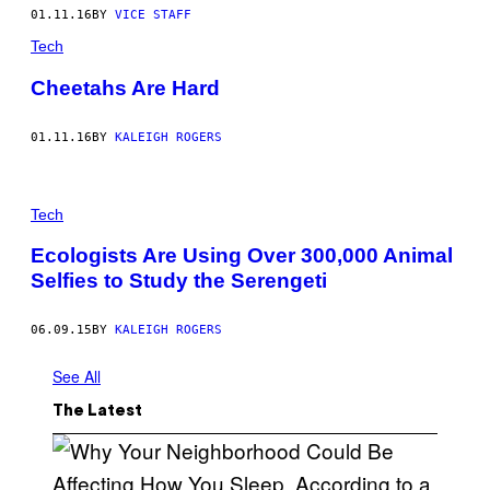
01.11.16
BY
VICE STAFF
Tech
Cheetahs Are Hard
01.11.16
BY
KALEIGH ROGERS
Tech
Ecologists Are Using Over 300,000 Animal
Selfies to Study the Serengeti
06.09.15
BY
KALEIGH ROGERS
See All
The Latest