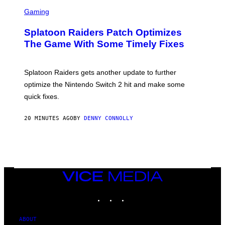
F
S
I
C
Gaming
N
R
/
E
F
Splatoon Raiders Patch Optimizes
E
I
N
The Game With Some Timely Fixes
L
S
M
H
M
O
A
T
Splatoon Raiders gets another update to further
G
:
I
optimize the Nintendo Switch 2 hit and make some
N
C
I
quick fixes.
N
T
E
20 MINUTES AGO
BY
DENNY CONNOLLY
N
D
O
VICE
MEDIA
INSTAGRAM
TIKTOK
YOUTUBE
ABOUT