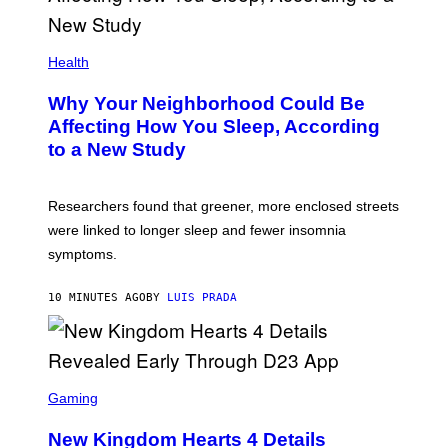
Health
Why Your Neighborhood Could Be
Affecting How You Sleep, According
to a New Study
Researchers found that greener, more enclosed streets
were linked to longer sleep and fewer insomnia
symptoms.
10 MINUTES AGO
BY
LUIS PRADA
S
C
Gaming
R
E
New Kingdom Hearts 4 Details
E