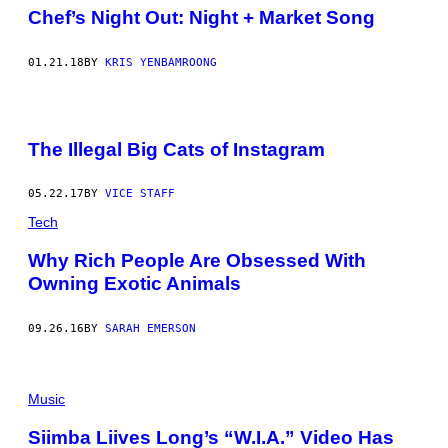
Chef’s Night Out: Night + Market Song
01.21.18
BY
KRIS YENBAMROONG
The Illegal Big Cats of Instagram
05.22.17
BY
VICE STAFF
Tech
Why Rich People Are Obsessed With
Owning Exotic Animals
09.26.16
BY
SARAH EMERSON
Music
Siimba Liives Long’s “W.I.A.” Video Has