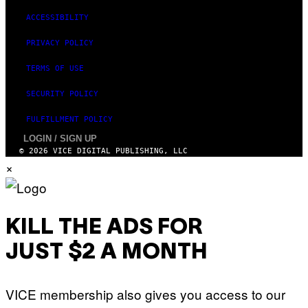
ACCESSIBILITY
PRIVACY POLICY
TERMS OF USE
SECURITY POLICY
FULFILLMENT POLICY
LOGIN / SIGN UP
© 2026 VICE DIGITAL PUBLISHING, LLC
×
KILL THE ADS FOR
JUST $2 A MONTH
VICE membership also gives you access to our