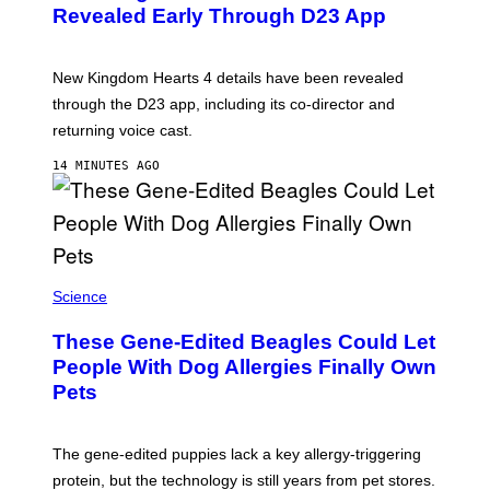
N
Revealed Early Through D23 App
S
H
O
T
New Kingdom Hearts 4 details have been revealed
:
through the D23 app, including its co-director and
S
Q
returning voice cast.
U
A
14 MINUTES AGO
R
E
E
N
I
X
Science
These Gene-Edited Beagles Could Let
People With Dog Allergies Finally Own
Pets
The gene-edited puppies lack a key allergy-triggering
protein, but the technology is still years from pet stores.