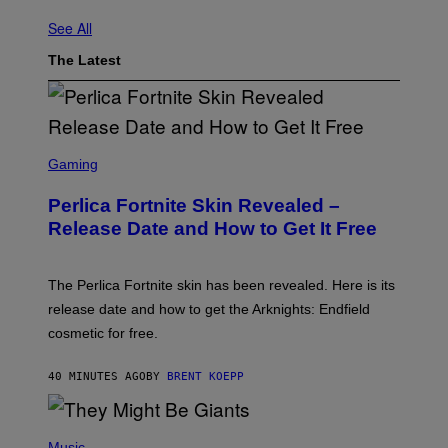
See All
The Latest
S
C
Gaming
R
E
Perlica Fortnite Skin Revealed –
E
N
Release Date and How to Get It Free
S
H
O
T
The Perlica Fortnite skin has been revealed. Here is its
:
release date and how to get the Arknights: Endfield
E
P
cosmetic for free.
I
C
G
40 MINUTES AGO
BY
BRENT KOEPP
A
M
E
P
S
H
Music