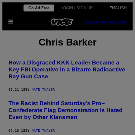
Skip
Go Ad Free
LOGIN / SIGN UP
+ ENGLISH
to
Open
content
SUBSCRIBE
NEWSLETTER
Menu
Chris Barker
How a Disgraced KKK Leader Became a
Key FBI Operative in a Bizarre Radioactive
Ray Gun Case
08.21.15
BY
NATE THAYER
The Racist Behind Saturday’s Pro–
Confederate Flag Demonstration Is Hated
Even by Other Klansmen
07.18.15
BY
NATE THAYER