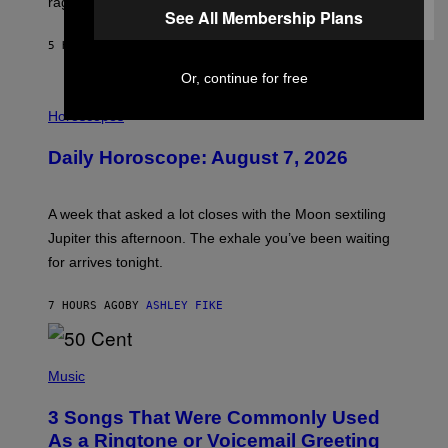
rages on, behind the paywall this week.
E
See All Membership Plans
5 HOURS AGO
BY
EMMA GARLAND
Or, continue for free
I
L
Horoscopes
L
U
Daily Horoscope: August 7, 2026
S
T
R
A
A week that asked a lot closes with the Moon sextiling
T
I
Jupiter this afternoon. The exhale you’ve been waiting
O
for arrives tonight.
N
B
Y
7 HOURS AGO
BY
ASHLEY FIKE
R
E
E
S
P
A
H
Music
.
O
T
3 Songs That Were Commonly Used
O
B
As a Ringtone or Voicemail Greeting