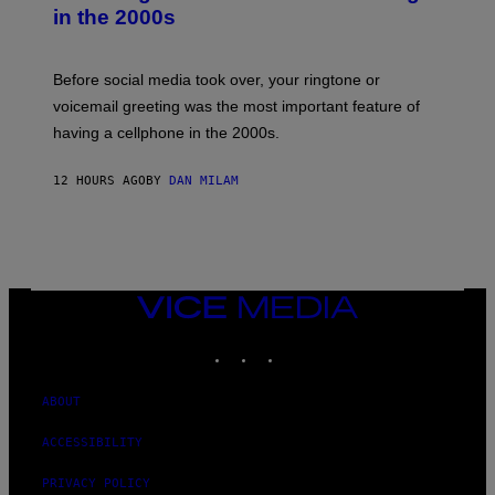
Y
in the 2000s
G
R
E
G
Before social media took over, your ringtone or
O
R
voicemail greeting was the most important feature of
Y
having a cellphone in the 2000s.
B
O
J
12 HOURS AGO
BY
DAN MILAM
O
R
Q
U
E
Z
/
G
VICE
E
MEDIA
T
INSTAGRAM
TIKTOK
YOUTUBE
T
Y
I
M
ABOUT
A
G
ACCESSIBILITY
E
S
PRIVACY POLICY