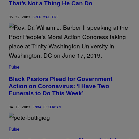
That’s Not a Thing He Can Do
05.22.20
BY
GREG WALTERS
Pulse
Black Pastors Plead for Government
Action on Coronavirus: ‘I Have Two
Funerals to Do This Week’
04.15.20
BY
EMMA OCKERMAN
Pulse