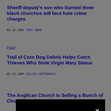
Sheriff deputy’s son who burned three
black churches will face hate crime
charges
04.15.19
BY
TESS OWEN
Food
Trail of Corn Dog Debris Helps Catch
Thieves Who Stole Virgin Mary Statue
05.14.18
BY
JELISA CASTRODALE
The Anglican Church Is Selling a Bunch of
Churches to Pay Assault Victims
×