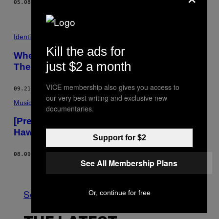
05.08.18
BY
JULIAN MORGANS
AND
VICE STAFF
Identity
Kill the ads for
When Loving Thy Neighbor Means Saving
just $2 a month
Them from Deportation
VICE membership also gives you access to
09.21.17
BY
LIVIA GERSHON
our very best writing and exclusive new
Music
documentaries.
[Premiere] CGI Music Video Is ‘Tony
Hawk’s Pro Skater’ Meets the Occult
Support for $2
08.09.16
BY
NATHANIEL AINLEY
See All Membership Plans
Older
See All
Or, continue for free