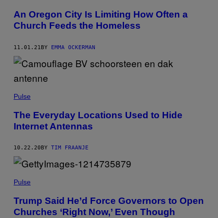
An Oregon City Is Limiting How Often a
Church Feeds the Homeless
11.01.21
BY
EMMA OCKERMAN
Pulse
The Everyday Locations Used to Hide
Internet Antennas
10.22.20
BY
TIM FRAANJE
Pulse
Trump Said He’d Force Governors to Open
Churches ‘Right Now,’ Even Though