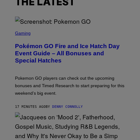
THE LATEST
S
C
Gaming
R
E
Pokémon GO Fire and Ice Hatch Day
E
N
Event Guide – All Bonuses and
S
Special Hatches
H
O
T
:
Pokemon GO players can check out the upcoming
P
O
bonuses and Timed Research to start preparing for this
K
weekend’s big event.
E
M
O
17 MINUTES AGO
BY
DENNY CONNOLLY
N
G
O