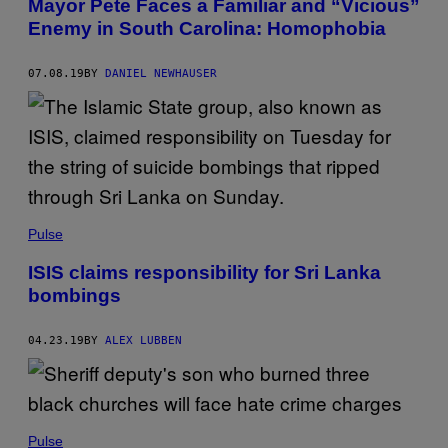
Mayor Pete Faces a Familiar and “Vicious”
Enemy in South Carolina: Homophobia
07.08.19
BY
DANIEL NEWHAUSER
Pulse
ISIS claims responsibility for Sri Lanka
bombings
04.23.19
BY
ALEX LUBBEN
Pulse