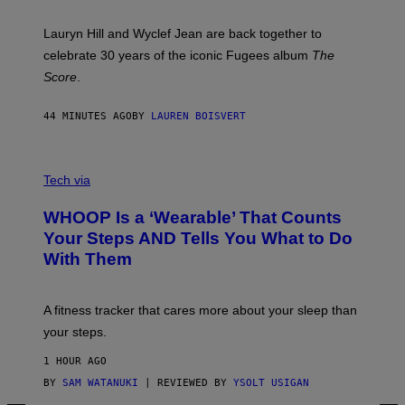
R
E
M
Lauryn Hill and Wyclef Jean are back together to
Y
celebrate 30 years of the iconic Fugees album
The
C
H
Score
.
A
N
P
44 MINUTES AGO
BY
LAUREN BOISVERT
H
O
T
V
O
I
G
Tech via
A
R
W
A
WHOOP Is a ‘Wearable’ That Counts
H
P
O
H
Your Steps AND Tells You What to Do
O
Y
With Them
P
/
G
E
T
A fitness tracker that cares more about your sleep than
T
Y
your steps.
I
M
1 HOUR AGO
A
G
BY
SAM WATANUKI
| REVIEWED BY
YSOLT USIGAN
E