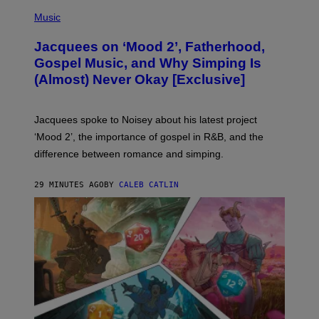
(
P
Music
H
O
Jacquees on ‘Mood 2’, Fatherhood,
T
O
Gospel Music, and Why Simping Is
V
(Almost) Never Okay [Exclusive]
I
A
C
A
Jacquees spoke to Noisey about his latest project
M
K
‘Mood 2’, the importance of gospel in R&B, and the
I
difference between romance and simping.
R
K
)
29 MINUTES AGO
BY
CALEB CATLIN