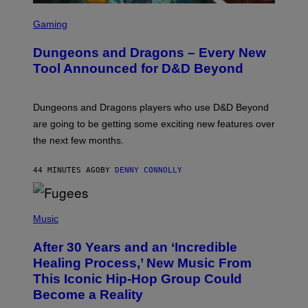
S
C
Gaming
R
E
Dungeons and Dragons – Every New
E
N
Tool Announced for D&D Beyond
S
H
O
T
Dungeons and Dragons players who use D&D Beyond
:
are going to be getting some exciting new features over
W
I
the next few months.
Z
A
R
44 MINUTES AGO
BY
DENNY CONNOLLY
D
S
O
(
F
P
Music
T
H
H
O
E
After 30 Years and an ‘Incredible
T
C
O
O
Healing Process,’ New Music From
B
A
This Iconic Hip-Hop Group Could
Y
S
J
T
Become a Reality
E