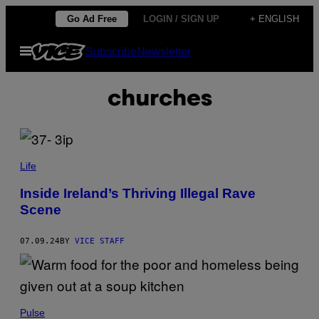
Skip
Go Ad Free
LOGIN / SIGN UP
+ ENGLISH
to
Open
Subscribe
Newsletter
content
Menu
churches
Life
Inside Ireland’s Thriving Illegal Rave
Scene
07.09.24
BY
VICE STAFF
Pulse