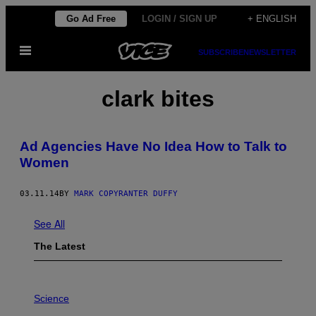
Skip
Go Ad Free
LOGIN / SIGN UP
+ ENGLISH
to
Open
content
SUBSCRIBE
NEWSLETTER
Menu
clark bites
Ad Agencies Have No Idea How to Talk to
Women
03.11.14
BY
MARK COPYRANTER DUFFY
See All
The Latest
P
H
Science
O