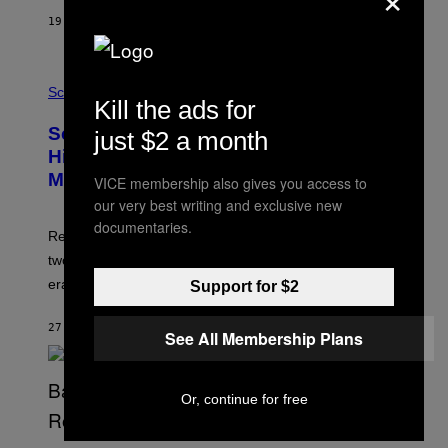
T
19 MINUTES AGO
BY
LUIS PRADA
O
K
E
R
A
/
M
Science
G
Kill the ads for
U
E
C
Scientists Found Smallpox DNA
T
just $2 a month
H
T
,
Hidden in 500-Year-Old Chilean
Y
M
I
Mummies
VICE membership also gives you access to
U
M
C
our very best writing and exclusive new
A
H
G
documentaries.
O
Researchers accidentally recovered variola DNA from
E
L
S
D
two Indigenous adults buried during the early colonial
E
era.
Support for $2
R
C
H
27 MINUTES AGO
BY
LUIS PRADA
I
See All Membership Plans
L
E
A
N
Or, continue for free
M
U
M
(