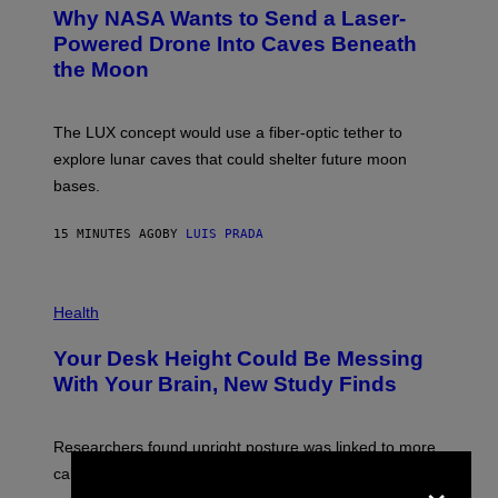
T
Why NASA Wants to Send a Laser-
O
:
Powered Drone Into Caves Beneath
N
the Moon
A
S
A
;
The LUX concept would use a fiber-optic tether to
D
R
explore lunar caves that could shelter future moon
P
bases.
I
X
E
15 MINUTES AGO
BY
LUIS PRADA
L
/
G
E
P
T
H
Health
T
O
Y
T
I
Your Desk Height Could Be Messing
O
M
:
With Your Brain, New Study Finds
A
B
G
A
E
T
S
U
Researchers found upright posture was linked to more
H
×
calculated risk-taking and stronger feelings of pride.
A
N