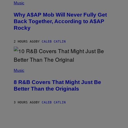
M
P
Music
Y
H
T
O
H
Why A$AP Mob Will Never Fully Get
T
A
O
Back Together, According to A$AP
N
B
T
Rocky
Y
H
N
O
O
S
A
2 HOURS AGO
BY
CALEB CATLIN
E
M
I
G
N
A
Q
L
U
A
E
(
I
S
P
Music
/
T
H
G
I
O
E
8 R&B Covers That Might Just Be
O
T
T
N
O
Better Than the Originals
T
.
B
Y
P
Y
I
H
E
M
3 HOURS AGO
BY
CALEB CATLIN
O
B
A
T
E
G
O
T
E
:
R
S
M
O
F
A
B
O