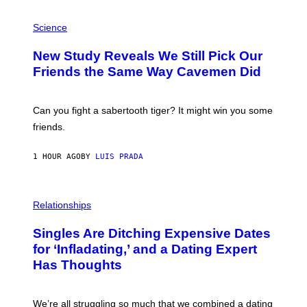
G
E
P
T
H
Science
T
O
Y
T
New Study Reveals We Still Pick Our
I
O
M
:
Friends the Same Way Cavemen Did
A
C
G
S
E
A
S
-
Can you fight a sabertooth tiger? It might win you some
P
friends.
R
I
N
1 HOUR AGO
BY
LUIS PRADA
T
S
T
O
P
C
H
Relationships
K
O
/
T
Singles Are Ditching Expensive Dates
G
O
E
:
for ‘Infladating,’ and a Dating Expert
T
P
T
Has Thoughts
I
Y
X
I
E
M
L
We’re all struggling so much that we combined a dating
A
S