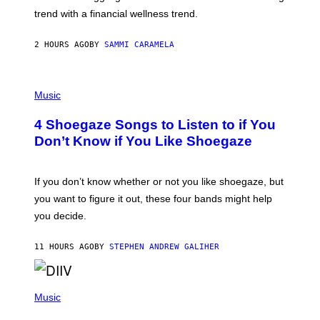
G
E
trend with a financial wellness trend.
E
F
S
F
E
2 HOURS AGO
BY
SAMMI CARAMELA
C
T
/
P
G
H
Music
E
O
T
T
T
4 Shoegaze Songs to Listen to if You
O
Y
B
I
Don’t Know if You Like Shoegaze
Y
M
S
A
C
G
O
If you don’t know whether or not you like shoegaze, but
E
T
S
you want to figure it out, these four bands might help
T
L
you decide.
E
G
A
11 HOURS AGO
BY
STEPHEN ANDREW GALIHER
T
O
/
(
G
P
Music
E
H
T
O
T