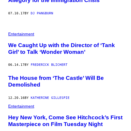
Allegory for the Immigration Crisis
07.10.17
BY
DJ PANGBURN
Entertainment
We Caught Up with the Director of ‘Tank
Girl’ to Talk ‘Wonder Woman’
06.14.17
BY
FREDERICK BLICHERT
The House from ‘The Castle’ Will Be
Demolished
12.20.16
BY
KATHERINE GILLESPIE
Entertainment
Hey New York, Come See Hitchcock’s First
Masterpiece on Film Tuesday Night