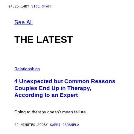
04.25.14
BY
VICE STAFF
See All
THE LATEST
P
H
Relationships
O
T
4 Unexpected but Common Reasons
O
:
Couples End Up in Therapy,
G
According to an Expert
C
S
H
U
Going to therapy doesn’t mean failure.
T
T
E
22 MINUTES AGO
BY
SAMMI CARAMELA
R
/