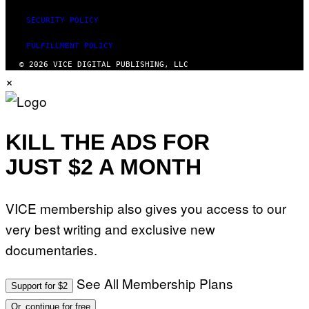
I
S
SECURITY POLICY
V
I
FULFILLMENT POLICY
A
G
© 2026 VICE DIGITAL PUBLISHING, LLC
E
×
T
T
Y
I
M
A
KILL THE ADS FOR
G
E
JUST $2 A MONTH
S
)
VICE membership also gives you access to our
very best writing and exclusive new
documentaries.
See All Membership Plans
Support for $2
Or, continue for free