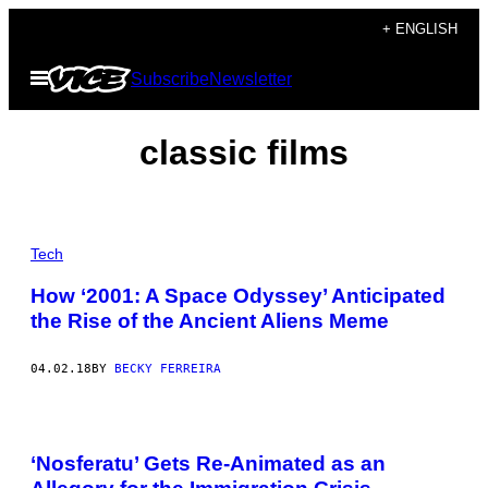
Skip
+ ENGLISH
to
Open
Subscribe
Newsletter
content
Menu
classic films
Tech
How ‘2001: A Space Odyssey’ Anticipated
the Rise of the Ancient Aliens Meme
04.02.18
BY
BECKY FERREIRA
‘Nosferatu’ Gets Re-Animated as an