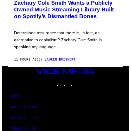
Zachary Cole Smith Wants a Publicly
T
Y
O
I
Owned Music Streaming Library Built
B
M
on Spotify’s Dismantled Bones
Y
A
R
G
O
E
B
S
Determined assurance that there is, in fact, an
E
R
alternative to capitalism? Zachary Cole Smith is
T
speaking my language.
O
P
A
11 HOURS AGO
BY
LAUREN BOISVERT
N
U
C
VICE
C
MEDIA
I
INSTAGRAM
TIKTOK
YOUTUBE
–
C
O
R
ABOUT
B
I
ACCESSIBILITY
S
/
C
PRIVACY POLICY
O
R
TERMS OF USE
B