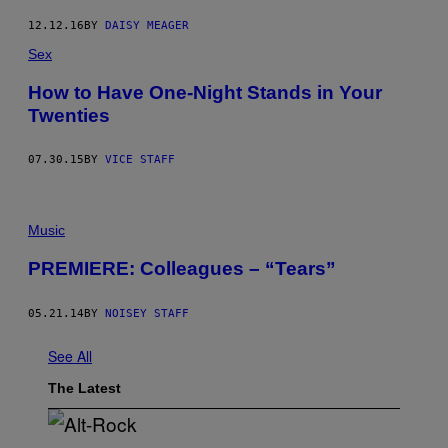
12.12.16
BY
DAISY MEAGER
Sex
How to Have One-Night Stands in Your
Twenties
07.30.15
BY
VICE STAFF
Music
PREMIERE: Colleagues – “Tears”
05.21.14
BY
NOISEY STAFF
See All
The Latest
(