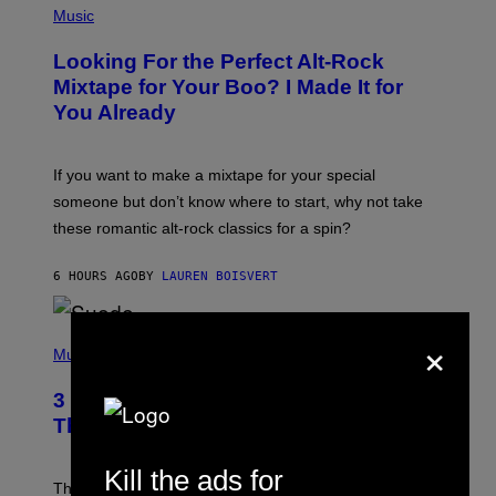
P
Music
H
O
Looking For the Perfect Alt-Rock
T
O
Mixtape for Your Boo? I Made It for
B
You Already
Y
M
I
C
If you want to make a mixtape for your special
K
H
someone but don’t know where to start, why not take
U
these romantic alt-rock classics for a spin?
T
S
O
6 HOURS AGO
BY
LAUREN BOISVERT
N
/
R
E
×
P
D
H
Music
F
O
E
T
R
3 No-Skip Britpop Albums Turning 30
O
N
B
This Year
S
Y
)
N
I
Kill the ads for
E
These Britpop albums from 1996 are turning 30 in