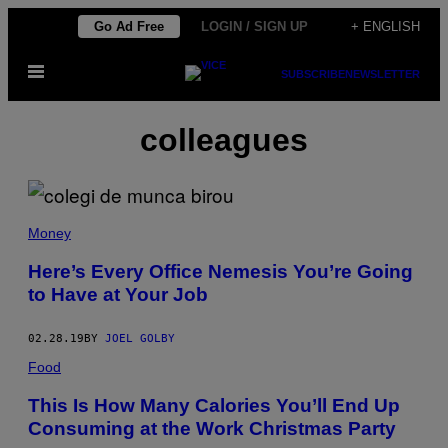
Skip
Go Ad Free
LOGIN / SIGN UP
+ ENGLISH
to
Open
content
SUBSCRIBE
NEWSLETTER
Menu
colleagues
Money
Here’s Every Office Nemesis You’re Going
to Have at Your Job
02.28.19
BY
JOEL GOLBY
Food
This Is How Many Calories You’ll End Up
Consuming at the Work Christmas Party