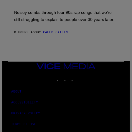
D
A
V
Noisey combs through four 90s rap songs that we’re
I
D
still struggling to explain to people over 30 years later.
C
O
R
8 HOURS AGO
BY
CALEB CATLIN
I
O
/
R
E
D
F
VICE
E
MEDIA
R
N
INSTAGRAM
TIKTOK
YOUTUBE
S
)
ABOUT
ACCESSIBILITY
PRIVACY POLICY
TERMS OF USE