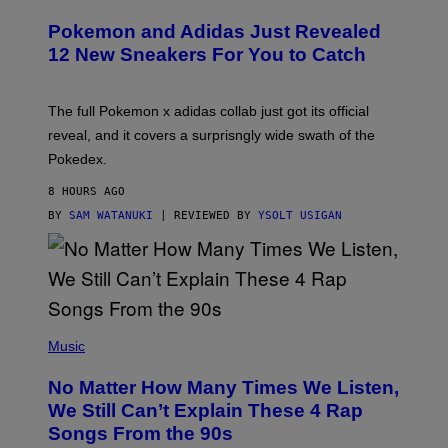
A
P
Pokemon and Adidas Just Revealed
O
K
12 New Sneakers For You to Catch
E
M
O
N
The full Pokemon x adidas collab just got its official
/
reveal, and it covers a surprisngly wide swath of the
A
D
Pokedex.
I
D
8 HOURS AGO
A
S
BY
SAM WATANUKI
| REVIEWED BY
YSOLT USIGAN
/
N
I
N
T
E
N
(
D
P
Music
O
H
O
No Matter How Many Times We Listen,
T
O
We Still Can’t Explain These 4 Rap
B
Songs From the 90s
Y