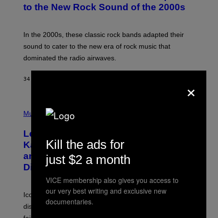
B
to the New Rock Sound of the 2000s
Y
F
R
A
In the 2000s, these classic rock bands adapted their
N
sound to cater to the new era of rock music that
K
M
dominated the radio airwaves.
I
C
E
×
34 MINUTES AGO
BY
DAN MILAM
L
O
T
P
T
H
Music
A
O
/
T
I
Legendary Music Manager Peter
O
M
Kill the ads for
B
A
Katsis, Who Worked With Limp Bizkit
Y
G
and The Smashing Pumpkins, Has
just $2 a month
D
E
I
D
Died
M
I
I
VICE membership also gives you access to
R
T
E
our very best writing and exclusive new
R
C
Iconic music manager Peter Katsis, who is credited with
documentaries.
I
T
discovering Ministry in the 1980s, has died from heart
O
S