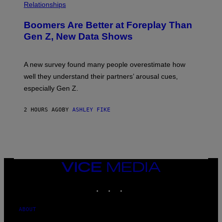
Relationships
Boomers Are Better at Foreplay Than
Gen Z, New Data Shows
A new survey found many people overestimate how
well they understand their partners’ arousal cues,
especially Gen Z.
2 HOURS AGO
BY
ASHLEY FIKE
VICE
MEDIA
INSTAGRAM
TIKTOK
YOUTUBE
ABOUT