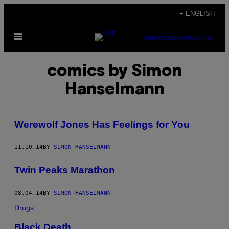
Skip
+ ENGLISH
to
Open
content
SUBSCRIBE
NEWSLETTER
Menu
comics by Simon
Hanselmann
Werewolf Jones Has Feelings for You
11.10.14
BY
SIMON HANSELMANN
Twin Peaks Marathon
08.04.14
BY
SIMON HANSELMANN
Drugs
Black Death