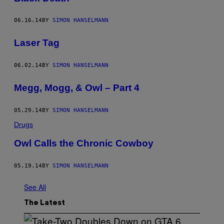
06.16.14
BY
SIMON HANSELMANN
Laser Tag
06.02.14
BY
SIMON HANSELMANN
Megg, Mogg, & Owl – Part 4
05.29.14
BY
SIMON HANSELMANN
Drugs
Owl Calls the Chronic Cowboy
05.19.14
BY
SIMON HANSELMANN
See All
The Latest