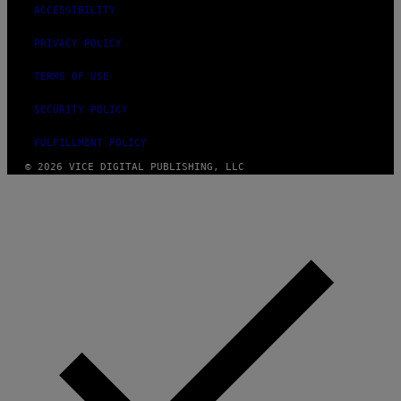
ACCESSIBILITY
PRIVACY POLICY
TERMS OF USE
SECURITY POLICY
FULFILLMENT POLICY
© 2026 VICE DIGITAL PUBLISHING, LLC