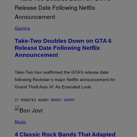
S
C
Gaming
R
E
Take-Two Doubles Down on GTA 6
E
N
Release Date Following Netflix
S
Announcement
H
O
T
:
Take-Two has reaffirmed the GTA 6 release date
R
O
following Rockstar’s major Netflix announcement for
C
Grand Theft Auto VI: An Extended Look.
K
S
T
27 MINUTES AGO
BY
BRENT KOEPP
A
R
G
A
P
M
H
Music
E
O
S
T
4 Classic Rock Bands That Adapted
O