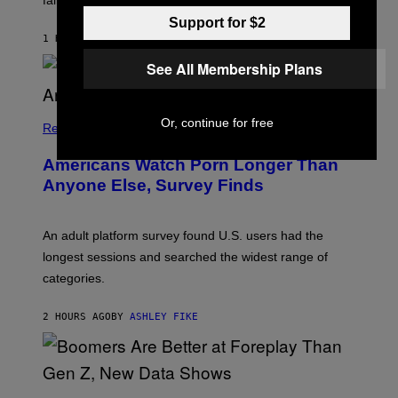
failure, according to reports.
K
A
Support for $2
M
1 HOUR AGO
BY
STEPHEN ANDREW GALIHER
B
O
See All Membership Plans
U
R
I
S
Or, continue for free
/
Relationships
W
I
Americans Watch Porn Longer Than
R
E
Anyone Else, Survey Finds
I
M
A
G
An adult platform survey found U.S. users had the
E
longest sessions and searched the widest range of
categories.
2 HOURS AGO
BY
ASHLEY FIKE