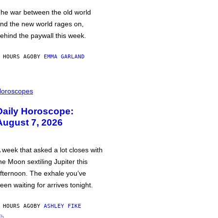
he war between the old world
nd the new world rages on,
ehind the paywall this week.
 HOURS AGO
BY
EMMA GARLAND
oroscopes
Daily Horoscope:
August 7, 2026
 week that asked a lot closes with
he Moon sextiling Jupiter this
fternoon. The exhale you’ve
een waiting for arrives tonight.
 HOURS AGO
BY
ASHLEY FIKE