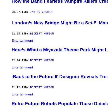
How the Band Fearless Vampire Killers Cre
08.27.15
BY
JAK HUTCHCRAFT
London’s New Bridge Might Be a Sci-Fi Mas
02.25.15
BY
BECKETT MUFSON
Entertainment
Here’s What a Miyazaki Theme Park Might L
02.04.15
BY
BECKETT MUFSON
Entertainment
‘Back to the Future II’ Designer Reveals Tr
01.12.15
BY
BECKETT MUFSON
Entertainment
Retro-Future Robots Populate These Detaile