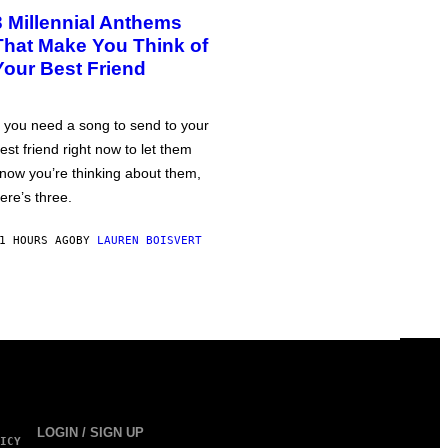
3 Millennial Anthems
That Make You Think of
Your Best Friend
f you need a song to send to your
est friend right now to let them
now you’re thinking about them,
ere’s three.
1 HOURS AGO
BY
LAUREN BOISVERT
LOGIN / SIGN UP
ICY