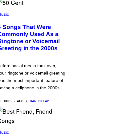
usic
3 Songs That Were
Commonly Used As a
Ringtone or Voicemail
Greeting in the 2000s
efore social media took over,
our ringtone or voicemail greeting
as the most important feature of
aving a cellphone in the 2000s.
1 HOURS AGO
BY
DAN MILAM
usic