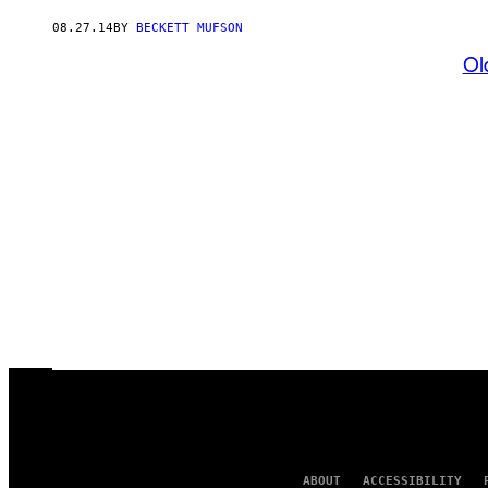
08.27.14
BY
BECKETT MUFSON
Ol
ABOUT
ACCESSIBILITY