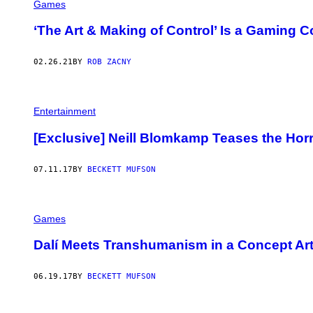
Games
‘The Art & Making of Control’ Is a Gaming 
02.26.21
BY
ROB ZACNY
Entertainment
[Exclusive] Neill Blomkamp Teases the Horro
07.11.17
BY
BECKETT MUFSON
Games
Dalí Meets Transhumanism in a Concept Art
06.19.17
BY
BECKETT MUFSON