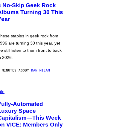
3 No-Skip Geek Rock
Albums Turning 30 This
Year
hese staples in geek rock from
996 are turning 30 this year, yet
e still listen to them front to back
n 2026.
 MINUTES AGO
BY
DAN MILAM
ife
Fully-Automated
Luxury Space
Capitalism—This Week
on VICE: Members Only