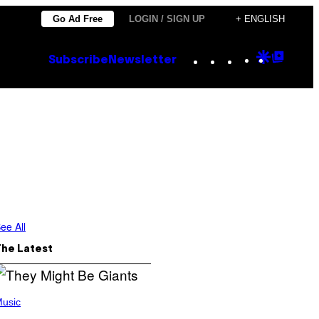
Go Ad Free
LOGIN / SIGN UP
+ ENGLISH
Instagram
TikTok
YouTube
Google
Goog
Subscribe
Newsletter
Discove
Top
Posts
ee All
The Latest
usic