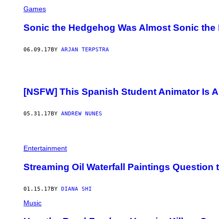
Games
Sonic the Hedgehog Was Almost Sonic the 
06.09.17
BY
ARJAN TERPSTRA
[NSFW] This Spanish Student Animator Is A
05.31.17
BY
ANDREW NUNES
Entertainment
Streaming Oil Waterfall Paintings Question 
01.15.17
BY
DIANA SHI
Music