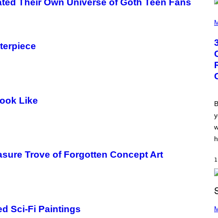
ated Their Own Universe of Goth Teen Fans
.
P
H
M
O
T
O
terpiece
B
Y
G
R
E
G
O
ook Like
R
B
Y
y
B
O
w
J
O
h
R
Q
easure Trove of Forgotten Concept Art
U
1
E
Z
/
G
E
P
T
d Sci-Fi Paintings
H
M
T
O