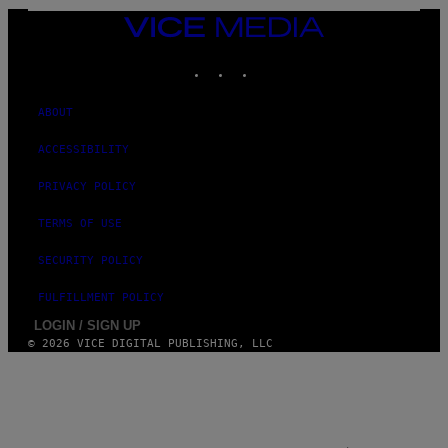
F
VICE
E
MEDIA
R
N
INSTAGRAM
TIKTOK
YOUTUBE
S
)
ABOUT
ACCESSIBILITY
PRIVACY POLICY
TERMS OF USE
SECURITY POLICY
FULFILLMENT POLICY
LOGIN / SIGN UP
© 2026 VICE DIGITAL PUBLISHING, LLC