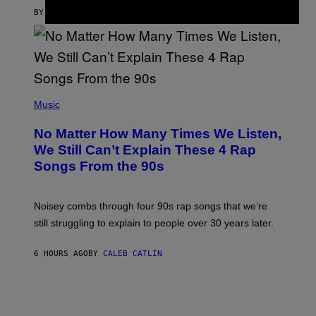
A
S
BY
SAM WATANUKI
| REVIEWED BY
YSOLT USIGAN
/
N
I
N
T
E
N
(
D
P
Music
O
H
O
No Matter How Many Times We Listen,
T
O
We Still Can’t Explain These 4 Rap
B
Songs From the 90s
Y
D
A
V
Noisey combs through four 90s rap songs that we’re
I
D
still struggling to explain to people over 30 years later.
C
O
R
6 HOURS AGO
BY
CALEB CATLIN
I
O
/
R
E
D