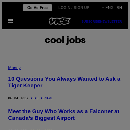
Skip
Go Ad Free
LOGIN / SIGN UP
+ ENGLISH
to
Open
content
SUBSCRIBE
NEWSLETTER
Menu
cool jobs
Money
10 Questions You Always Wanted to Ask a
Tiger Keeper
06.04.18
BY
ASAD ASNAWI
Meet the Guy Who Works as a Falconer at
Canada’s Biggest Airport