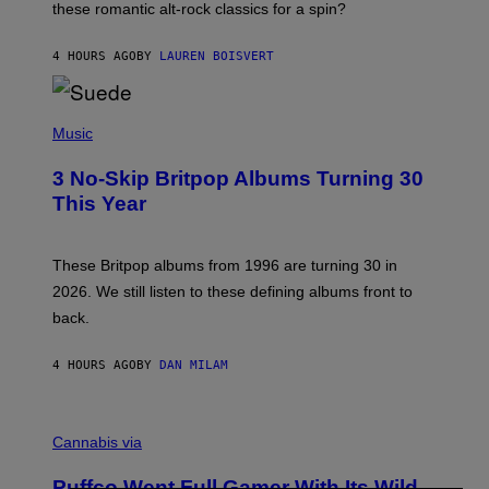
these romantic alt-rock classics for a spin?
T
S
O
4 HOURS AGO
BY
LAUREN BOISVERT
N
/
R
E
P
D
H
Music
F
O
E
T
R
3 No-Skip Britpop Albums Turning 30
O
N
B
This Year
S
Y
)
N
I
E
These Britpop albums from 1996 are turning 30 in
L
2026. We still listen to these defining albums front to
S
V
back.
A
N
I
4 HOURS AGO
BY
DAN MILAM
P
E
R
C
E
O
Cannabis via
N
U
/
R
G
Puffco Went Full Gamer With Its Wild