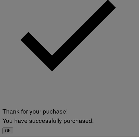
Thank for your puchase!
You have successfully purchased.
OK