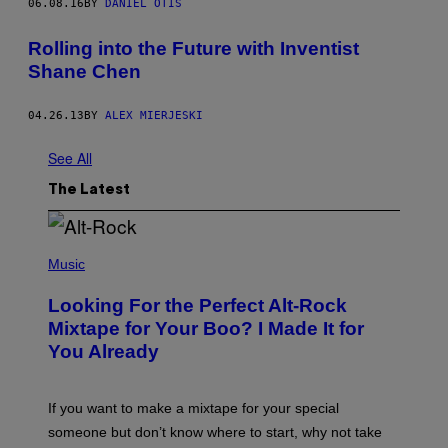
06.08.16
BY
DANIEL OTIS
Rolling into the Future with Inventist
Shane Chen
04.26.13
BY
ALEX MIERJESKI
See All
The Latest
(
P
Music
H
O
Looking For the Perfect Alt-Rock
T
O
Mixtape for Your Boo? I Made It for
B
You Already
Y
M
I
C
If you want to make a mixtape for your special
K
H
someone but don’t know where to start, why not take
U