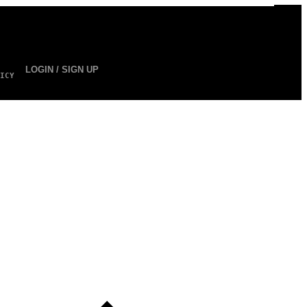
LOGIN / SIGN UP
ICY