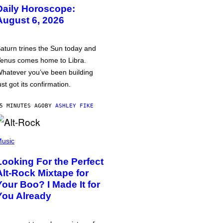
Daily Horoscope:
August 6, 2026
aturn trines the Sun today and
enus comes home to Libra.
hatever you’ve been building
ust got its confirmation.
5 MINUTES AGO
BY
ASHLEY FIKE
usic
Looking For the Perfect
Alt-Rock Mixtape for
Your Boo? I Made It for
You Already