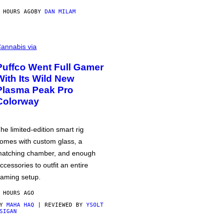
 HOURS AGO
BY
DAN MILAM
annabis via
Puffco Went Full Gamer
With Its Wild New
Plasma Peak Pro
Colorway
he limited-edition smart rig
omes with custom glass, a
atching chamber, and enough
ccessories to outfit an entire
aming setup.
 HOURS AGO
BY
MAHA HAQ
| REVIEWED BY
YSOLT
SIGAN