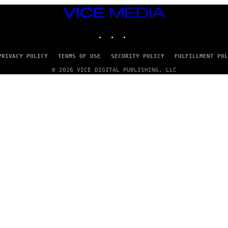
VICE
MEDIA
INSTAGRAM
TIKTOK
YOUTUBE
PRIVACY POLICY
TERMS OF USE
SECURITY POLICY
FULFILLMENT POL
© 2026 VICE DIGITAL PUBLISHING, LLC