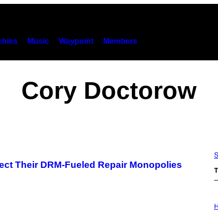
hies
Music
Waypoint
Members
Cory Doctorow
S
ect Their DRM-Fueled Repair Monopolies
T
I
L
H
L