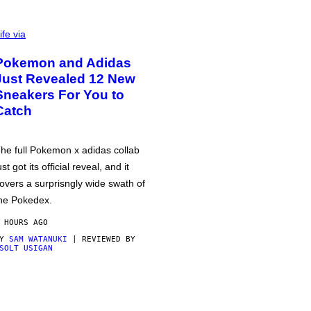
ife via
Pokemon and Adidas
Just Revealed 12 New
Sneakers For You to
Catch
he full Pokemon x adidas collab
ust got its official reveal, and it
overs a surprisngly wide swath of
he Pokedex.
 HOURS AGO
BY
SAM WATANUKI
| REVIEWED BY
SOLT USIGAN