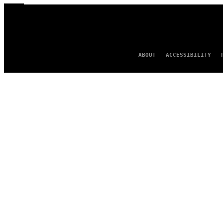
ABOUT
ACCESSIBILITY