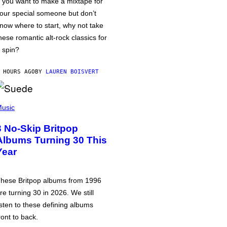
f you want to make a mixtape for
our special someone but don’t
now where to start, why not take
hese romantic alt-rock classics for
 spin?
 HOURS AGO
BY
LAUREN BOISVERT
usic
3 No-Skip Britpop
Albums Turning 30 This
Year
hese Britpop albums from 1996
re turning 30 in 2026. We still
isten to these defining albums
ront to back.