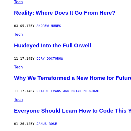
Tech
Reality: Where Does It Go From Here?
03.05.17
BY
ANDREW NUNES
Tech
​Huxleyed Into the Full Orwell
11.17.14
BY
CORY DOCTOROW
Tech
Why We Terraformed a New Home for Future
11.17.14
BY
CLAIRE EVANS AND BRIAN MERCHANT
Tech
Everyone Should Learn How to Code This Y
01.26.12
BY
JANUS ROSE