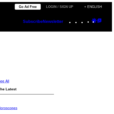
Go Ad Free
LOGIN / SIGN UP
+ ENGLISH
Instagram
TikTok
YouTube
Google
Googl
Subscribe
Newsletter
Discover
Top
Posts
ee All
he Latest
oroscopes