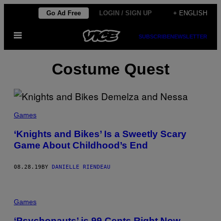
Skip
Go Ad Free
LOGIN / SIGN UP
+ ENGLISH
to
Open
content
SUBSCRIBE
NEWSLETTER
Menu
Costume Quest
Games
‘Knights and Bikes’ Is a Sweetly Scary
Game About Childhood’s End
08.28.19
BY
DANIELLE RIENDEAU
Games
‘Psychonauts’ is 99 Cents Right Now