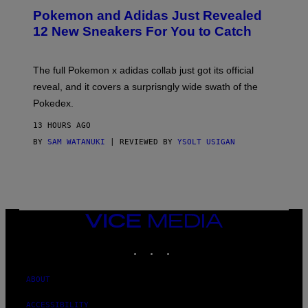
P
Pokemon and Adidas Just Revealed
O
K
12 New Sneakers For You to Catch
E
M
O
N
The full Pokemon x adidas collab just got its official
/
reveal, and it covers a surprisngly wide swath of the
A
D
Pokedex.
I
D
13 HOURS AGO
A
S
BY
SAM WATANUKI
| REVIEWED BY
YSOLT USIGAN
/
N
I
N
T
E
N
VICE
D
MEDIA
O
INSTAGRAM
TIKTOK
YOUTUBE
ABOUT
ACCESSIBILITY