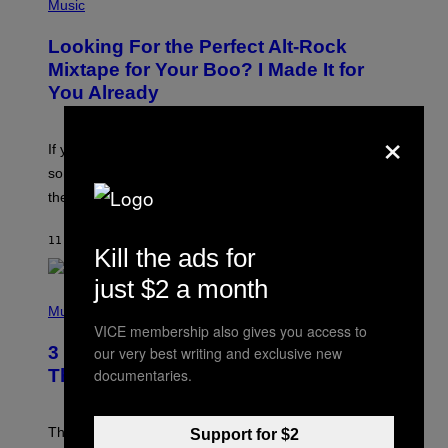
P
Music
.
H
O
Looking For the Perfect Alt-Rock
T
O
Mixtape for Your Boo? I Made It for
B
You Already
Y
M
×
I
C
If you want to make a mixtape for your special
K
H
someone but don’t know where to start, why not take
U
these romantic alt-rock classics for a spin?
T
S
O
11 HOURS AGO
BY
LAUREN BOISVERT
N
Kill the ads for
/
R
just $2 a month
E
P
D
H
Music
F
O
VICE membership also gives you access to
E
T
R
3 No-Skip Britpop Albums Turning 30
our very best writing and exclusive new
O
N
B
documentaries.
This Year
S
Y
)
N
I
E
These Britpop albums from 1996 are turning 30 in
Support for $2
L