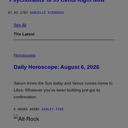
07.05.17
BY
DANIELLE RIENDEAU
See All
The Latest
I
L
Horoscopes
L
U
Daily Horoscope: August 6, 2026
S
T
R
A
Saturn trines the Sun today and Venus comes home to
T
I
Libra. Whatever you’ve been building just got its
O
confirmation.
N
B
Y
6 HOURS AGO
BY
ASHLEY FIKE
R
E
E
S
(
A