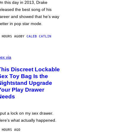
n this day in 2013, Drake
eleased the best song of his
areer and showed that he’s way
etter in pop star mode.
 HOURS AGO
BY
CALEB CATLIN
ex via
This Discreet Lockable
Sex Toy Bag Is the
Nightstand Upgrade
Your Play Drawer
Needs
 put a lock on my sex drawer.
ere’s what actually happened.
 HOURS AGO