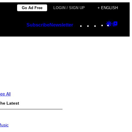
Go Ad Free
LOGIN / SIGN UP
+ ENGLISH
Instagram
TikTok
YouTube
Google
Googl
Subscribe
Newsletter
Discover
Top
Posts
ee All
he Latest
usic