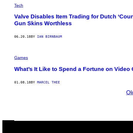
Tech
Valve Disables Item Trading for Dutch ‘Coun
Gun Skins Worthless
06.20.18
BY
IAN BIRNBAUM
Games
What’s It Like to Spend a Fortune on Vide
01.08.18
BY
MARCEL THEE
Ol