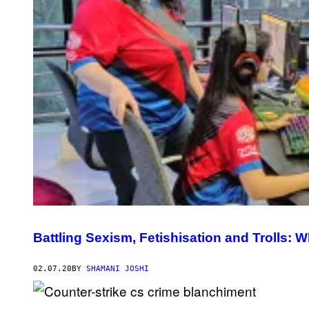
Battling Sexism, Fetishisation and Trolls: Wh
02.07.20
BY
SHAMANI JOSHI