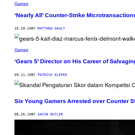
Games
‘Nearly All’ Counter-Strike Microtransacti
10.29.19
BY
MATTHEW GAULT
Games
‘Gears 5’ Director on His Career of Salva
09.11.19
BY
PATRICK KLEPEK
Six Young Gamers Arrested over Counter Str
08.26.19
BY
GAVIN BUTLER