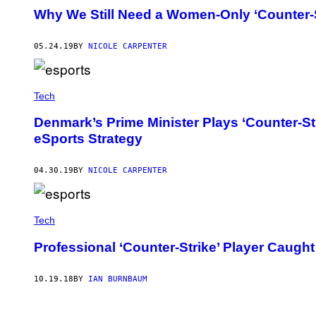
Why We Still Need a Women-Only ‘Counter-
05.24.19
BY
NICOLE CARPENTER
Tech
Denmark’s Prime Minister Plays ‘Counter-St
eSports Strategy
04.30.19
BY
NICOLE CARPENTER
Tech
Professional ‘Counter-Strike’ Player Caugh
10.19.18
BY
IAN BURNBAUM