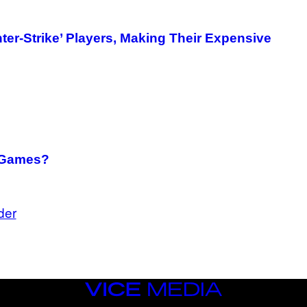
ter-Strike’ Players, Making Their Expensive
o Games?
der
VICE
MEDIA