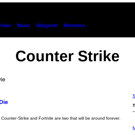
hies
Music
Waypoint
Members
Counter Strike
S
Die
T
ounter-Strike and Fortnite are two that will be around forever.
P
H
M
O