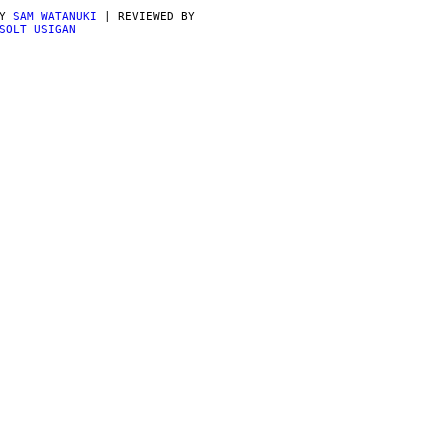
BY
SAM WATANUKI
| REVIEWED BY
SOLT USIGAN