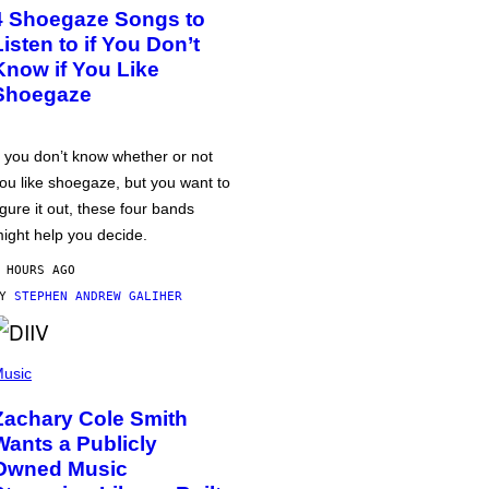
4 Shoegaze Songs to
Listen to if You Don’t
Know if You Like
Shoegaze
f you don’t know whether or not
ou like shoegaze, but you want to
igure it out, these four bands
ight help you decide.
 HOURS AGO
BY
STEPHEN ANDREW GALIHER
usic
Zachary Cole Smith
Wants a Publicly
Owned Music