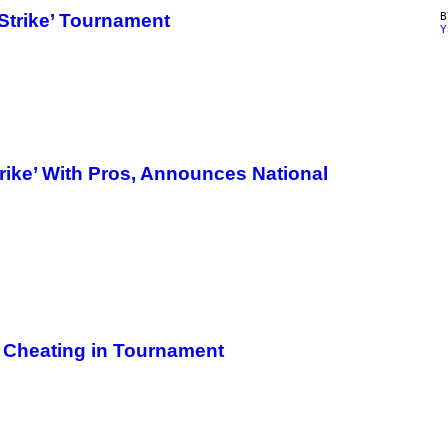
Strike’ Tournament
Y
rike’ With Pros, Announces National
t Cheating in Tournament