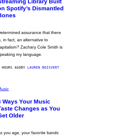
Streaming Library Built
on Spotify’s Dismantled
Bones
etermined assurance that there
s, in fact, an alternative to
apitalism? Zachary Cole Smith is
peaking my language.
 HOURS AGO
BY
LAUREN BOISVERT
usic
3 Ways Your Music
Taste Changes as You
Get Older
s you age, your favorite bands