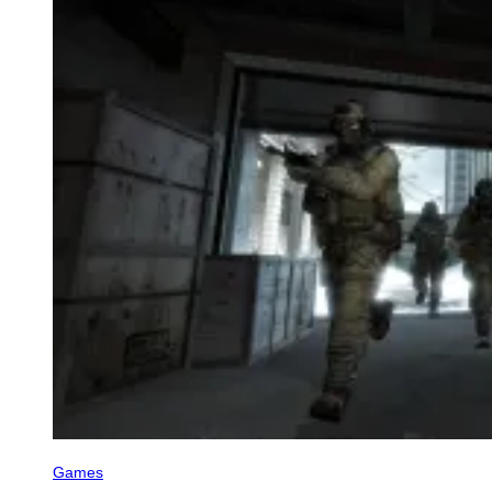
Games