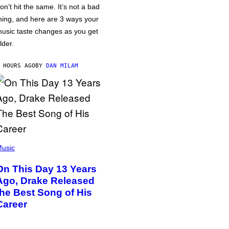
on’t hit the same. It’s not a bad
hing, and here are 3 ways your
usic taste changes as you get
lder.
 HOURS AGO
BY
DAN MILAM
usic
On This Day 13 Years
Ago, Drake Released
the Best Song of His
Career