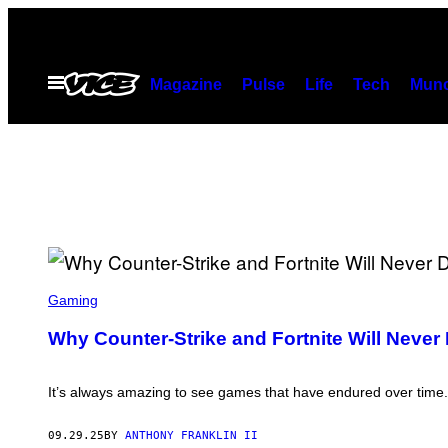
Skip
to
content
Open
Magazine
Pulse
Life
Tech
Munc
Menu
S
C
Gaming
R
E
Why Counter-Strike and Fortnite Will Never 
E
N
S
H
It’s always amazing to see games that have endured over time. C
O
T
:
09.29.25
BY
ANTHONY FRANKLIN II