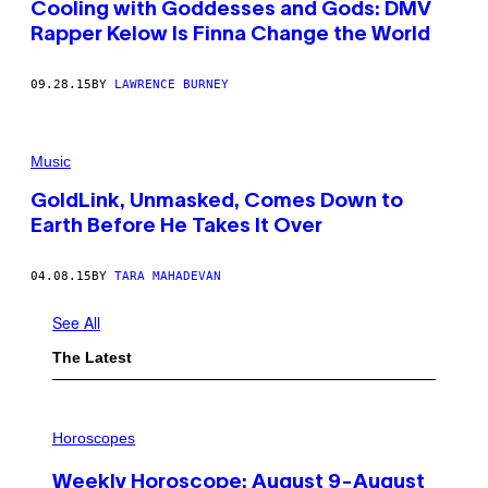
Cooling with Goddesses and Gods: DMV
Rapper Kelow Is Finna Change the World
09.28.15
BY
LAWRENCE BURNEY
Music
GoldLink, Unmasked, Comes Down to
Earth Before He Takes It Over
04.08.15
BY
TARA MAHADEVAN
See All
The Latest
I
L
Horoscopes
L
U
Weekly Horoscope: August 9-August
S