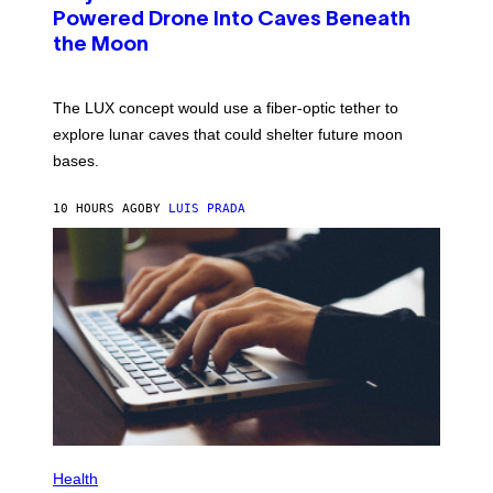
I
:
Powered Drone Into Caves Beneath
T
N
Z
the Moon
A
/
S
W
A
I
;
The LUX concept would use a fiber-optic tether to
R
D
E
R
explore lunar caves that could shelter future moon
I
P
M
bases.
I
A
X
G
E
E
10 HOURS AGO
BY
LUIS PRADA
L
)
/
G
E
T
T
Y
I
M
A
G
E
S
P
H
Health