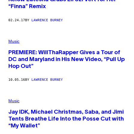
“Finna” Remix
02.24.17
BY
LAWRENCE BURNEY
Music
PREMIERE: WillThaRapper Gives a Tour of
DC and Maryland in His New Video, “Pull Up
Hop Out”
10.05.16
BY
LAWRENCE BURNEY
Music
Jay IDK, Michael Christmas, Saba, and Jimi
Tents Breathe Life Into the Posse Cut with
“My Wallet”