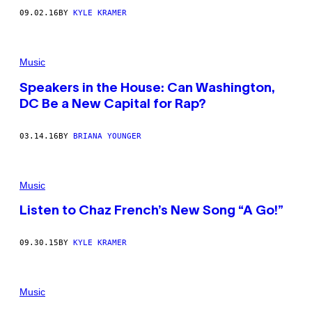
09.02.16
BY
KYLE KRAMER
Music
Speakers in the House: Can Washington,
DC Be a New Capital for Rap?
03.14.16
BY
BRIANA YOUNGER
Music
Listen to Chaz French’s New Song “A Go!”
09.30.15
BY
KYLE KRAMER
Music