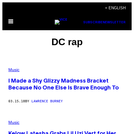
Skip
+ ENGLISH
to
Open
content
SUBSCRIBE
NEWSLETTER
Menu
DC rap
Music
I Made a Shy Glizzy Madness Bracket
Because No One Else Is Brave Enough To
03.15.18
BY
LAWRENCE BURNEY
Music
Kelow Latesha Grabs Lil Uzi Vert for Her