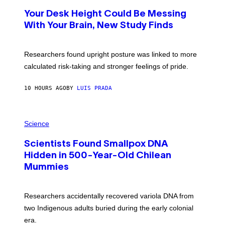
O
T
Your Desk Height Could Be Messing
O
:
With Your Brain, New Study Finds
B
A
T
U
Researchers found upright posture was linked to more
H
calculated risk-taking and stronger feelings of pride.
A
N
T
10 HOURS AGO
BY
LUIS PRADA
O
K
E
R
A
/
M
Science
G
U
E
C
T
Scientists Found Smallpox DNA
H
T
,
Hidden in 500-Year-Old Chilean
Y
M
I
Mummies
U
M
C
A
H
G
O
Researchers accidentally recovered variola DNA from
E
L
S
D
two Indigenous adults buried during the early colonial
E
era.
R