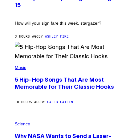
T
15
R
A
T
I
How will your sign fare this week, stargazer?
O
N
B
3 HOURS AGO
BY
ASHLEY FIKE
Y
R
E
E
S
(
A
P
Music
H
O
5 Hip-Hop Songs That Are Most
T
O
Memorable for Their Classic Hooks
B
Y
S
10 HOURS AGO
BY
CALEB CATLIN
T
E
V
E
P
G
H
Science
R
O
A
T
Why NASA Wants to Send a Laser-
N
O