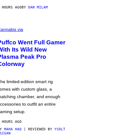
 HOURS AGO
BY
DAN MILAM
annabis via
Puffco Went Full Gamer
With Its Wild New
Plasma Peak Pro
Colorway
he limited-edition smart rig
omes with custom glass, a
atching chamber, and enough
ccessories to outfit an entire
aming setup.
 HOURS AGO
BY
MAHA HAQ
| REVIEWED BY
YSOLT
SIGAN