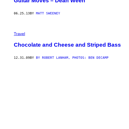
Guitar Moves – Dean Ween
06.25.13
BY
MATT SWEENEY
Travel
Chocolate and Cheese and Striped Bass
12.31.09
BY
BY ROBERT LANHAM, PHOTOS: BEN DECAMP