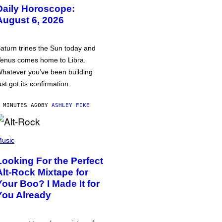
Daily Horoscope:
August 6, 2026
aturn trines the Sun today and
enus comes home to Libra.
hatever you’ve been building
ust got its confirmation.
 MINUTES AGO
BY
ASHLEY FIKE
usic
Looking For the Perfect
Alt-Rock Mixtape for
Your Boo? I Made It for
You Already