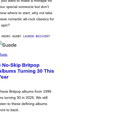
f you want to make a mixtape for
our special someone but don’t
now where to start, why not take
hese romantic alt-rock classics for
 spin?
 HOURS AGO
BY
LAUREN BOISVERT
usic
3 No-Skip Britpop
Albums Turning 30 This
Year
hese Britpop albums from 1996
re turning 30 in 2026. We still
isten to these defining albums
ront to back.