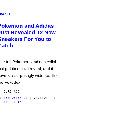
ife via
Pokemon and Adidas
Just Revealed 12 New
Sneakers For You to
Catch
he full Pokemon x adidas collab
ust got its official reveal, and it
overs a surprisngly wide swath of
he Pokedex.
 HOURS AGO
BY
SAM WATANUKI
| REVIEWED BY
SOLT USIGAN