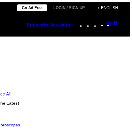
Go Ad Free
LOGIN / SIGN UP
+ ENGLISH
Instagram
TikTok
YouTube
Google
Googl
Subscribe
Newsletter
Discover
Top
Posts
ee All
he Latest
oroscopes