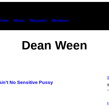
hies
Music
Waypoint
Members
Dean Ween
S
n’t No Sensitive Pussy
T
I
L
H
L