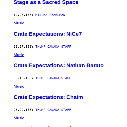
Stage as a Sacred Space
10.28.15
BY
MISCHA PEARLMAN
Music
Crate Expectations: NiCe7
08.27.15
BY
THUMP CANADA STAFF
Music
Crate Expectations: Nathan Barato
06.10.15
BY
THUMP CANADA STAFF
Music
Crate Expectations: Chaim
06.09.15
BY
THUMP CANADA STAFF
Music