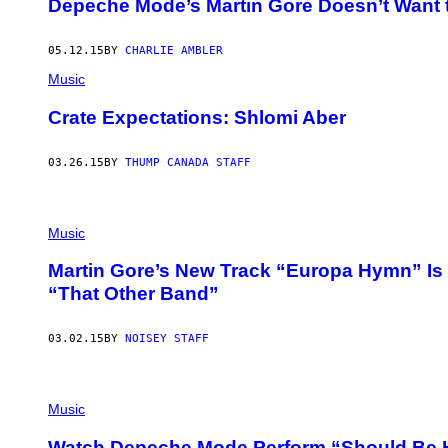
Depeche Mode’s Martin Gore Doesn’t Want 
05.12.15
BY
CHARLIE AMBLER
Music
Crate Expectations: Shlomi Aber
03.26.15
BY
THUMP CANADA STAFF
Music
Martin Gore’s New Track “Europa Hymn” I
“That Other Band”
03.02.15
BY
NOISEY STAFF
Music
Watch Depeche Mode Perform “Should Be H