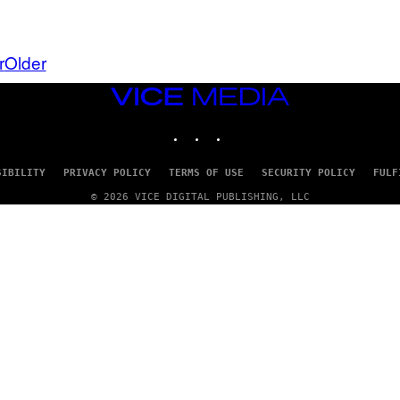
A
Y
G
I
E
A
T
N
r
Older
T
W
Y
A
I
L
VICE
M
D
MEDIA
A
I
G
INSTAGRAM
TIKTOK
YOUTUBE
E
E
/
S
G
)
E
SIBILITY
PRIVACY POLICY
TERMS OF USE
SECURITY POLICY
FULF
T
© 2026 VICE DIGITAL PUBLISHING, LLC
T
Y
I
M
A
G
E
S