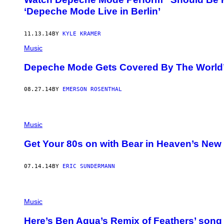
‘Depeche Mode Live in Berlin’
11.13.14
BY
KYLE KRAMER
Music
Depeche Mode Gets Covered By The World’
08.27.14
BY
EMERSON ROSENTHAL
Music
Get Your 80s on with Bear in Heaven’s Ne
07.14.14
BY
ERIC SUNDERMANN
Music
Here’s Ben Aqua’s Remix of Feathers’ song