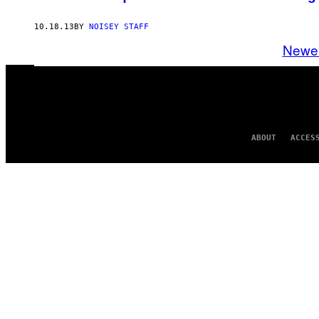
10.18.13
BY
NOISEY STAFF
Newe
ABOUT
ACCES