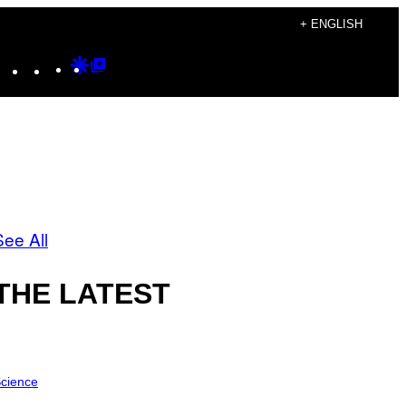
+ ENGLISH
Instagram
TikTok
YouTube
Google
Google
Discover
Top
Posts
See All
THE LATEST
cience