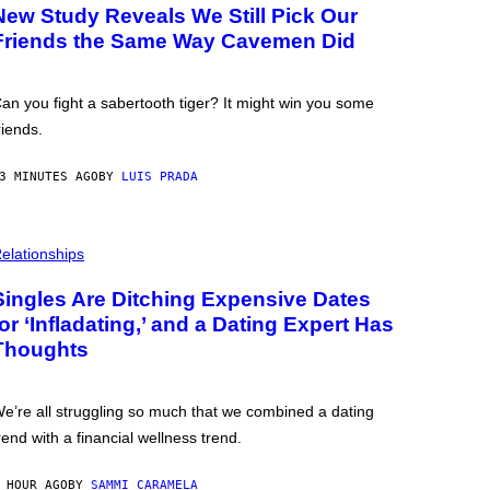
New Study Reveals We Still Pick Our
Friends the Same Way Cavemen Did
an you fight a sabertooth tiger? It might win you some
riends.
3 MINUTES AGO
BY
LUIS PRADA
elationships
Singles Are Ditching Expensive Dates
for ‘Infladating,’ and a Dating Expert Has
Thoughts
e’re all struggling so much that we combined a dating
rend with a financial wellness trend.
 HOUR AGO
BY
SAMMI CARAMELA