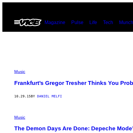
Skip
to
Open
Magazine
Pulse
Life
Tech
Munch
content
Menu
Music
Frankfurt’s Gregor Tresher Thinks You Prob
10.29.15
BY
DANIEL MELFI
Music
The Demon Days Are Done: Depeche Mode’