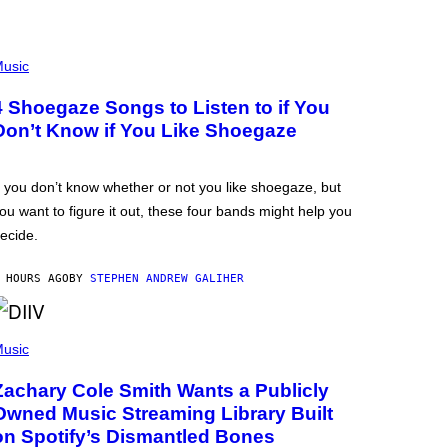
usic
4 Shoegaze Songs to Listen to if You
Don’t Know if You Like Shoegaze
f you don’t know whether or not you like shoegaze, but
ou want to figure it out, these four bands might help you
ecide.
 HOURS AGO
BY
STEPHEN ANDREW GALIHER
usic
Zachary Cole Smith Wants a Publicly
Owned Music Streaming Library Built
on Spotify’s Dismantled Bones