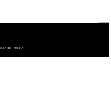
ILLMENT POLICY