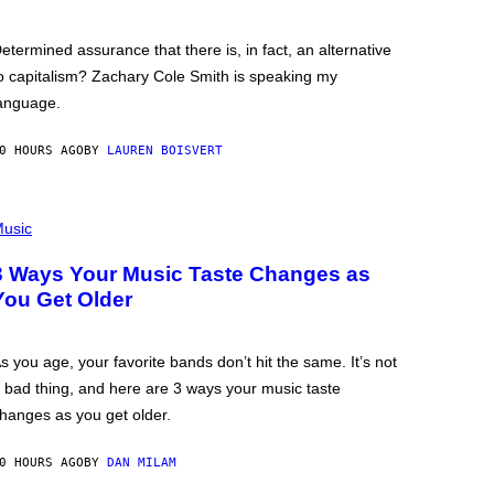
etermined assurance that there is, in fact, an alternative
o capitalism? Zachary Cole Smith is speaking my
anguage.
0 HOURS AGO
BY
LAUREN BOISVERT
usic
3 Ways Your Music Taste Changes as
You Get Older
s you age, your favorite bands don’t hit the same. It’s not
 bad thing, and here are 3 ways your music taste
hanges as you get older.
0 HOURS AGO
BY
DAN MILAM