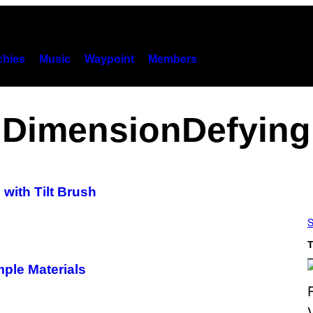
hies
Music
Waypoint
Members
DimensionDefying
with Tilt Brush
S
T
mple Materials