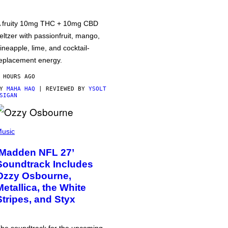
 fruity 10mg THC + 10mg CBD
eltzer with passionfruit, mango,
ineapple, lime, and cocktail-
eplacement energy.
 HOURS AGO
BY
MAHA HAQ
| REVIEWED BY
YSOLT
SIGAN
usic
‘Madden NFL 27’
Soundtrack Includes
Ozzy Osbourne,
Metallica, the White
Stripes, and Styx