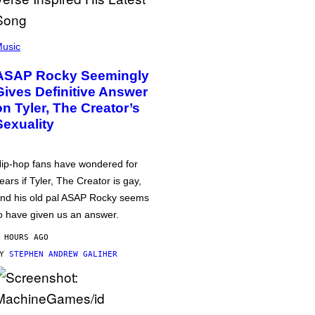
usic
ASAP Rocky Seemingly
Gives Definitive Answer
on Tyler, The Creator’s
Sexuality
ip-hop fans have wondered for
ears if Tyler, The Creator is gay,
nd his old pal ASAP Rocky seems
o have given us an answer.
 HOURS AGO
BY
STEPHEN ANDREW GALIHER