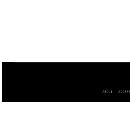
ABOUT
ACCES