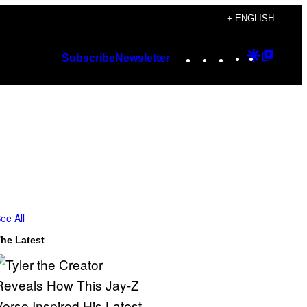
+ ENGLISH
Instagram
TikTok
YouTube
Google
Googl
Subscribe
Newsletter
Discover
Top
Posts
ee All
he Latest