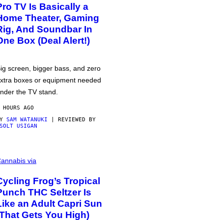
Pro TV Is Basically a
Home Theater, Gaming
Rig, And Soundbar In
One Box (Deal Alert!)
ig screen, bigger bass, and zero
xtra boxes or equipment needed
nder the TV stand.
 HOURS AGO
BY
SAM WATANUKI
| REVIEWED BY
SOLT USIGAN
annabis via
Cycling Frog’s Tropical
Punch THC Seltzer Is
Like an Adult Capri Sun
(That Gets You High)