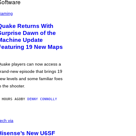
Gaming
Quake Returns With
Surprise Dawn of the
Machine Update
Featuring 19 New Maps
uake players can now access a
rand-new episode that brings 19
ew levels and some familiar foes
o the shooter.
 HOURS AGO
BY
DENNY CONNOLLY
ech via
Hisense’s New U6SF