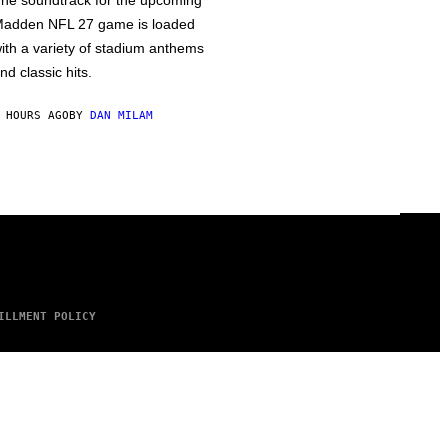
he soundtrack for the upcoming
adden NFL 27 game is loaded
ith a variety of stadium anthems
nd classic hits.
 HOURS AGO
BY
DAN MILAM
ILLMENT POLICY