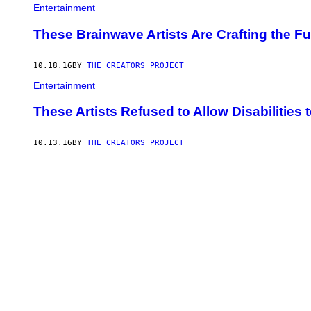
Entertainment
These Brainwave Artists Are Crafting the F
10.18.16
BY
THE CREATORS PROJECT
Entertainment
These Artists Refused to Allow Disabilities 
10.13.16
BY
THE CREATORS PROJECT