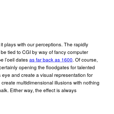
t plays with our perceptions. The rapidly
o be tied to CGI by way of fancy computer
pe l’oeil dates
as far back as 1600
. Of course,
certainly opening the floodgates for talented
s eye and create a visual representation for
create multidimensional illusions with nothing
lk. Either way, the effect is always