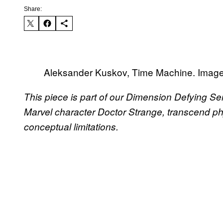
Share:
Aleksander Kuskov, Time Machine. Image c
This piece is part of our Dimension Defying Seri
Marvel character Doctor Strange, transcend ph
conceptual limitations.