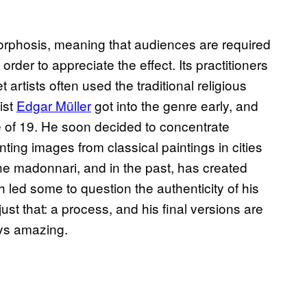
morphosis, meaning that audiences are required
order to appreciate the effect. Its practitioners
t artists often used the traditional religious
ist
Edgar Müller
got into the genre early, and
ge of 19. He soon decided to concentrate
ting images from classical paintings in cities
he madonnari, and in the past, has created
ch led some to question the authenticity of his
just that: a process, and his final versions are
ys amazing.