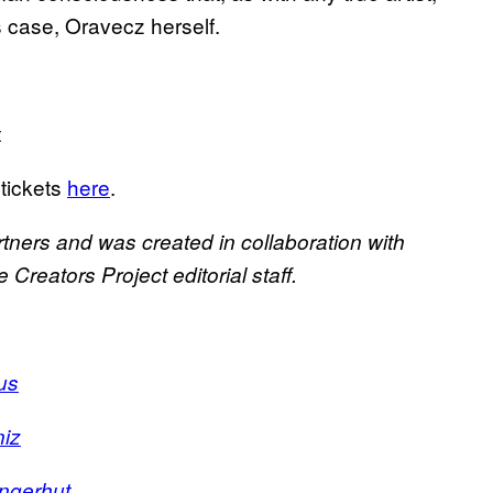
s case, Oravecz herself.
t
 tickets
here
.
rtners and was created in collaboration with
Creators Project editorial staff.
us
niz
ingerhut