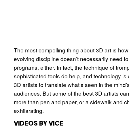
The most compelling thing about 3D art is how i
evolving discipline doesn’t necessarily need t
programs, either. In fact, the technique of trom
sophisticated tools do help, and technology is 
3D artists to translate what’s seen in the mind’
audiences. But some of the best 3D artists can 
more than pen and paper, or a sidewalk and cha
exhilarating.
VIDEOS BY VICE