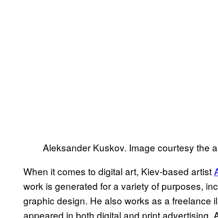
Aleksander Kuskov. Image courtesy the ar
When it comes to digital art, Kiev-based artist
work is generated for a variety of purposes, inc
graphic design. He also works as a freelance ill
appeared in both digital and print advertising.