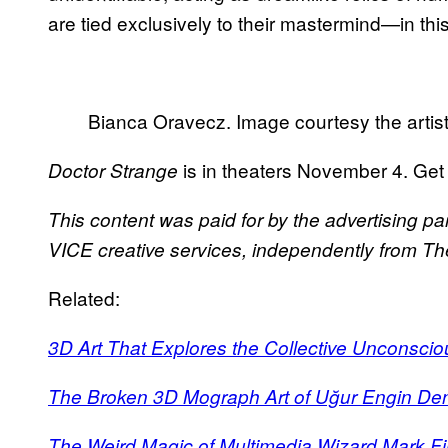
are tied exclusively to their mastermind—in thi
Bianca Oravecz. Image courtesy the artis
is in theaters November 4. Get
Doctor Strange
This content was paid for by the advertising pa
VICE creative services, independently from The 
Related:
3D Art That Explores the Collective Unconscio
The Broken 3D Mograph Art of Uğur Engin De
The Weird Magic of Multimedia Wizard Mark F