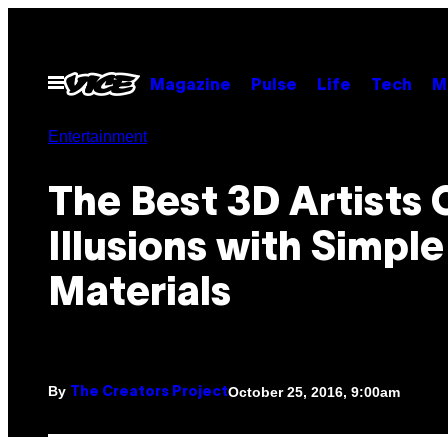
Skip
to
content
Open
Magazine
Pulse
Life
Tech
M
Menu
Entertainment
The Best 3D Artists 
Illusions with Simple
Materials
By
October 25, 2016, 9:00am
The Creators Project