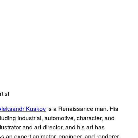
tist
Aleksandr Kuskov
is a Renaissance man. His
luding industrial, automotive, character, and
ustrator and art director, and his art has
 As an expert animator, engineer, and renderer,