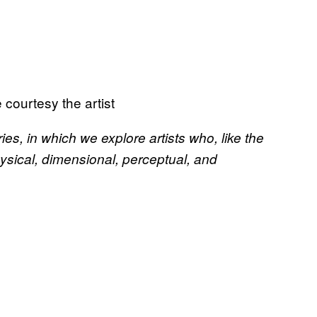
ourtesy the artist
es, in which we explore artists who, like the
ysical, dimensional, perceptual, and