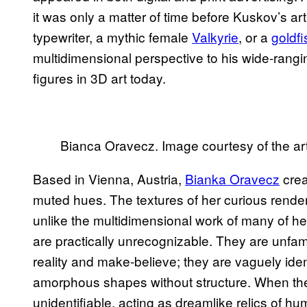
it was only a matter of time before Kuskov’s a
typewriter, a mythic female
Valkyrie
, or a
goldfi
multidimensional perspective to his wide-rangi
figures in 3D art today.
Bianca Oravecz. Image courtesy of the art
Based in Vienna, Austria,
Bianka Oravecz
crea
muted hues. The textures of her curious renderi
unlike the multidimensional work of many of h
are practically unrecognizable. They are unfam
reality and make-believe; they are vaguely iden
amorphous shapes without structure. When the
unidentifiable, acting as dreamlike relics of hu