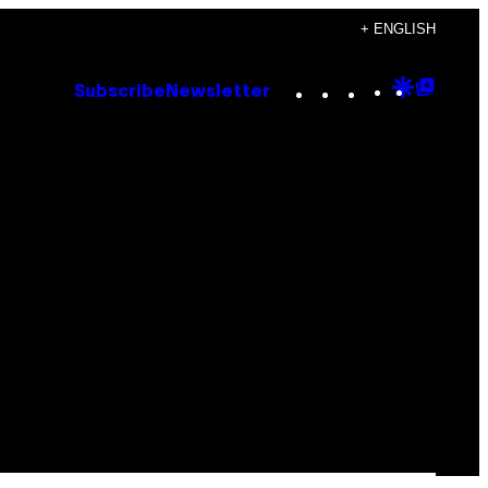
+ ENGLISH
Instagram
TikTok
YouTube
Google
Goog
Subscribe
Newsletter
Discove
Top
Posts