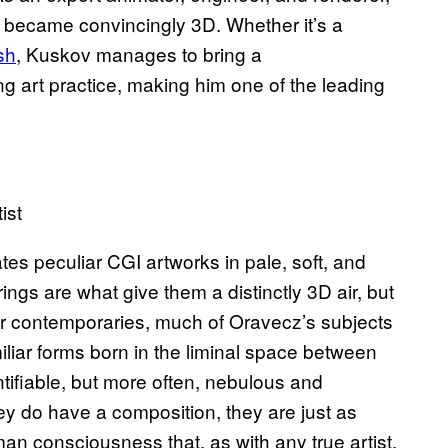
rt became convincingly 3D. Whether it’s a
sh
, Kuskov manages to bring a
ng art practice, making him one of the leading
ist
tes peculiar CGI artworks in pale, soft, and
ngs are what give them a distinctly 3D air, but
er contemporaries, much of Oravecz’s subjects
iliar forms born in the liminal space between
tifiable, but more often, nebulous and
y do have a composition, they are just as
man consciousness that, as with any true artist,