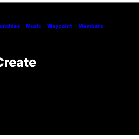
unchies
Music
Waypoint
Members
Create