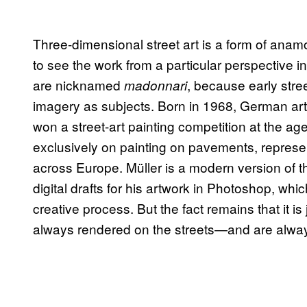
Three-dimensional street art is a form of ana
to see the work from a particular perspective in 
are nicknamed
, because early stree
madonnari
imagery as subjects. Born in 1968, German art
won a street-art painting competition at the a
exclusively on painting on pavements, represen
across Europe. Müller is a modern version of t
digital drafts for his artwork in Photoshop, whi
creative process. But the fact remains that it is 
always rendered on the streets—and are alwa