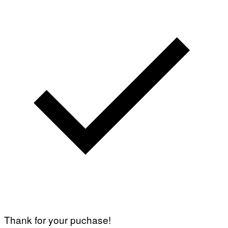
Thank for your puchase!