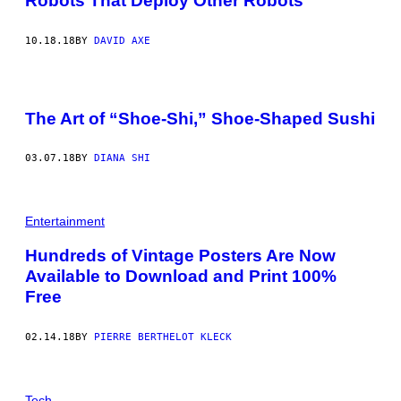
Robots That Deploy Other Robots
10.18.18
BY
DAVID AXE
The Art of “Shoe-Shi,” Shoe-Shaped Sushi
03.07.18
BY
DIANA SHI
Entertainment
Hundreds of Vintage Posters Are Now
Available to Download and Print 100%
Free
02.14.18
BY
PIERRE BERTHELOT KLECK
Tech