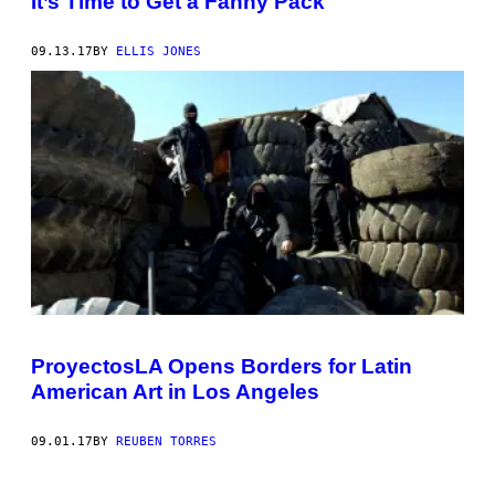
It’s Time to Get a Fanny Pack
09.13.17
BY
ELLIS JONES
ProyectosLA Opens Borders for Latin
American Art in Los Angeles
09.01.17
BY
REUBEN TORRES