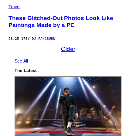
Travel
These Glitched-Out Photos Look Like
Paintings Made by a PC
08.25.17
BY
DJ PANGBURN
Older
See All
The Latest