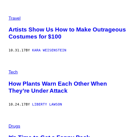
Travel
Artists Show Us How to Make Outrageous
Costumes for $100
10.31.17
BY
KARA WEISENSTEIN
Tech
How Plants Warn Each Other When
They’re Under Attack
10.24.17
BY
LIBERTY LAWSON
Drugs