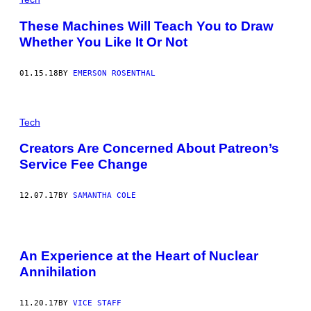
These Machines Will Teach You to Draw
Whether You Like It Or Not
01.15.18
BY
EMERSON ROSENTHAL
Tech
Creators Are Concerned About Patreon’s
Service Fee Change
12.07.17
BY
SAMANTHA COLE
An Experience at the Heart of Nuclear
Annihilation
11.20.17
BY
VICE STAFF