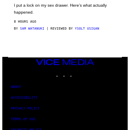
I
E
I put a lock on my sex drawer. Here’s what actually
F
)
O
happened.
R
V
8 HOURS AGO
I
C
BY
SAM WATANUKI
| REVIEWED BY
YSOLT USIGAN
E
VICE
MEDIA
INSTAGRAM
TIKTOK
YOUTUBE
ABOUT
ACCESSIBILITY
PRIVACY POLICY
TERMS OF USE
SECURITY POLICY