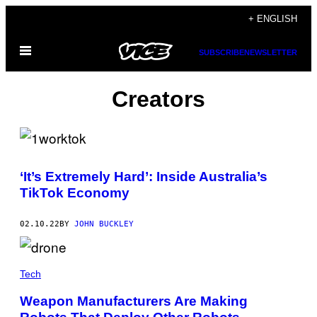
Skip
+ ENGLISH
to
Open
content
SUBSCRIBE
NEWSLETTER
Menu
Creators
‘It’s Extremely Hard’: Inside Australia’s
TikTok Economy
02.10.22
BY
JOHN BUCKLEY
Tech
Weapon Manufacturers Are Making