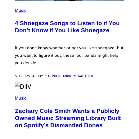
P
H
Music
O
T
4 Shoegaze Songs to Listen to if You
O
B
Don’t Know if You Like Shoegaze
Y
S
C
O
If you don’t know whether or not you like shoegaze, but
T
you want to figure it out, these four bands might help
T
L
you decide.
E
G
A
5 HOURS AGO
BY
STEPHEN ANDREW GALIHER
T
O
/
(
G
P
Music
E
H
T
O
T
Zachary Cole Smith Wants a Publicly
T
Y
O
I
Owned Music Streaming Library Built
B
M
on Spotify’s Dismantled Bones
Y
A
R
G
O
E