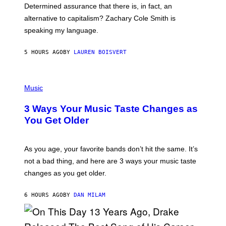
B
S
Determined assurance that there is, in fact, an
E
R
alternative to capitalism? Zachary Cole Smith is
T
speaking my language.
O
P
A
5 HOURS AGO
BY
LAUREN BOISVERT
N
U
C
C
P
I
H
Music
–
O
C
T
O
3 Ways Your Music Taste Changes as
O
R
I
You Get Older
B
L
I
L
S
U
/
S
As you age, your favorite bands don’t hit the same. It’s
C
T
O
not a bad thing, and here are 3 ways your music taste
R
R
A
changes as you get older.
B
T
I
I
S
O
6 HOURS AGO
BY
DAN MILAM
V
N
I
B
A
Y
G
I