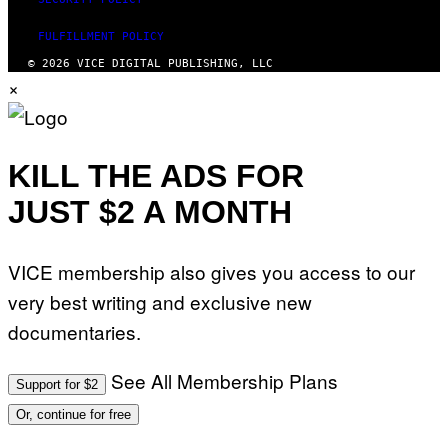
FULFILLMENT POLICY
© 2026 VICE DIGITAL PUBLISHING, LLC
×
KILL THE ADS FOR
JUST $2 A MONTH
VICE membership also gives you access to our
very best writing and exclusive new
documentaries.
See All Membership Plans
Support for $2
Or, continue for free