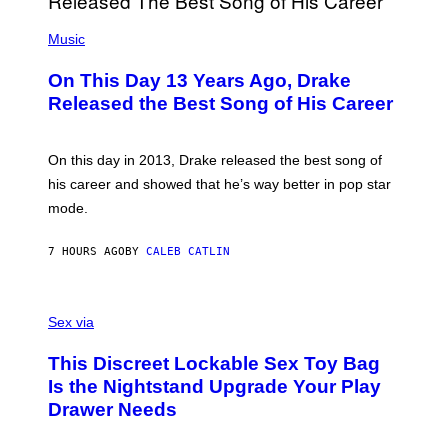
E
A
T
(
N
T
P
Music
W
Y
H
A
I
O
L
On This Day 13 Years Ago, Drake
M
T
D
A
O
I
Released the Best Song of His Career
G
B
E
E
Y
/
S
G
G
)
A
E
On this day in 2013, Drake released the best song of
R
T
his career and showed that he’s way better in pop star
Y
T
G
Y
mode.
E
I
R
M
S
A
7 HOURS AGO
BY
CALEB CATLIN
H
G
O
E
F
S
S
F
A
Sex via
/
M
W
W
I
This Discreet Lockable Sex Toy Bag
A
R
T
E
Is the Nightstand Upgrade Your Play
A
I
Drawer Needs
N
M
U
A
K
G