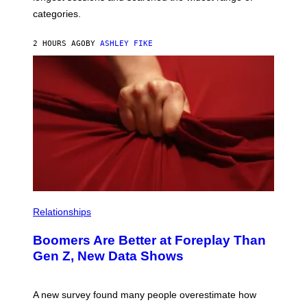
categories.
2 HOURS AGO
BY
ASHLEY FIKE
Relationships
Boomers Are Better at Foreplay Than
Gen Z, New Data Shows
A new survey found many people overestimate how