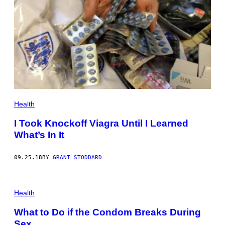
Health
I Took Knockoff Viagra Until I Learned
What’s In It
09.25.18
BY
GRANT STODDARD
Health
What to Do if the Condom Breaks During
Sex