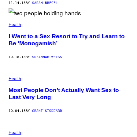
11.14.18
BY
SARAH BREGEL
Health
I Went to a Sex Resort to Try and Learn to
Be ‘Monogamish’
10.18.18
BY
SUZANNAH WEISS
Health
Most People Don’t Actually Want Sex to
Last Very Long
10.04.18
BY
GRANT STODDARD
Health