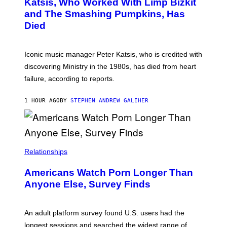
A
Katsis, Who Worked With Limp Bizkit
Y
G
and The Smashing Pumpkins, Has
D
E
I
D
Died
M
I
I
R
T
E
R
C
Iconic music manager Peter Katsis, who is credited with
I
T
discovering Ministry in the 1980s, has died from heart
O
S
failure, according to reports.
K
A
M
1 HOUR AGO
BY
STEPHEN ANDREW GALIHER
B
O
U
R
I
S
/
Relationships
W
I
Americans Watch Porn Longer Than
R
E
Anyone Else, Survey Finds
I
M
A
G
An adult platform survey found U.S. users had the
E
longest sessions and searched the widest range of