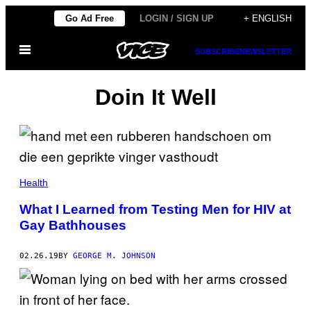
Skip
Go Ad Free
LOGIN / SIGN UP
+ ENGLISH
to
Open
content
SUBSCRIBE
NEWSLETTER
Menu
Doin It Well
Health
What I Learned from Testing Men for HIV at
Gay Bathhouses
02.26.19
BY
GEORGE M. JOHNSON