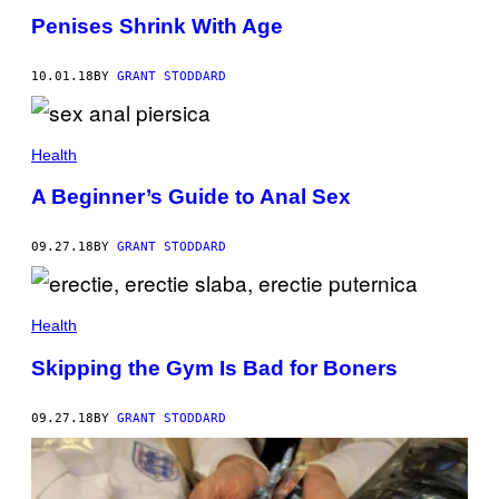
Penises Shrink With Age
10.01.18
BY
GRANT STODDARD
Health
A Beginner’s Guide to Anal Sex
09.27.18
BY
GRANT STODDARD
Health
Skipping the Gym Is Bad for Boners
09.27.18
BY
GRANT STODDARD