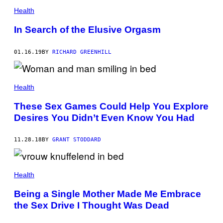
Health
In Search of the Elusive Orgasm
01.16.19
BY
RICHARD GREENHILL
Health
These Sex Games Could Help You Explore
Desires You Didn’t Even Know You Had
11.28.18
BY
GRANT STODDARD
Health
Being a Single Mother Made Me Embrace
the Sex Drive I Thought Was Dead