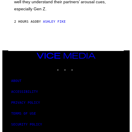
well they understand their partners’ arousal cues,
especially Gen Z.
2 HOURS AGO
BY
ASHLEY FIKE
VICE
MEDIA
INSTAGRAM
TIKTOK
YOUTUBE
ABOUT
ACCESSIBILITY
PRIVACY POLICY
TERMS OF USE
SECURITY POLICY