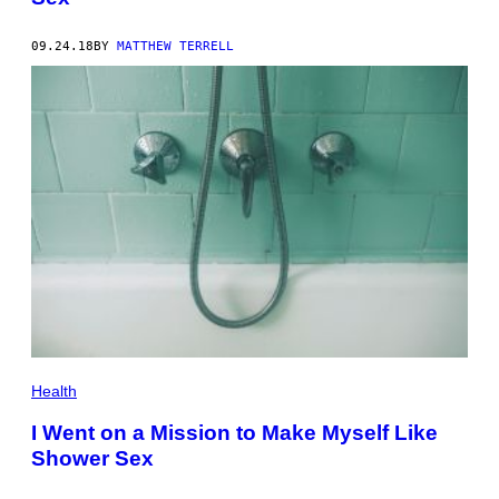
09.24.18
BY
MATTHEW TERRELL
Health
I Went on a Mission to Make Myself Like
Shower Sex