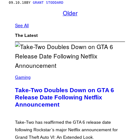
09.10.18
BY
GRANT STODDARD
Older
See All
The Latest
S
C
Gaming
R
E
Take-Two Doubles Down on GTA 6
E
N
Release Date Following Netflix
S
Announcement
H
O
T
:
Take-Two has reaffirmed the GTA 6 release date
R
O
following Rockstar’s major Netflix announcement for
C
Grand Theft Auto VI: An Extended Look.
K