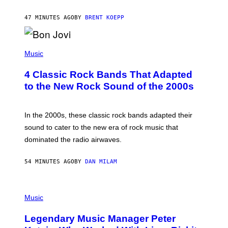
S
T
47 MINUTES AGO
BY
BRENT KOEPP
A
R
G
A
P
M
H
Music
E
O
S
T
4 Classic Rock Bands That Adapted
O
B
to the New Rock Sound of the 2000s
Y
F
R
A
In the 2000s, these classic rock bands adapted their
N
sound to cater to the new era of rock music that
K
M
dominated the radio airwaves.
I
C
E
54 MINUTES AGO
BY
DAN MILAM
L
O
T
P
T
H
Music
A
O
/
T
I
Legendary Music Manager Peter
O
M
B