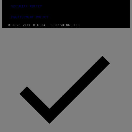
SECURITY POLICY
FULFILLMENT POLICY
© 2026 VICE DIGITAL PUBLISHING, LLC