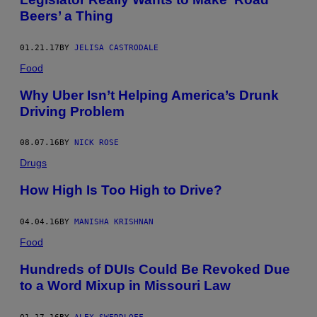
Beers’ a Thing
01.21.17
BY
JELISA CASTRODALE
Food
Why Uber Isn’t Helping America’s Drunk
Driving Problem
08.07.16
BY
NICK ROSE
Drugs
How High Is Too High to Drive?
04.04.16
BY
MANISHA KRISHNAN
Food
Hundreds of DUIs Could Be Revoked Due
to a Word Mixup in Missouri Law