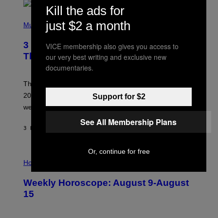
T
Kill the ads for
H
P
Y
just $2 a month
H
Music
/
O
W
T
I
3 No-Skip Pop Albums Turning 30
VICE membership also gives you access to
O
R
B
E
This Year
our very best writing and exclusive new
Y
I
documentaries.
T
M
I
A
M
G
Though these pop albums from 1996 are turning 30 in
R
E
2026, we can still listen to them front to back as if they
Support for $2
O
N
were released this year.
E
Y
See All Membership Plans
/
3 HOURS AGO
BY
DAN MILAM
G
E
T
Or, continue for free
I
T
L
Horoscopes
Y
L
I
U
M
Weekly Horoscope: August 9-August
S
A
T
G
15
R
E
A
S
T