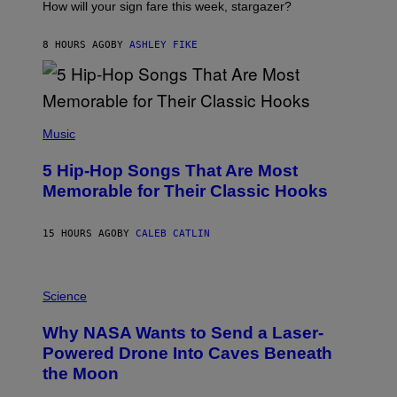
I
How will your sign fare this week, stargazer?
O
N
B
8 HOURS AGO
BY
ASHLEY FIKE
Y
R
E
E
S
(
A
P
Music
H
O
5 Hip-Hop Songs That Are Most
T
O
Memorable for Their Classic Hooks
B
Y
S
15 HOURS AGO
BY
CALEB CATLIN
T
E
V
E
P
G
H
Science
R
O
A
T
Why NASA Wants to Send a Laser-
N
O
I
:
Powered Drone Into Caves Beneath
T
N
the Moon
Z
A
/
S