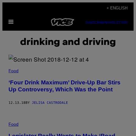
Skip
+ ENGLISH
to
Open
content
SUBSCRIBE
NEWSLETTER
Menu
drinking and driving
Food
‘Four Drink Maximum’ Drive-Up Bar Stirs
Up Controversy, Which Was the Point
12.13.18
BY
JELISA CASTRODALE
Food
Legislator Really Wants to Make ‘Road