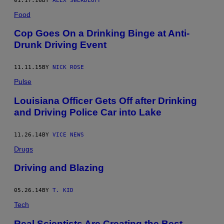
01.17.16
BY
ALEX SWERDLOFF
Food
Cop Goes On a Drinking Binge at Anti-
Drunk Driving Event
11.11.15
BY
NICK ROSE
Pulse
Louisiana Officer Gets Off after Drinking
and Driving Police Car into Lake
11.26.14
BY
VICE NEWS
Drugs
Driving and Blazing
05.26.14
BY
T. KID
Tech
Real Scientists Are Creating the Best