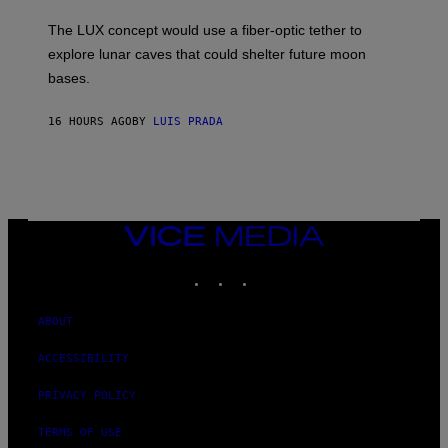
W
A
I
;
The LUX concept would use a fiber-optic tether to
R
D
E
R
explore lunar caves that could shelter future moon
I
P
M
bases.
I
A
X
G
E
E
16 HOURS AGO
BY
LUIS PRADA
L
)
/
G
E
T
T
Y
I
VICE
M
MEDIA
A
INSTAGRAM
TIKTOK
YOUTUBE
G
E
S
ABOUT
ACCESSIBILITY
PRIVACY POLICY
TERMS OF USE