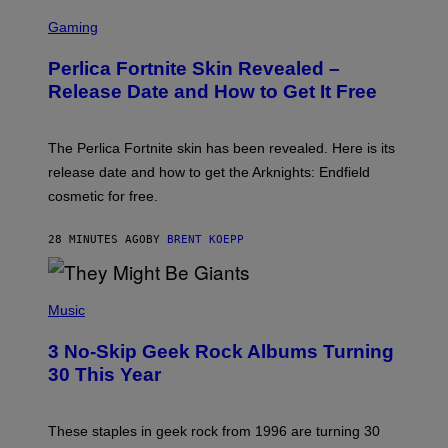
S
C
Gaming
R
E
Perlica Fortnite Skin Revealed –
E
N
Release Date and How to Get It Free
S
H
O
T
The Perlica Fortnite skin has been revealed. Here is its
:
release date and how to get the Arknights: Endfield
E
P
cosmetic for free.
I
C
G
28 MINUTES AGO
BY
BRENT KOEPP
A
M
E
P
S
H
Music
O
T
3 No-Skip Geek Rock Albums Turning
O
B
30 This Year
Y
B
O
B
These staples in geek rock from 1996 are turning 30
B