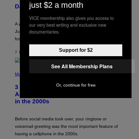
U
just $2 a month
Daily Horoscope: August 7, 2026
S
T
R
VICE membership also gives you access to
A
A week that asked a lot closes with the Moon sextiling
our very best writing and exclusive new
T
I
documentaries.
Jupiter this afternoon. The exhale you’ve been waiting
O
for arrives tonight.
N
B
Y
Support for $2
7 HOURS AGO
BY
ASHLEY FIKE
R
E
E
See All Membership Plans
S
P
A
H
Music
.
O
T
Or, continue for free
3 Songs That Were Commonly Used
O
B
As a Ringtone or Voicemail Greeting
Y
in the 2000s
G
R
E
G
Before social media took over, your ringtone or
O
R
voicemail greeting was the most important feature of
Y
having a cellphone in the 2000s.
B
O