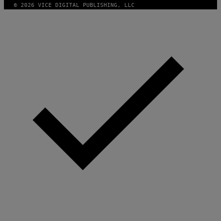
© 2026 VICE DIGITAL PUBLISHING, LLC