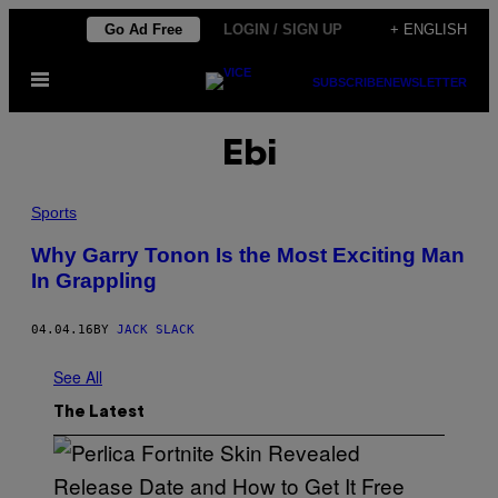
Skip
Go Ad Free
LOGIN / SIGN UP
+ ENGLISH
to
Open
content
SUBSCRIBE
NEWSLETTER
Menu
Ebi
Sports
Why Garry Tonon Is the Most Exciting Man
In Grappling
04.04.16
BY
JACK SLACK
See All
The Latest