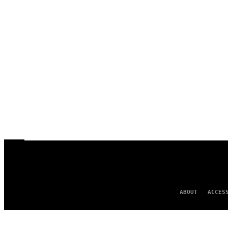
ABOUT
ACCES