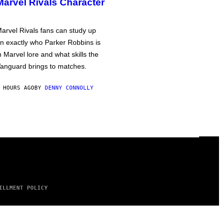
Marvel Rivals Character
arvel Rivals fans can study up
n exactly who Parker Robbins is
n Marvel lore and what skills the
anguard brings to matches.
 HOURS AGO
BY
DENNY CONNOLLY
ILLMENT POLICY