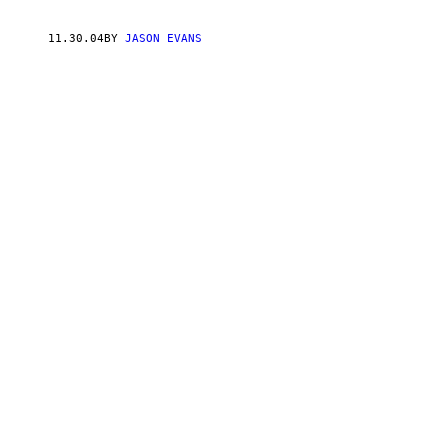
11.30.04
BY
JASON EVANS