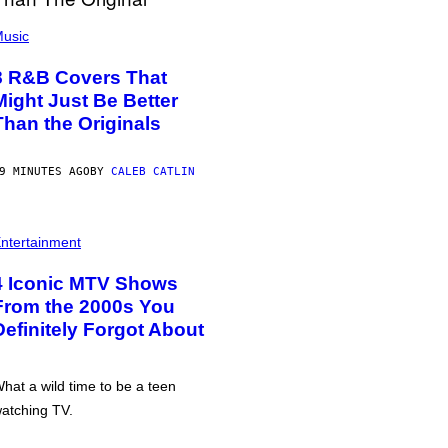
usic
8 R&B Covers That
Might Just Be Better
Than the Originals
9 MINUTES AGO
BY
CALEB CATLIN
ntertainment
4 Iconic MTV Shows
From the 2000s You
Definitely Forgot About
hat a wild time to be a teen
atching TV.