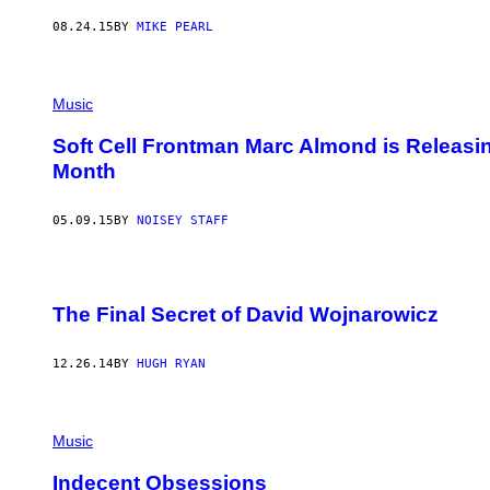
08.24.15
BY
MIKE PEARL
Music
Soft Cell Frontman Marc Almond is Releas
Month
05.09.15
BY
NOISEY STAFF
The Final Secret of David Wojnarowicz
12.26.14
BY
HUGH RYAN
Music
Indecent Obsessions