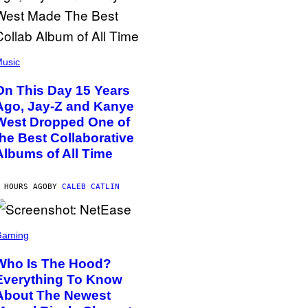
usic
On This Day 15 Years
Ago, Jay-Z and Kanye
West Dropped One of
the Best Collaborative
Albums of All Time
 HOURS AGO
BY
CALEB CATLIN
Gaming
Who Is The Hood?
Everything To Know
About The Newest