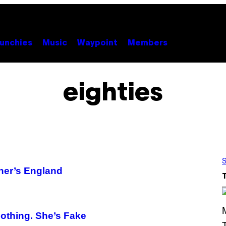
unchies
Music
Waypoint
Members
eighties
S
cher’s England
othing. She’s Fake