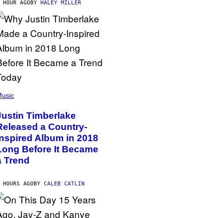
 HOUR AGO
BY
HALEY MILLER
usic
Justin Timberlake
Released a Country-
Inspired Album in 2018
Long Before It Became
a Trend
 HOURS AGO
BY
CALEB CATLIN