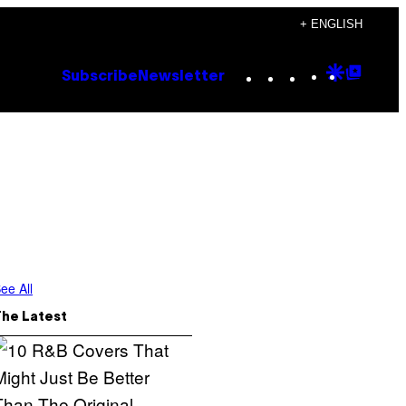
+ ENGLISH
Instagram
TikTok
YouTube
Google
Goog
Subscribe
Newsletter
Discove
Top
Posts
ee All
The Latest