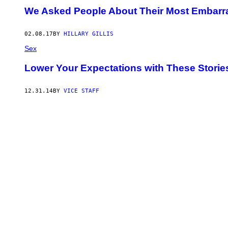
We Asked People About Their Most Embarra
02.08.17
BY
HILLARY GILLIS
Sex
Lower Your Expectations with These Storie
12.31.14
BY
VICE STAFF