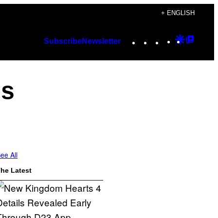
+ ENGLISH
Instagram
TikTok
YouTube
Google
Googl
Subscribe
Newsletter
Discover
Top
Posts
es
ee All
he Latest