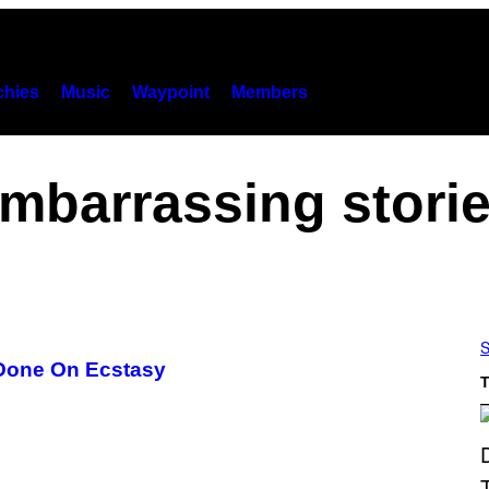
hies
Music
Waypoint
Members
mbarrassing stori
S
 Done On Ecstasy
T