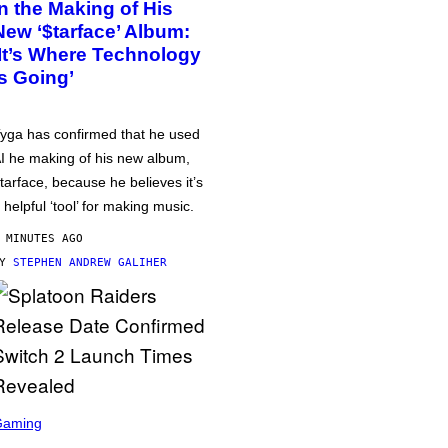
in the Making of His
New ‘$tarface’ Album:
‘It’s Where Technology
Is Going’
yga has confirmed that he used
I he making of his new album,
tarface, because he believes it’s
 helpful ‘tool’ for making music.
 MINUTES AGO
BY
STEPHEN ANDREW GALIHER
Gaming