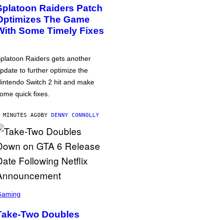
Splatoon Raiders Patch
Optimizes The Game
With Some Timely Fixes
platoon Raiders gets another
pdate to further optimize the
intendo Switch 2 hit and make
ome quick fixes.
 MINUTES AGO
BY
DENNY CONNOLLY
Gaming
Take-Two Doubles