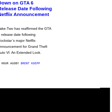
Down on GTA 6
Release Date Following
Netflix Announcement
ake-Two has reaffirmed the GTA
 release date following
ockstar’s major Netflix
nnouncement for Grand Theft
uto VI: An Extended Look.
 HOUR AGO
BY
BRENT KOEPP