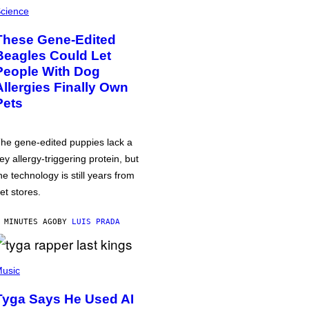
cience
These Gene-Edited
Beagles Could Let
People With Dog
Allergies Finally Own
Pets
he gene-edited puppies lack a
ey allergy-triggering protein, but
he technology is still years from
et stores.
 MINUTES AGO
BY
LUIS PRADA
usic
Tyga Says He Used AI