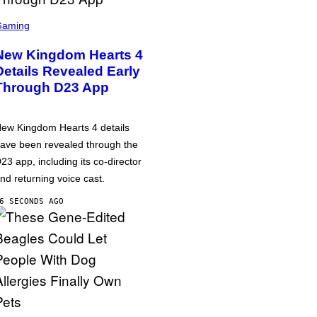
Gaming
New Kingdom Hearts 4
Details Revealed Early
Through D23 App
ew Kingdom Hearts 4 details
ave been revealed through the
23 app, including its co-director
nd returning voice cast.
6 SECONDS AGO