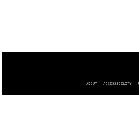
ABOUT
ACCESSIBILITY