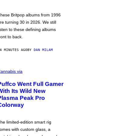
hese Britpop albums from 1996
re turning 30 in 2026. We still
isten to these defining albums
ront to back.
4 MINUTES AGO
BY
DAN MILAM
annabis via
Puffco Went Full Gamer
With Its Wild New
Plasma Peak Pro
Colorway
he limited-edition smart rig
omes with custom glass, a