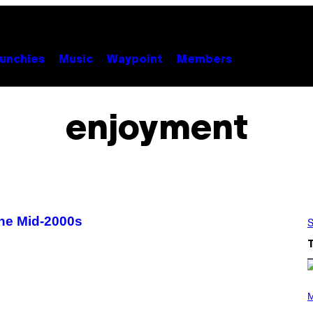
unchies
Music
Waypoint
Members
enjoyment
 the Mid-2000s
S
(
P
M
H