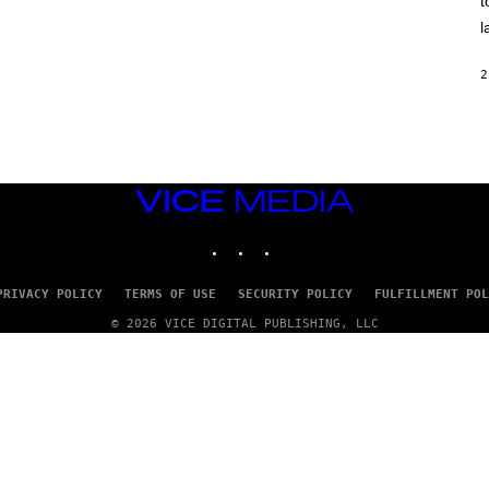
t
O
/
l
R
E
D
2
F
E
R
N
S
)
VICE
MEDIA
INSTAGRAM
TIKTOK
YOUTUBE
PRIVACY POLICY
TERMS OF USE
SECURITY POLICY
FULFILLMENT POL
© 2026 VICE DIGITAL PUBLISHING, LLC