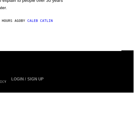
o explain to people over 30 years
ater.
 HOURS AGO
BY
CALEB CATLIN
LOGIN / SIGN UP
ICY