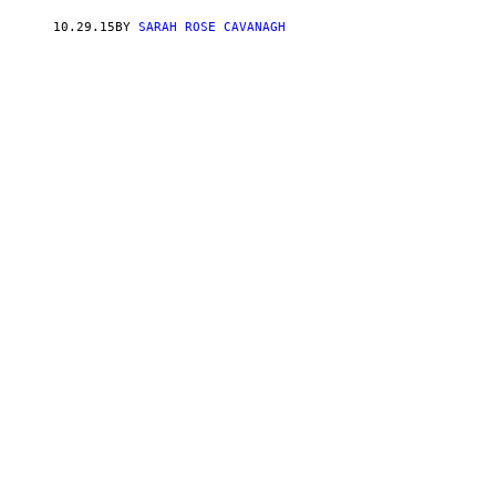
10.29.15
BY
SARAH ROSE CAVANAGH