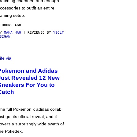
atching chamber, and enough
ccessories to outfit an entire
aming setup.
 HOURS AGO
BY
MAHA HAQ
| REVIEWED BY
YSOLT
SIGAN
ife via
Pokemon and Adidas
Just Revealed 12 New
Sneakers For You to
Catch
he full Pokemon x adidas collab
ust got its official reveal, and it
overs a surprisngly wide swath of
he Pokedex.