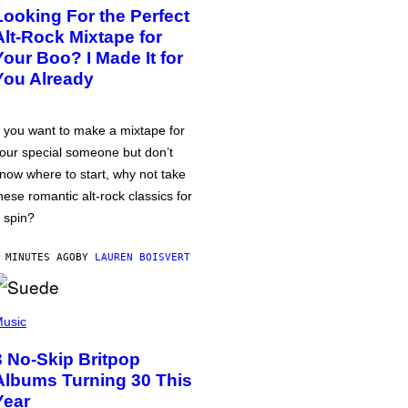
Looking For the Perfect
Alt-Rock Mixtape for
Your Boo? I Made It for
You Already
f you want to make a mixtape for
our special someone but don’t
now where to start, why not take
hese romantic alt-rock classics for
 spin?
 MINUTES AGO
BY
LAUREN BOISVERT
usic
3 No-Skip Britpop
Albums Turning 30 This
Year