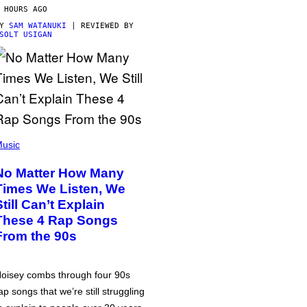
 HOURS AGO
BY
SAM WATANUKI
| REVIEWED BY
SOLT USIGAN
usic
No Matter How Many
Times We Listen, We
Still Can’t Explain
These 4 Rap Songs
From the 90s
oisey combs through four 90s
ap songs that we’re still struggling