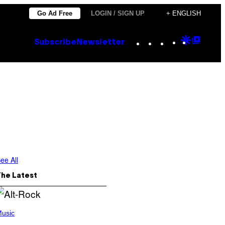
Go Ad Free
LOGIN / SIGN UP
+ ENGLISH
Instagram
TikTok
YouTube
Google
Goog
Subscribe
Newsletter
Discove
Top
Posts
ee All
The Latest
usic