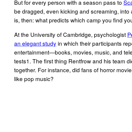
But for every person with a season pass to
Sc
be dragged, even kicking and screaming, into 
is, then: what predicts which camp you find you
At the University of Cambridge, psychologist
P
an elegant study
in which their participants rep
entertainment—books, movies, music, and tel
tests1. The first thing Rentfrow and his team 
together. For instance, did fans of horror movi
like pop music?