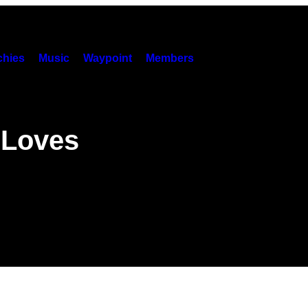
hies
Music
Waypoint
Members
 Loves