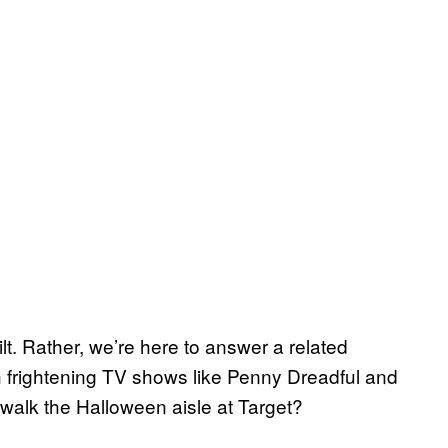
t. Rather, we’re here to answer a related
frightening TV shows like Penny Dreadful and
 walk the Halloween aisle at Target?