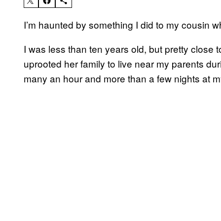
I’m haunted by something I did to my cousin w
I was less than ten years old, but pretty close t
uprooted her family to live near my parents durin
many an hour and more than a few nights at 