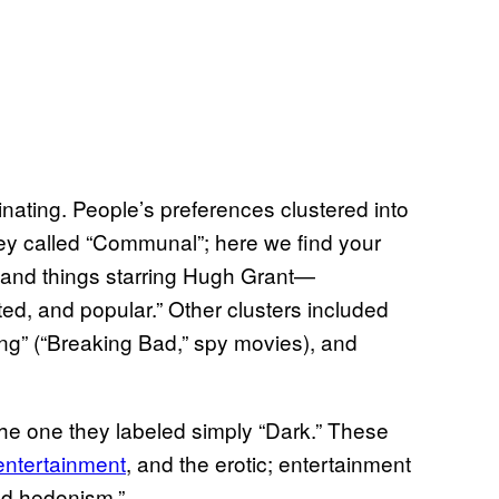
cinating. People’s preferences clustered into
they called “Communal”; here we find your
, and things starring Hugh Grant—
ted, and popular.” Other clusters included
illing” (“Breaking Bad,” spy movies), and
 the one they labeled simply “Dark.” These
entertainment
, and the erotic; entertainment
and hedonism.”