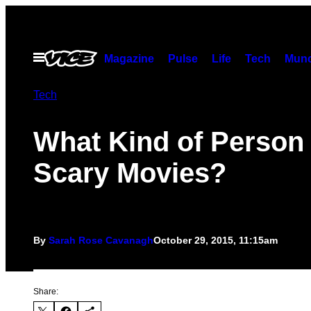
Skip
to
content
Open
Magazine
Pulse
Life
Tech
Munc
Menu
Tech
What Kind of Person
Scary Movies?
By
Sarah Rose Cavanagh
October 29, 2015, 11:15am
Share: