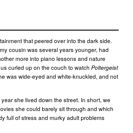
ainment that peered over into the dark side.
my cousin was several years younger, had
mother more into piano lessons and nature
of us curled up on the couch to watch
Poltergeist
he was wide-eyed and white-knuckled, and not
year she lived down the street. In short, we
ovies she could barely sit through and which
dy full of stress and murky adult problems