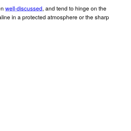
en
well-discussed
, and tend to hinge on the
line in a protected atmosphere or the sharp