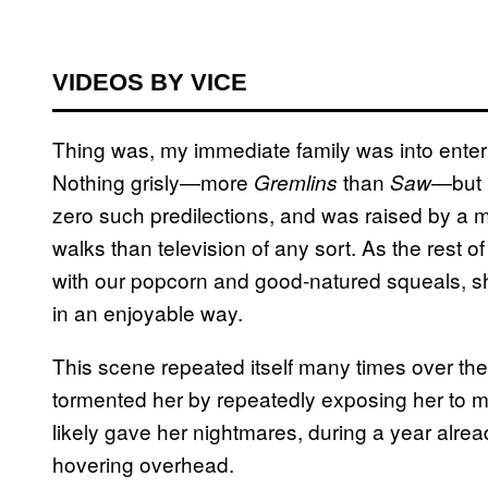
VIDEOS BY VICE
Thing was, my immediate family was into entert
Nothing grisly—more
than
—but 
Gremlins
Saw
zero such predilections, and was raised by a 
walks than television of any sort. As the rest 
with our popcorn and good-natured squeals, s
in an enjoyable way.
This scene repeated itself many times over the 
tormented her by repeatedly exposing her to m
likely gave her nightmares, during a year alrea
hovering overhead.