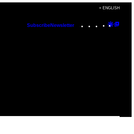
+ ENGLISH
Instagram
TikTok
YouTube
Google
Googl
Subscribe
Newsletter
Discover
Top
Posts