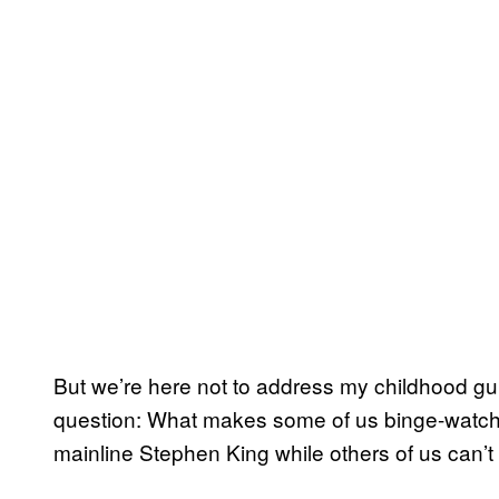
But we’re here not to address my childhood guil
question: What makes some of us binge-watch 
mainline Stephen King while others of us can’t