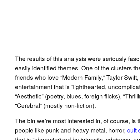
The results of this analysis were seriously fas
easily identified themes. One of the clusters 
friends who love “Modern Family,” Taylor Swift
entertainment that is “lighthearted, uncomplica
“Aesthetic” (poetry, blues, foreign flicks), “Thr
“Cerebral” (mostly non-fiction).
The bin we’re most interested in, of course, is
people like punk and heavy metal, horror,
cult
that is “characterized by intensity, edginess, 