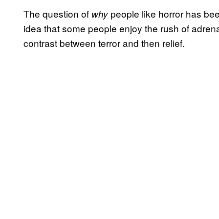
The question of
people like horror has be
why
idea that some people enjoy the rush of adrena
contrast between terror and then relief.