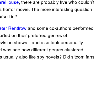
areHouse
, there are probably five who couldn’t
a horror movie. The more interesting question
rself in?
eter Rentfrow
and some co-authors performed
orted on their preferred genres of
evision shows—and also took personality
did was see how different genres clustered
es usually also like spy novels? Did sitcom fans