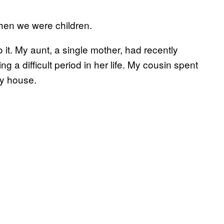
hen we were children.
o it. My aunt, a single mother, had recently
g a difficult period in her life. My cousin spent
my house.