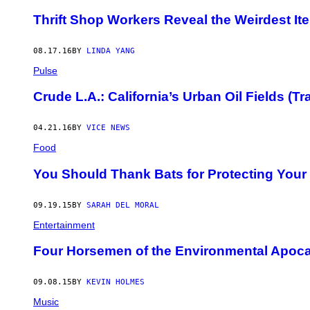
Thrift Shop Workers Reveal the Weirdest I
08.17.16
BY
LINDA YANG
Pulse
Crude L.A.: California’s Urban Oil Fields (Tra
04.21.16
BY
VICE NEWS
Food
You Should Thank Bats for Protecting Your
09.19.15
BY
SARAH DEL MORAL
Entertainment
Four Horsemen of the Environmental Apoca
09.08.15
BY
KEVIN HOLMES
Music