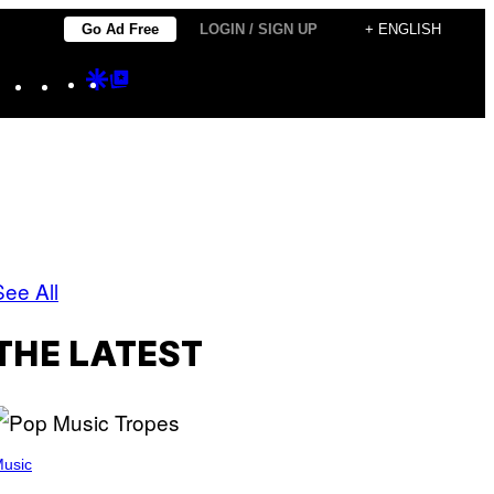
Go Ad Free
LOGIN / SIGN UP
+ ENGLISH
Instagram
TikTok
YouTube
Google
Google
Discover
Top
Posts
See All
THE LATEST
usic