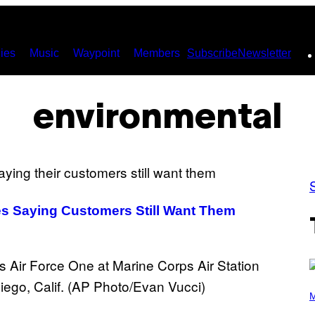
ies
Music
Waypoint
Members
Subscribe
Newsletter
environmental
les Saying Customers Still Want Them
(
P
M
H