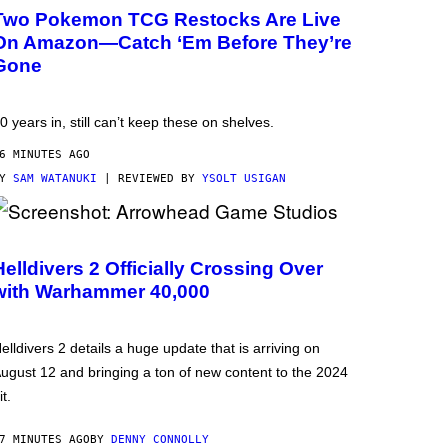
Two Pokemon TCG Restocks Are Live
On Amazon—Catch ‘Em Before They’re
Gone
0 years in, still can’t keep these on shelves.
6 MINUTES AGO
BY
SAM WATANUKI
| REVIEWED BY
YSOLT USIGAN
Helldivers 2 Officially Crossing Over
with Warhammer 40,000
elldivers 2 details a huge update that is arriving on
ugust 12 and bringing a ton of new content to the 2024
it.
7 MINUTES AGO
BY
DENNY CONNOLLY