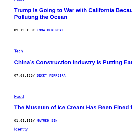
Trump Is Going to War with California Bec
Polluting the Ocean
09.19.19
BY
EMMA OCKERMAN
Tech
China’s Construction Industry Is Putting E
07.09.18
BY
BECKY FERREIRA
Food
The Museum of Ice Cream Has Been Fined fo
01.08.18
BY
MAYUKH SEN
Identity