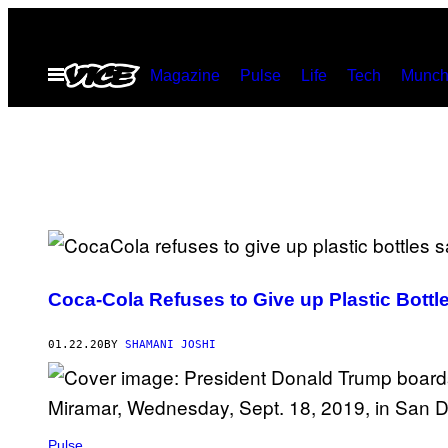
Skip
to
Open
Magazine
Pulse
Life
Tech
Munch
content
Menu
Coca-Cola Refuses to Give up Plastic Bott
01.22.20
BY
SHAMANI JOSHI
Pulse