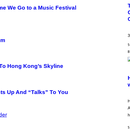
ime We Go to a Music Festival
3
um
5
To Hong Kong’s Skyline
S
C
R
E
E
N
hts Up And “Talks” To You
S
H
H
O
T
A
:
der
h
A
R
R
5
O