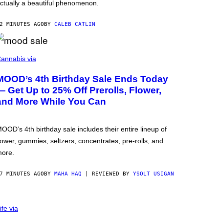
ctually a beautiful phenomenon.
2 MINUTES AGO
BY
CALEB CATLIN
annabis via
MOOD’s 4th Birthday Sale Ends Today
— Get Up to 25% Off Prerolls, Flower,
and More While You Can
OOD’s 4th birthday sale includes their entire lineup of
lower, gummies, seltzers, concentrates, pre-rolls, and
ore.
7 MINUTES AGO
BY
MAHA HAQ
| REVIEWED BY
YSOLT USIGAN
ife via