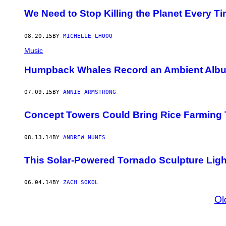
We Need to Stop Killing the Planet Every T
08.20.15
BY
MICHELLE LHOOQ
Music
Humpback Whales Record an Ambient Alb
07.09.15
BY
ANNIE ARMSTRONG
Concept Towers Could Bring Rice Farming 
08.13.14
BY
ANDREW NUNES
This Solar-Powered Tornado Sculpture Lig
06.04.14
BY
ZACH SOKOL
Ol