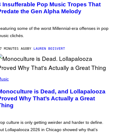
3 Insufferable Pop Music Tropes That
Predate the Gen Alpha Melody
eaturing some of the worst Millennial-era offenses in pop
usic clichés.
7 MINUTES AGO
BY
LAUREN BOISVERT
usic
Monoculture is Dead, and Lollapalooza
Proved Why That’s Actually a Great
Thing
op culture is only getting weirder and harder to define.
ut Lollapalooza 2026 in Chicago showed why that’s