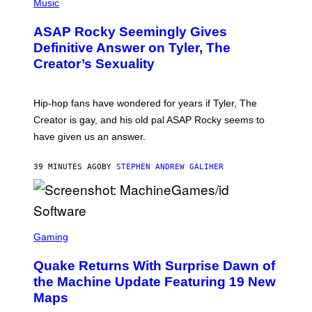
H
Music
O
T
ASAP Rocky Seemingly Gives
O
B
Definitive Answer on Tyler, The
Y
Creator’s Sexuality
M
O
N
I
Hip-hop fans have wondered for years if Tyler, The
C
A
Creator is gay, and his old pal ASAP Rocky seems to
S
have given us an answer.
C
H
I
39 MINUTES AGO
BY
STEPHEN ANDREW GALIHER
P
P
E
R
/
G
S
E
C
Gaming
T
R
T
E
Y
Quake Returns With Surprise Dawn of
E
I
N
the Machine Update Featuring 19 New
M
S
A
Maps
H
G
O