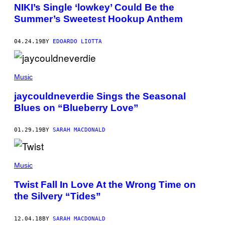
NIKI’s Single ‘lowkey’ Could Be the
Summer’s Sweetest Hookup Anthem
04.24.19
BY
EDOARDO LIOTTA
Music
jaycouldneverdie Sings the Seasonal
Blues on “Blueberry Love”
01.29.19
BY
SARAH MACDONALD
Music
Twist Fall In Love At the Wrong Time on
the Silvery “Tides”
12.04.18
BY
SARAH MACDONALD