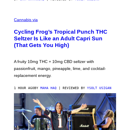
M
A
Cannabis via
H
A
Cycling Frog’s Tropical Punch THC
H
A
Seltzer Is Like an Adult Capri Sun
Q
(That Gets You High)
F
O
R
V
A fruity 10mg THC + 10mg CBD seltzer with
I
C
passionfruit, mango, pineapple, lime, and cocktail-
E
replacement energy.
1 HOUR AGO
BY
MAHA HAQ
| REVIEWED BY
YSOLT USIGAN