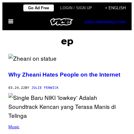
Skip
Go Ad Free
LOGIN / SIGN UP
+ ENGLISH
to
Open
content
SUBSCRIBE
NEWSLETTER
Menu
ep
Why Zheani Hates People on the Internet
03.24.22
BY
JULIE FENWICK
Music