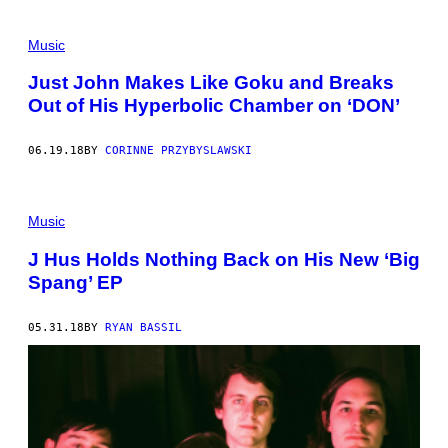
Music
Just John Makes Like Goku and Breaks
Out of His Hyperbolic Chamber on ‘DON’
06.19.18
BY
CORINNE PRZYBYSLAWSKI
Music
J Hus Holds Nothing Back on His New ‘Big
Spang’ EP
05.31.18
BY
RYAN BASSIL