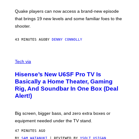
E
T
S
:
Quake players can now access a brand-new episode
M
A
that brings 19 new levels and some familiar foes to the
C
shooter.
H
I
N
43 MINUTES AGO
BY
DENNY CONNOLLY
E
G
A
M
V
E
I
Tech via
S
A
/
H
I
Hisense’s New U6SF Pro TV Is
I
D
S
Basically a Home Theater, Gaming
S
E
O
Rig, And Soundbar In One Box (Deal
N
F
S
Alert!)
T
E
W
A
R
Big screen, bigger bass, and zero extra boxes or
E
equipment needed under the TV stand.
47 MINUTES AGO
BY
SAM WATANUKI
| REVIEWED BY
YSOLT USIGAN