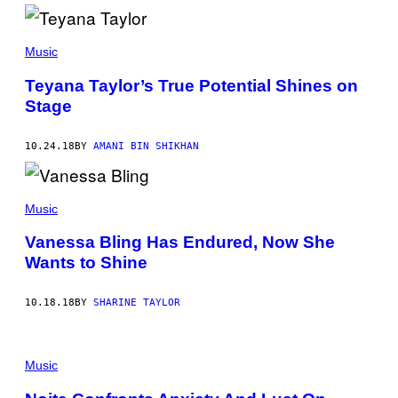
Music
Teyana Taylor’s True Potential Shines on
Stage
10.24.18
BY
AMANI BIN SHIKHAN
Music
Vanessa Bling Has Endured, Now She
Wants to Shine
10.18.18
BY
SHARINE TAYLOR
Music