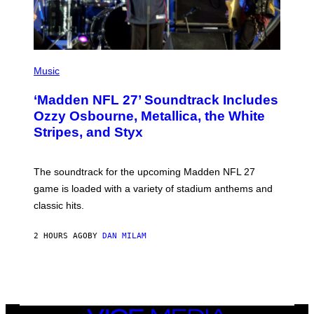
P
H
Music
O
T
‘Madden NFL 27’ Soundtrack Includes
O
B
Ozzy Osbourne, Metallica, the White
Y
Stripes, and Styx
N
I
C
K
The soundtrack for the upcoming Madden NFL 27
L
A
game is loaded with a variety of stadium anthems and
H
classic hits.
A
M
/
2 HOURS AGO
BY
DAN MILAM
G
E
T
T
Y
I
M
A