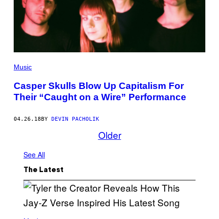
Music
Casper Skulls Blow Up Capitalism For
Their “Caught on a Wire” Performance
04.26.18
BY
DEVIN PACHOLIK
Older
See All
The Latest
P