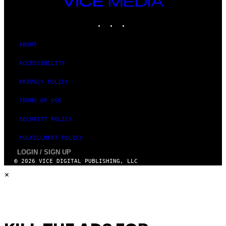
VICE
G
MEDIA
E
INSTAGRAM
TIKTOK
YOUTUBE
S
ABOUT
ACCESSIBILITY
PRIVACY POLICY
TERMS OF USE
SECURITY POLICY
FULFILLMENT POLICY
LOGIN / SIGN UP
© 2026 VICE DIGITAL PUBLISHING, LLC
×