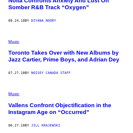
Noita Confronts Anxiety And Lust On
Somber R&B Track “Oxygen”
08.24.18
BY
DIYANA NOORY
Music
Toronto Takes Over with New Albums by
Jazz Cartier, Prime Boys, and Adrian Dey
07.27.18
BY
NOISEY CANADA STAFF
Music
Vallens Confront Objectification in the
Instagram Age on “Occurred”
06.27.18
BY
JILL KRAJEWSKI