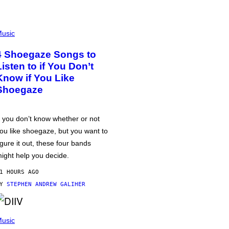
usic
4 Shoegaze Songs to
Listen to if You Don’t
Know if You Like
Shoegaze
f you don’t know whether or not
ou like shoegaze, but you want to
igure it out, these four bands
ight help you decide.
1 HOURS AGO
BY
STEPHEN ANDREW GALIHER
usic