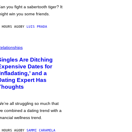
an you fight a sabertooth tiger? It
ight win you some friends.
 HOURS AGO
BY
LUIS PRADA
elationships
Singles Are Ditching
Expensive Dates for
‘Infladating,’ and a
Dating Expert Has
Thoughts
e’re all struggling so much that
e combined a dating trend with a
inancial wellness trend.
 HOURS AGO
BY
SAMMI CARAMELA