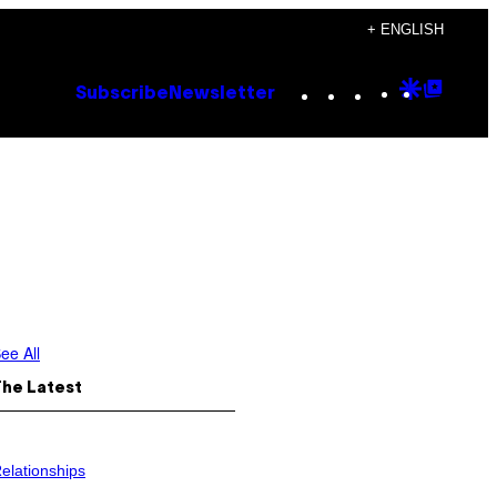
+ ENGLISH
Instagram
TikTok
YouTube
Google
Goog
Subscribe
Newsletter
Discove
Top
Posts
ee All
The Latest
elationships