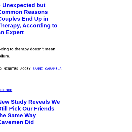
4 Unexpected but
Common Reasons
Couples End Up in
Therapy, According to
an Expert
oing to therapy doesn’t mean
ailure.
0 MINUTES AGO
BY
SAMMI CARAMELA
cience
New Study Reveals We
Still Pick Our Friends
the Same Way
Cavemen Did