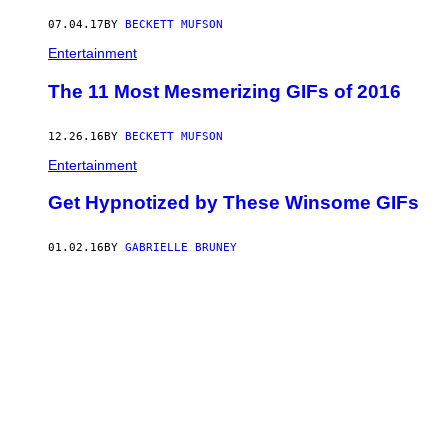
07.04.17
BY
BECKETT MUFSON
Entertainment
The 11 Most Mesmerizing GIFs of 2016
12.26.16
BY
BECKETT MUFSON
Entertainment
Get Hypnotized by These Winsome GIFs
01.02.16
BY
GABRIELLE BRUNEY