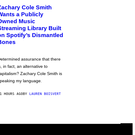
Zachary Cole Smith
Wants a Publicly
Owned Music
Streaming Library Built
on Spotify’s Dismantled
Bones
etermined assurance that there
s, in fact, an alternative to
apitalism? Zachary Cole Smith is
peaking my language.
1 HOURS AGO
BY
LAUREN BOISVERT