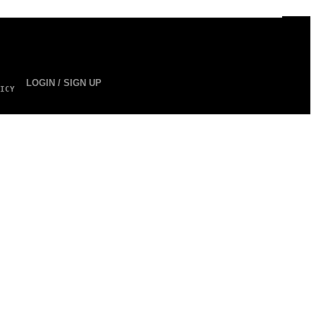
LOGIN / SIGN UP
ICY