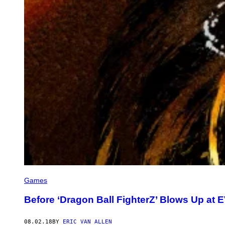
Games
Before ‘Dragon Ball FighterZ’ Blows Up at
08.02.18
BY
ERIC VAN ALLEN