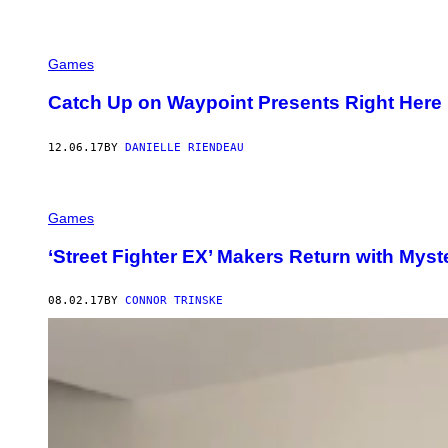
Games
Catch Up on Waypoint Presents Right Here
12.06.17
BY
DANIELLE RIENDEAU
Games
‘Street Fighter EX’ Makers Return with Mys
08.02.17
BY
CONNOR TRINSKE