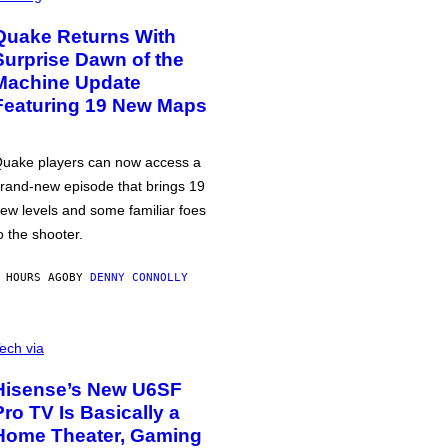
Quake Returns With
Surprise Dawn of the
Machine Update
Featuring 19 New Maps
uake players can now access a
rand-new episode that brings 19
ew levels and some familiar foes
o the shooter.
 HOURS AGO
BY
DENNY CONNOLLY
ech via
Hisense’s New U6SF
Pro TV Is Basically a
Home Theater, Gaming