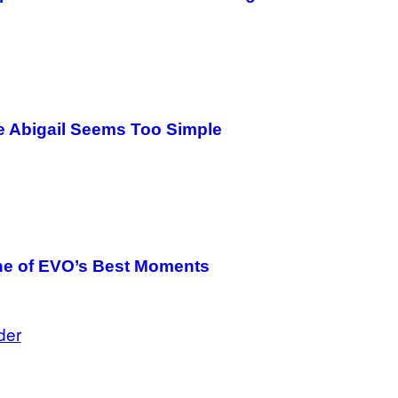
e Abigail Seems Too Simple
One of EVO’s Best Moments
der