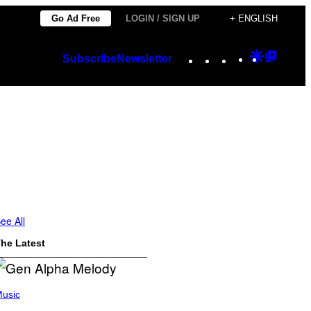
Go Ad Free
LOGIN / SIGN UP
+ ENGLISH
Instagram
TikTok
YouTube
Google
Googl
Subscribe
Newsletter
Discover
Top
Posts
ee All
he Latest
usic