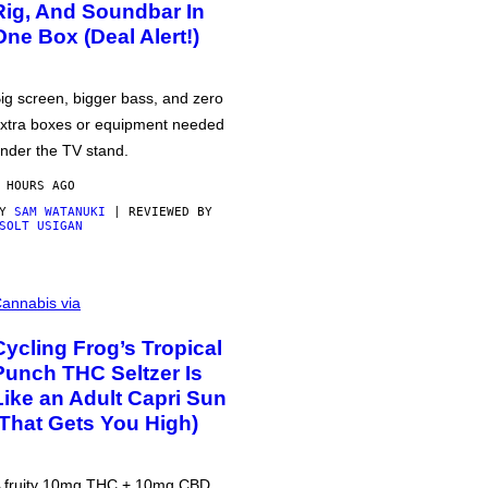
Rig, And Soundbar In
One Box (Deal Alert!)
ig screen, bigger bass, and zero
xtra boxes or equipment needed
nder the TV stand.
 HOURS AGO
BY
SAM WATANUKI
| REVIEWED BY
SOLT USIGAN
annabis via
Cycling Frog’s Tropical
Punch THC Seltzer Is
Like an Adult Capri Sun
(That Gets You High)
 fruity 10mg THC + 10mg CBD