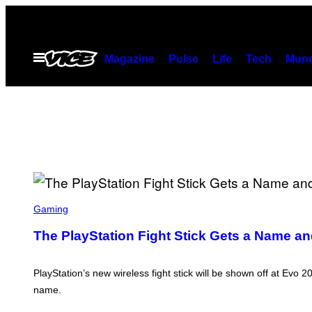
Skip
to
content
Open
Magazine
Pulse
Life
Tech
Munc
Menu
S
C
Gaming
R
E
The PlayStation Fight Stick Gets a Name an
E
N
S
H
PlayStation’s new wireless fight stick will be shown off at Evo 2
O
name.
T
: