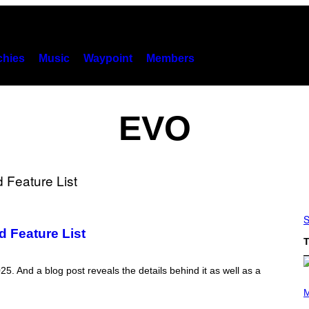
hies
Music
Waypoint
Members
EVO
S
d Feature List
T
025. And a blog post reveals the details behind it as well as a
(
P
M
H