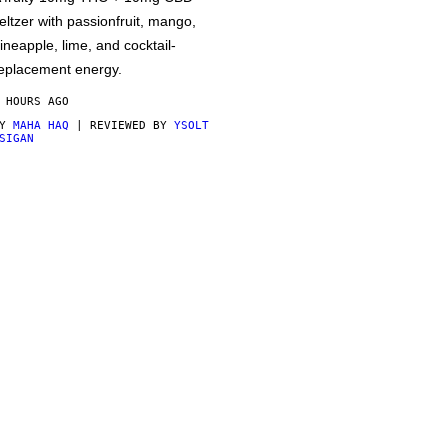
eltzer with passionfruit, mango,
ineapple, lime, and cocktail-
eplacement energy.
 HOURS AGO
BY
MAHA HAQ
| REVIEWED BY
YSOLT
SIGAN