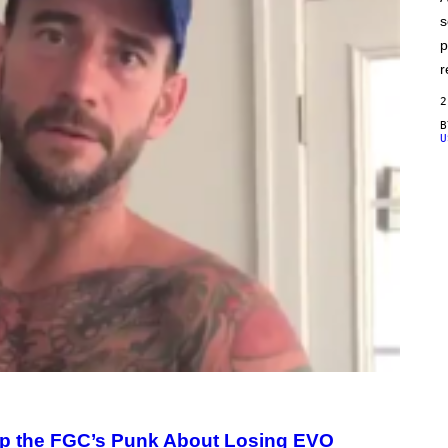
E
s
p
r
2
U
Up the FGC’s Punk About Losing EVO