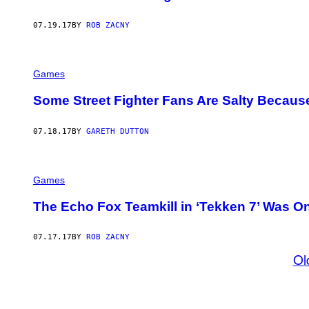
07.19.17
BY
ROB ZACNY
Games
Some Street Fighter Fans Are Salty Becaus
07.18.17
BY
GARETH DUTTON
Games
The Echo Fox Teamkill in ‘Tekken 7’ Was 
07.17.17
BY
ROB ZACNY
Ol