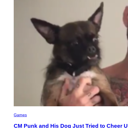
Games
CM Punk and His Dog Just Tried to Cheer 