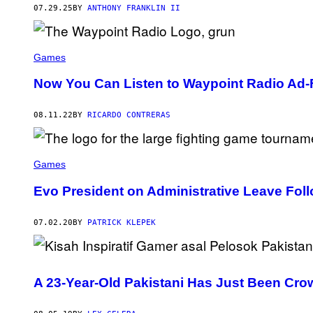
P
07.29.25
BY
ANTHONY FRANKLIN II
L
A
Y
S
T
Games
A
T
Now You Can Listen to Waypoint Radio Ad-
I
O
N
08.11.22
BY
RICARDO CONTRERAS
Games
Evo President on Administrative Leave Fol
07.02.20
BY
PATRICK KLEPEK
A 23-Year-Old Pakistani Has Just Been Crow