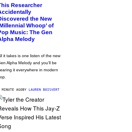
This Researcher
Accidentally
Discovered the New
‘Millennial Whoop’ of
Pop Music: The Gen
Alpha Melody
ll it takes is one listen of the new
en Alpha Melody and you’ll be
earing it everywhere in modern
op.
 MINUTE AGO
BY
LAUREN BOISVERT