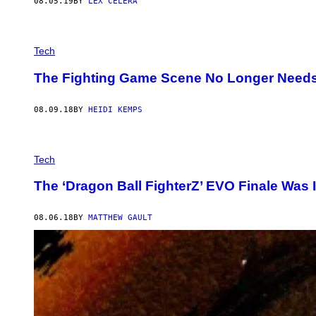
08.05.19
BY
LEX CELERA
Tech
The Fighting Game Scene No Longer Needs ‘
08.09.18
BY
HEIDI KEMPS
Tech
The ‘Dragon Ball FighterZ’ EVO Finale Was 
08.06.18
BY
MATTHEW GAULT