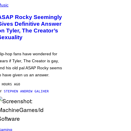
usic
ASAP Rocky Seemingly
Gives Definitive Answer
on Tyler, The Creator’s
Sexuality
ip-hop fans have wondered for
ears if Tyler, The Creator is gay,
nd his old pal ASAP Rocky seems
o have given us an answer.
 HOURS AGO
BY
STEPHEN ANDREW GALIHER
Gaming