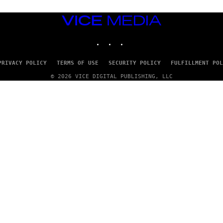
VICE
MEDIA
INSTAGRAM
TIKTOK
YOUTUBE
PRIVACY POLICY
TERMS OF USE
SECURITY POLICY
FULFILLMENT POL
© 2026 VICE DIGITAL PUBLISHING, LLC