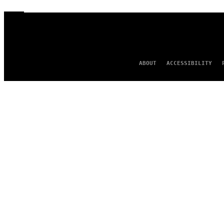
ABOUT
ACCESSIBILITY