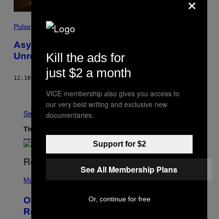
×
Pulse
Asylum Hostel Torched As Anti-Immigrant
Kill the ads for
Unrest Spirals in Ireland
just $2 a month
12.18.23
BY
TIM HUME
Older
VICE membership also gives you access to
our very best writing and exclusive new
See All
documentaries.
The Latest
Support for $2
See All Membership Plans
(
P
Music
H
O
Or, continue for free
On This Day 13 Years Ago, Drake
T
O
Released the Best Song of His Career
B