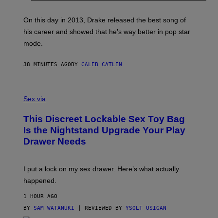
Y
G
A
On this day in 2013, Drake released the best song of
R
his career and showed that he’s way better in pop star
Y
G
mode.
E
R
S
38 MINUTES AGO
BY
CALEB CATLIN
H
O
F
S
F
A
Sex via
/
M
W
W
I
This Discreet Lockable Sex Toy Bag
A
R
T
E
Is the Nightstand Upgrade Your Play
A
I
Drawer Needs
N
M
U
A
K
G
I
E
I put a lock on my sex drawer. Here’s what actually
F
)
O
happened.
R
V
1 HOUR AGO
I
C
BY
SAM WATANUKI
| REVIEWED BY
YSOLT USIGAN
E