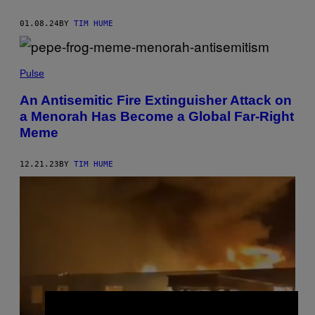
01.08.24
BY
TIM HUME
Pulse
An Antisemitic Fire Extinguisher Attack on
a Menorah Has Become a Global Far-Right
Meme
12.21.23
BY
TIM HUME