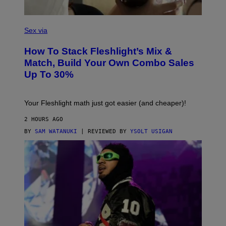
S
F
L
Sex via
E
S
How To Stack Fleshlight’s Mix &
H
L
Match, Build Your Own Combo Sales
I
Up To 30%
G
H
T
Your Fleshlight math just got easier (and cheaper)!
2 HOURS AGO
BY
SAM WATANUKI
| REVIEWED BY
YSOLT USIGAN