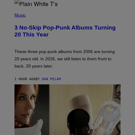
P
H
Music
O
T
3 No-Skip Pop-Punk Albums Turning
O
B
20 This Year
Y
S
C
O
These three pop-punk albums from 2006 are turning
T
20 years old. In 2026, we still listen to them front to
T
G
back, 20 years later.
R
I
E
1 HOUR AGO
BY
DAN MILAM
S
/
G
E
T
T
Y
I
M
A
G
E