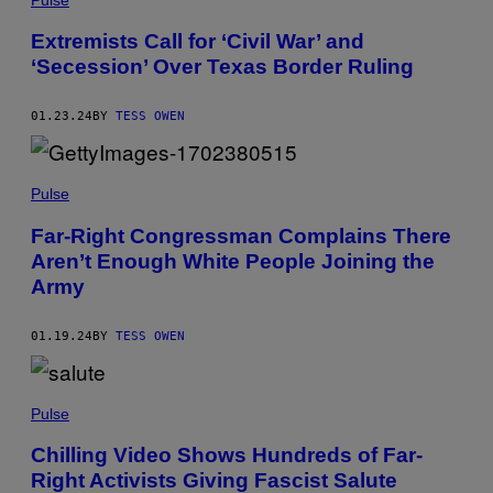
Extremists Call for ‘Civil War’ and
‘Secession’ Over Texas Border Ruling
01.23.24
BY
TESS OWEN
Pulse
Far-Right Congressman Complains There
Aren’t Enough White People Joining the
Army
01.19.24
BY
TESS OWEN
Pulse
Chilling Video Shows Hundreds of Far-
Right Activists Giving Fascist Salute