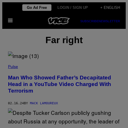
Skip
Go Ad Free
LOGIN / SIGN UP
+ ENGLISH
to
Open
content
SUBSCRIBE
NEWSLETTER
Menu
Far right
Pulse
Man Who Showed Father’s Decapitated
Head in a YouTube Video Charged With
Terrorism
02.16.24
BY
MACK LAMOUREUX