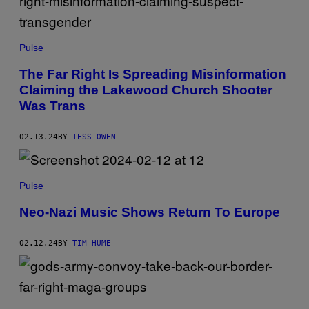
Pulse
The Far Right Is Spreading Misinformation
Claiming the Lakewood Church Shooter
Was Trans
02.13.24
BY
TESS OWEN
Pulse
Neo-Nazi Music Shows Return To Europe
02.12.24
BY
TIM HUME