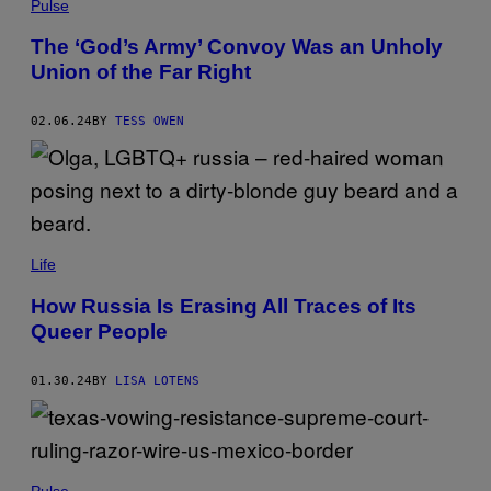
Pulse
The ‘God’s Army’ Convoy Was an Unholy
Union of the Far Right
02.06.24
BY
TESS OWEN
Life
How Russia Is Erasing All Traces of Its
Queer People
01.30.24
BY
LISA LOTENS
Pulse