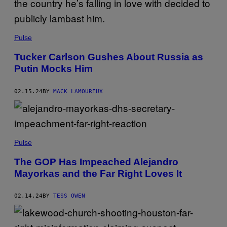
Pulse
Tucker Carlson Gushes About Russia as
Putin Mocks Him
02.15.24
BY
MACK LAMOUREUX
Pulse
The GOP Has Impeached Alejandro
Mayorkas and the Far Right Loves It
02.14.24
BY
TESS OWEN