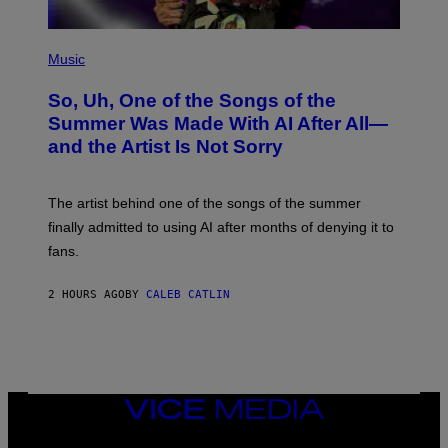
(
P
Music
H
O
So, Uh, One of the Songs of the
T
O
Summer Was Made With AI After All—
B
and the Artist Is Not Sorry
Y
T
I
M
The artist behind one of the songs of the summer
M
O
finally admitted to using AI after months of denying it to
S
fans.
E
N
F
2 HOURS AGO
BY
CALEB CATLIN
E
L
D
E
R
/
G
E
VICE
T
MEDIA
T
INSTAGRAM
TIKTOK
YOUTUBE
Y