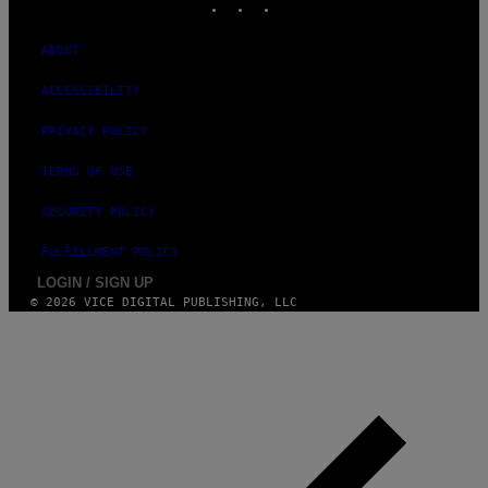
I
M
A
ABOUT
G
E
ACCESSIBILITY
S
)
PRIVACY POLICY
TERMS OF USE
SECURITY POLICY
FULFILLMENT POLICY
LOGIN / SIGN UP
© 2026 VICE DIGITAL PUBLISHING, LLC