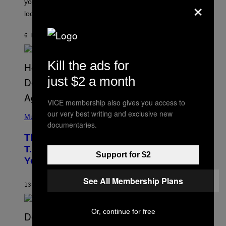
×
you’ve been moving fast on, today’s the day to actually
O
look at it.
N
B
Y
6 HOURS AGO
BY
ASHLEY FIKE
R
E
E
S
Kill the ads for
A
.
just $2 a month
VICE membership also gives you access to
(
our very best writing and exclusive new
P
Music
documentaries.
H
O
The 90s Hip-Hop Legend Who Made
T
O
T.I. Delay His Debut Album Over 20
B
Support for $2
Years Ago: ‘I Definitely Conceded’
Y
J
O
See All Membership Plans
H
13 HOURS AGO
BY
CALEB CATLIN
N
N
Y
Or, continue for free
N
U