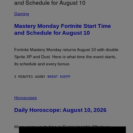
S
C
Gaming
R
E
Mastery Monday Fortnite Start Time
E
N
and Schedule for August 10
S
H
O
T
Fortnite Mastery Monday returns August 10 with double
:
Sprite XP and Dust. Here is what time the event starts,
E
P
its schedule and every bonus.
I
C
G
5 MINUTES AGO
BY
BRENT KOEPP
A
M
E
I
S
L
Horoscopes
L
U
Daily Horoscope: August 10, 2026
S
T
R
A
Mars wraps up its time in Gemini tonight. Whatever
T
I