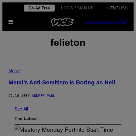
Skip
Go Ad Free
LOGIN / SIGN UP
+ ENGLISH
to
Open
content
SUBSCRIBE
NEWSLETTER
Menu
felieton
Music
Metal’s Anti-Semitism Is Boring as Hell
02.16.16
BY
ANDREW PAUL
See All
The Latest