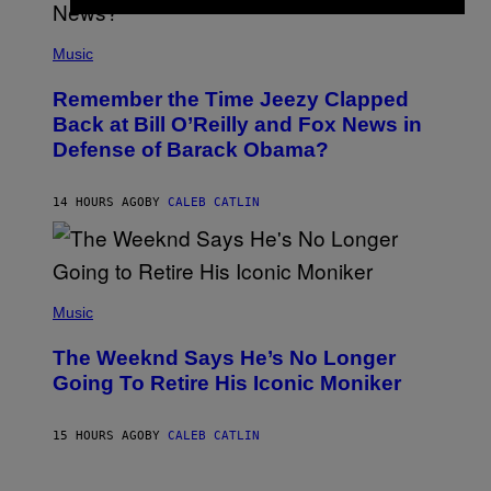
N
E
(
Z
P
Music
/
H
W
O
I
Remember the Time Jeezy Clapped
T
R
O
Back at Bill O’Reilly and Fox News in
E
B
I
Defense of Barack Obama?
Y
M
T
A
I
G
M
14 HOURS AGO
BY
CALEB CATLIN
E
M
)
O
S
E
N
(
F
P
Music
E
H
L
O
D
The Weeknd Says He’s No Longer
T
E
O
Going To Retire His Iconic Moniker
R
B
/
Y
G
P
E
15 HOURS AGO
BY
CALEB CATLIN
E
T
D
T
R
Y