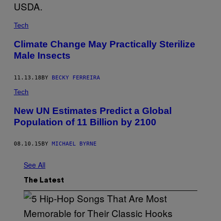
Tech
Climate Change May Practically Sterilize
Male Insects
11.13.18
BY
BECKY FERREIRA
Tech
New UN Estimates Predict a Global
Population of 11 Billion by 2100
08.10.15
BY
MICHAEL BYRNE
See All
The Latest