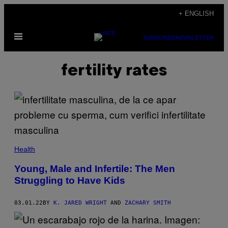
Skip
+ ENGLISH
to
Open
content
SUBSCRIBE
NEWSLETTER
Menu
fertility rates
Health
Young, Male and Infertile: The Men
Struggling to Have Kids
03.01.22
BY
K. JARED WRIGHT
AND
ZACHARY SMITH