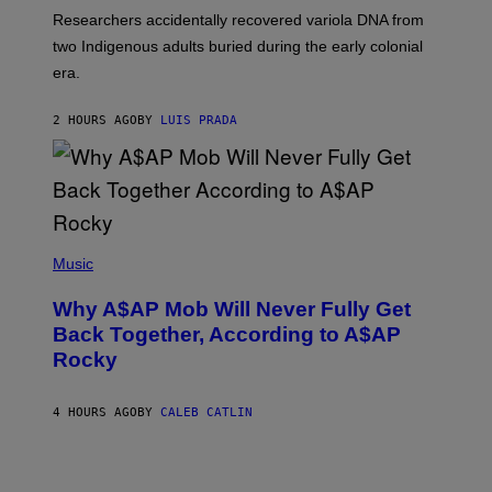
G
O
Researchers accidentally recovered variola DNA from
E
L
S
D
two Indigenous adults buried during the early colonial
E
era.
R
C
H
2 HOURS AGO
BY
LUIS PRADA
I
L
E
A
N
M
U
M
(
M
P
Music
Y
H
T
O
H
Why A$AP Mob Will Never Fully Get
T
A
O
Back Together, According to A$AP
N
B
T
Rocky
Y
H
N
O
O
S
A
4 HOURS AGO
BY
CALEB CATLIN
E
M
I
G
N
A
Q
L
U