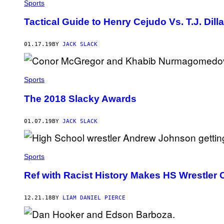
Sports
Tactical Guide to Henry Cejudo Vs. T.J. Dil
01.17.19
BY
JACK SLACK
Sports
The 2018 Slacky Awards
01.07.19
BY
JACK SLACK
Sports
Ref with Racist History Makes HS Wrestler
12.21.18
BY
LIAM DANIEL PIERCE