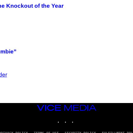
he Knockout of the Year
ombie”
der
VICE
MEDIA
INSTAGRAM
TIKTOK
YOUTUBE