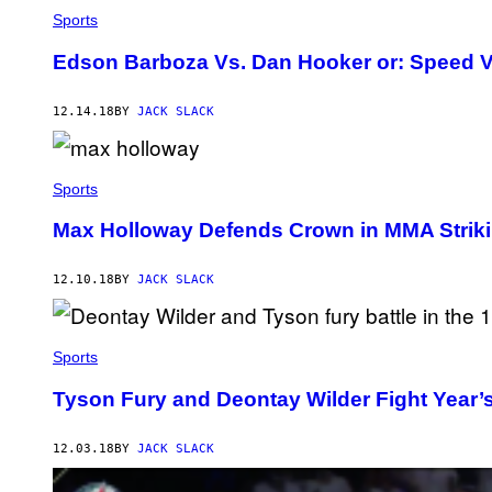
Sports
Edson Barboza Vs. Dan Hooker or: Speed 
12.14.18
BY
JACK SLACK
Sports
Max Holloway Defends Crown in MMA Striki
12.10.18
BY
JACK SLACK
Sports
Tyson Fury and Deontay Wilder Fight Year
12.03.18
BY
JACK SLACK