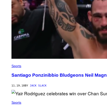
Sports
Santiago Ponzinibbio Bludgeons Neil Magn
11.19.18
BY
JACK SLACK
Sports