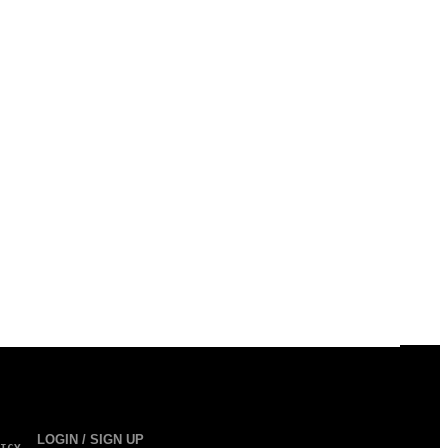
LOGIN / SIGN UP