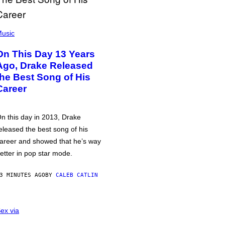
usic
On This Day 13 Years
Ago, Drake Released
the Best Song of His
Career
n this day in 2013, Drake
eleased the best song of his
areer and showed that he’s way
etter in pop star mode.
3 MINUTES AGO
BY
CALEB CATLIN
ex via