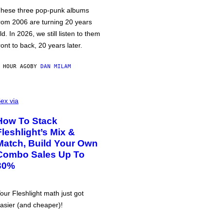
hese three pop-punk albums
rom 2006 are turning 20 years
ld. In 2026, we still listen to them
ront to back, 20 years later.
 HOUR AGO
BY
DAN MILAM
ex via
How To Stack
Fleshlight’s Mix &
Match, Build Your Own
Combo Sales Up To
30%
our Fleshlight math just got
asier (and cheaper)!