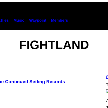
hies
Music
Waypoint
Members
FIGHTLAND
S
ne Continued Setting Records
T