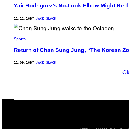
Yair Rodriguez’s No-Look Elbow Might Be t
11.12.18
BY
JACK SLACK
Sports
Return of Chan Sung Jung, “The Korean Z
11.09.18
BY
JACK SLACK
Ol