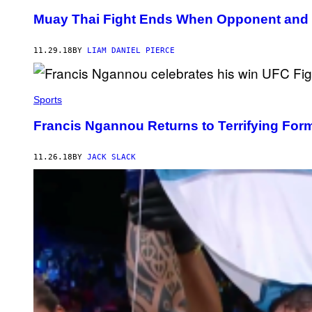
Muay Thai Fight Ends When Opponent and 
11.29.18
BY
LIAM DANIEL PIERCE
Sports
Francis Ngannou Returns to Terrifying For
11.26.18
BY
JACK SLACK