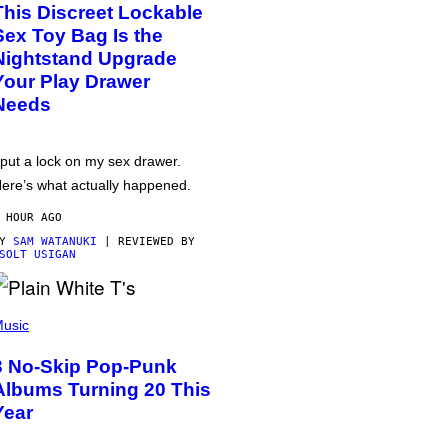
This Discreet Lockable
Sex Toy Bag Is the
Nightstand Upgrade
Your Play Drawer
Needs
 put a lock on my sex drawer.
ere’s what actually happened.
 HOUR AGO
BY
SAM WATANUKI
| REVIEWED BY
SOLT USIGAN
usic
3 No-Skip Pop-Punk
Albums Turning 20 This
Year