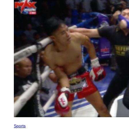
Sports