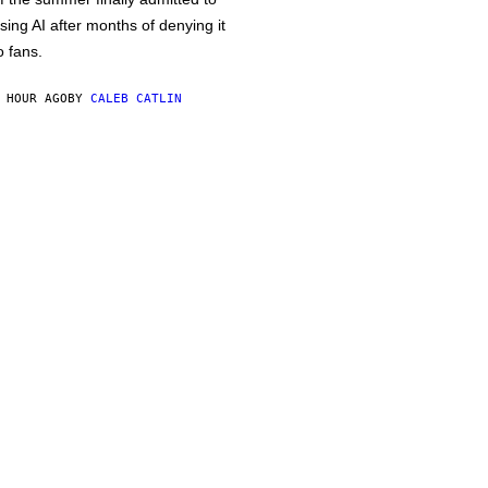
sing AI after months of denying it
o fans.
 HOUR AGO
BY
CALEB CATLIN