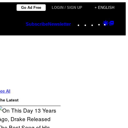
Go Ad Free
LOGIN / SIGN UP
+ ENGLISH
Instagram
TikTok
YouTube
Google
Googl
Subscribe
Newsletter
Discover
Top
Posts
ee All
he Latest