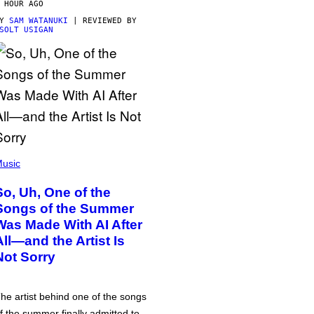
 HOUR AGO
BY
SAM WATANUKI
| REVIEWED BY
SOLT USIGAN
usic
So, Uh, One of the
Songs of the Summer
Was Made With AI After
All—and the Artist Is
Not Sorry
he artist behind one of the songs
f the summer finally admitted to