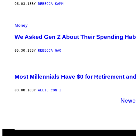
06.03.18
BY
REBECCA KAMM
Money
We Asked Gen Z About Their Spending Hab
05.30.18
BY
REBECCA GAO
Most Millennials Have $0 for Retirement an
03.08.18
BY
ALLIE CONTI
Newe