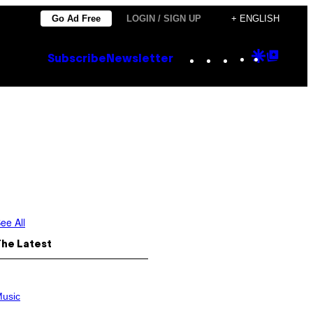
Go Ad Free
LOGIN / SIGN UP
+ ENGLISH
Instagram
TikTok
YouTube
Google
Goog
Subscribe
Newsletter
Discove
Top
Posts
ee All
The Latest
usic