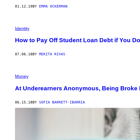
01.12.19
BY
EMMA OCKERMAN
Identity
How to Pay Off Student Loan Debt if You Do
07.06.18
BY
MEKITA RIVAS
Money
At Underearners Anonymous, Being Broke I
06.15.18
BY
SOFIA BARRETT-IBARRIA