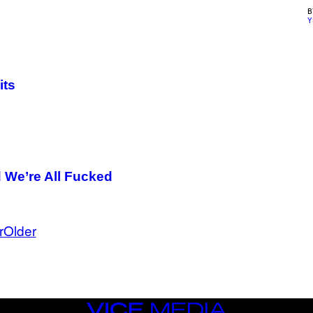
Y
its
d We’re All Fucked
r
Older
VICE