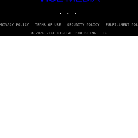
MEDIA
INSTAGRAM
TIKTOK
YOUTUBE
PRIVACY POLICY
TERMS OF USE
SECURITY POLICY
FULFILLMENT POL
© 2026 VICE DIGITAL PUBLISHING, LLC