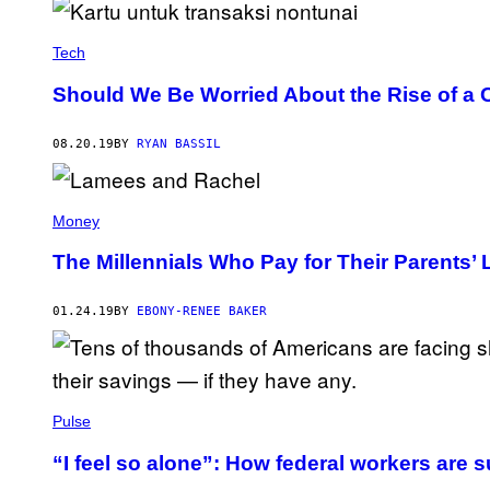
Tech
Should We Be Worried About the Rise of a 
08.20.19
BY
RYAN BASSIL
Money
The Millennials Who Pay for Their Parents’
01.24.19
BY
EBONY-RENEE BAKER
Pulse
“I feel so alone”: How federal workers are s