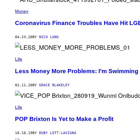
Money
Coronavirus Finance Troubles Have Hit LG
04.23.20
BY
NICO LANG
Life
Less Money More Problems: I’m Swimming 
02.11.20
BY
GRACE BLAKELEY
Life
POP Brixton Is Yet to Make a Profit
10.10.19
BY
RUBY LOTT-LAVIGNA