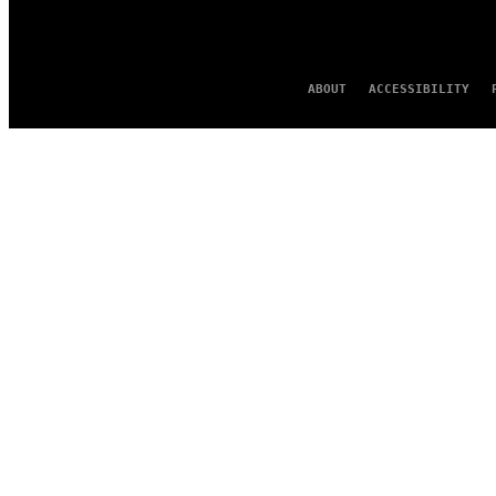
ABOUT
ACCESSIBILITY