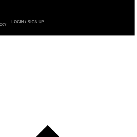
LOGIN / SIGN UP
ICY