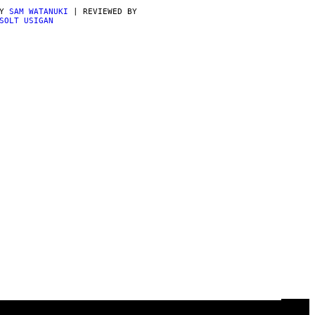
BY
SAM WATANUKI
| REVIEWED BY
SOLT USIGAN