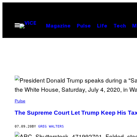
Skip
to
content
Open
Magazine
Pulse
Life
Tech
M
Menu
Pulse
The Supreme Court Let Trump Keep His Tax
07.09.20
BY
GREG WALTERS