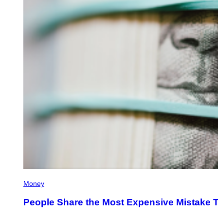
Money
People Share the Most Expensive Mistake 