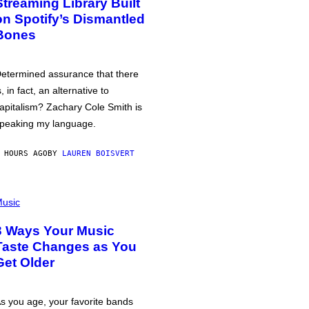
Streaming Library Built
on Spotify’s Dismantled
Bones
etermined assurance that there
s, in fact, an alternative to
apitalism? Zachary Cole Smith is
peaking my language.
 HOURS AGO
BY
LAUREN BOISVERT
usic
3 Ways Your Music
Taste Changes as You
Get Older
s you age, your favorite bands