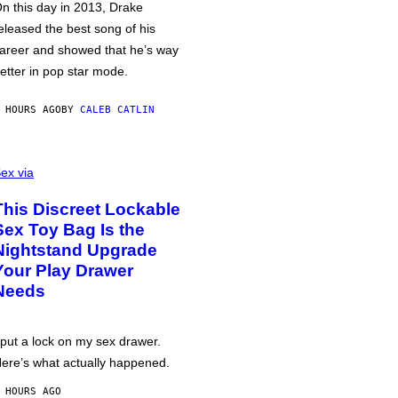
n this day in 2013, Drake
eleased the best song of his
areer and showed that he’s way
etter in pop star mode.
 HOURS AGO
BY
CALEB CATLIN
ex via
This Discreet Lockable
Sex Toy Bag Is the
Nightstand Upgrade
Your Play Drawer
Needs
 put a lock on my sex drawer.
ere’s what actually happened.
 HOURS AGO