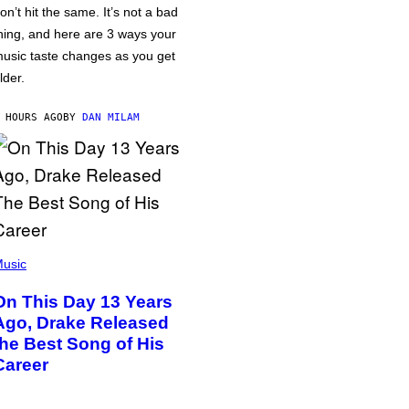
on’t hit the same. It’s not a bad
hing, and here are 3 ways your
usic taste changes as you get
lder.
 HOURS AGO
BY
DAN MILAM
usic
On This Day 13 Years
Ago, Drake Released
the Best Song of His
Career