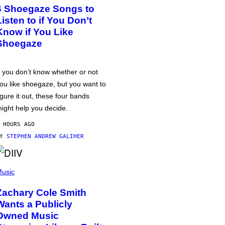
4 Shoegaze Songs to
Listen to if You Don’t
Know if You Like
Shoegaze
f you don’t know whether or not
ou like shoegaze, but you want to
igure it out, these four bands
ight help you decide.
 HOURS AGO
BY
STEPHEN ANDREW GALIHER
usic
Zachary Cole Smith
Wants a Publicly
Owned Music