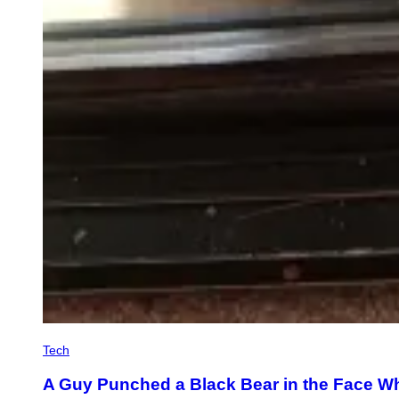
Tech
A Guy Punched a Black Bear in the Face Whe