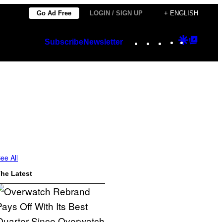
Go Ad Free
LOGIN / SIGN UP
+ ENGLISH
Instagram
TikTok
YouTube
Google
Googl
Subscribe
Newsletter
Discover
Top
Posts
ee All
he Latest