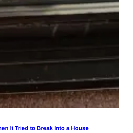
M
A
G
E
)
n It Tried to Break Into a House