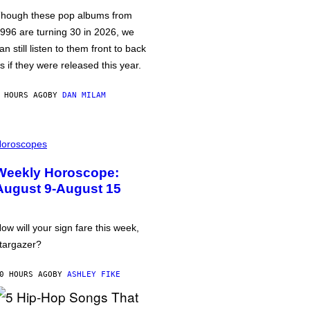
hough these pop albums from
996 are turning 30 in 2026, we
an still listen to them front to back
s if they were released this year.
 HOURS AGO
BY
DAN MILAM
oroscopes
Weekly Horoscope:
August 9-August 15
ow will your sign fare this week,
targazer?
0 HOURS AGO
BY
ASHLEY FIKE