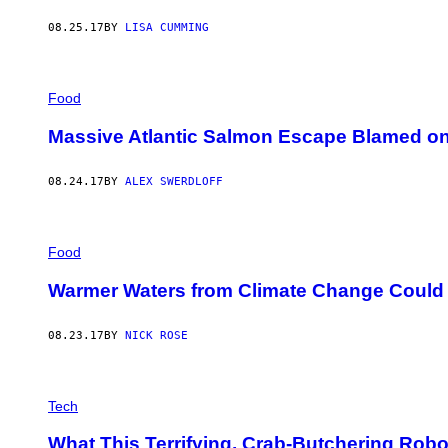
08.25.17
BY
LISA CUMMING
Food
Massive Atlantic Salmon Escape Blamed on
08.24.17
BY
ALEX SWERDLOFF
Food
Warmer Waters from Climate Change Could 
08.23.17
BY
NICK ROSE
Tech
What This Terrifying, Crab-Butchering Rob