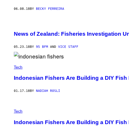
06.08.18
BY
BECKY FERREIRA
News of Zealand: Fisheries Investigation 
05.23.18
BY
95 BFM
AND
VICE STAFF
Tech
Indonesian Fishers Are Building a DIY Fish 
01.17.18
BY
NADIAH ROSLI
Tech
Indonesian Fishers Are Building a DIY Fish 