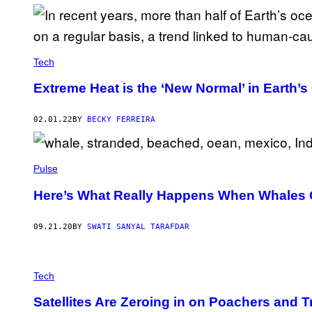
Tech
Extreme Heat is the ‘New Normal’ in Earth’
02.01.22
BY
BECKY FERREIRA
Pulse
Here’s What Really Happens When Whales
09.21.20
BY
SWATI SANYAL TARAFDAR
Tech
Satellites Are Zeroing in on Poachers and T