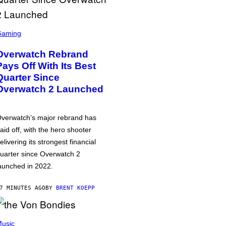
Gaming
Overwatch Rebrand
Pays Off With Its Best
Quarter Since
Overwatch 2 Launched
verwatch’s major rebrand has
aid off, with the hero shooter
elivering its strongest financial
uarter since Overwatch 2
aunched in 2022.
7 MINUTES AGO
BY
BRENT KOEPP
usic