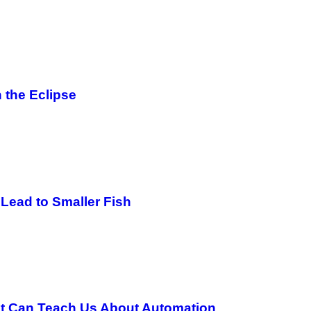
 the Eclipse
Lead to Smaller Fish
ot Can Teach Us About Automation