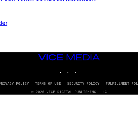
der
VICE
MEDIA
INSTAGRAM
TIKTOK
YOUTUBE
PRIVACY POLICY
TERMS OF USE
SECURITY POLICY
FULFILLMENT POL
© 2026 VICE DIGITAL PUBLISHING, LLC