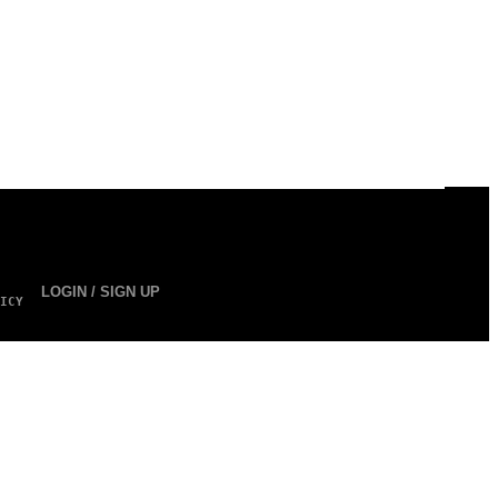
LOGIN / SIGN UP
ICY