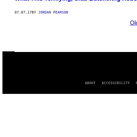
07.07.17
BY
JORDAN PEARSON
Ol
ABOUT
ACCESSIBILITY