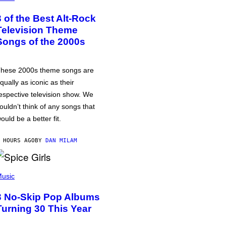
3 of the Best Alt-Rock
Television Theme
Songs of the 2000s
hese 2000s theme songs are
qually as iconic as their
espective television show. We
ouldn’t think of any songs that
ould be a better fit.
 HOURS AGO
BY
DAN MILAM
usic
3 No-Skip Pop Albums
Turning 30 This Year