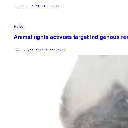
01.16.18
BY
NADIAH ROSLI
Pulse
Animal rights activists target Indigenous re
10.11.17
BY
HILARY BEAUMONT