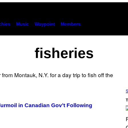
hies
Music
Waypoint
Members
fisheries
S
T
Turmoil in Canadian Gov’t Following