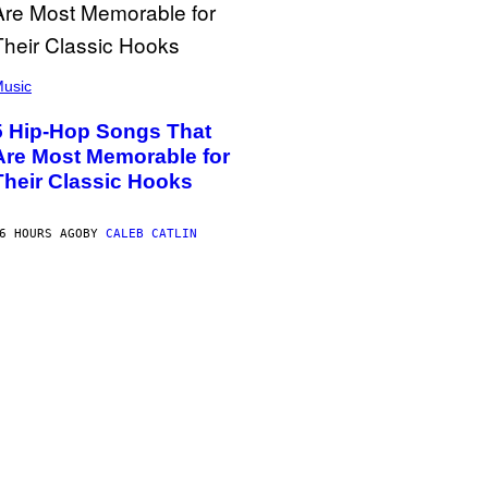
usic
5 Hip-Hop Songs That
Are Most Memorable for
Their Classic Hooks
6 HOURS AGO
BY
CALEB CATLIN