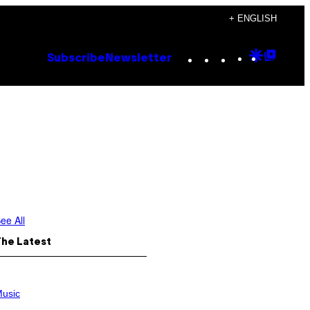
+ ENGLISH
Instagram
TikTok
YouTube
Google
Goog
Subscribe
Newsletter
Discove
Top
Posts
ee All
The Latest
usic