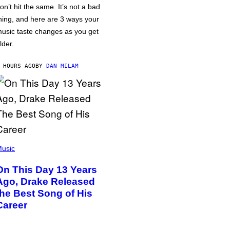
on’t hit the same. It’s not a bad
hing, and here are 3 ways your
usic taste changes as you get
lder.
 HOURS AGO
BY
DAN MILAM
usic
On This Day 13 Years
Ago, Drake Released
the Best Song of His
Career