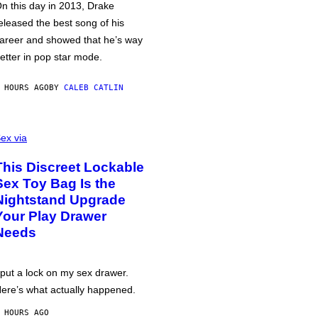
n this day in 2013, Drake
eleased the best song of his
areer and showed that he’s way
etter in pop star mode.
 HOURS AGO
BY
CALEB CATLIN
ex via
This Discreet Lockable
Sex Toy Bag Is the
Nightstand Upgrade
Your Play Drawer
Needs
 put a lock on my sex drawer.
ere’s what actually happened.
 HOURS AGO