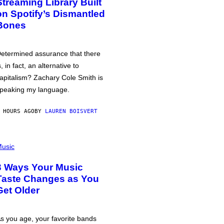
Streaming Library Built
on Spotify’s Dismantled
Bones
etermined assurance that there
s, in fact, an alternative to
apitalism? Zachary Cole Smith is
peaking my language.
 HOURS AGO
BY
LAUREN BOISVERT
usic
3 Ways Your Music
Taste Changes as You
Get Older
s you age, your favorite bands