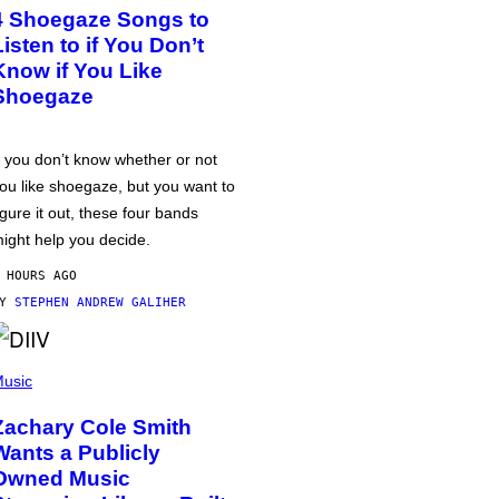
4 Shoegaze Songs to
Listen to if You Don’t
Know if You Like
Shoegaze
f you don’t know whether or not
ou like shoegaze, but you want to
igure it out, these four bands
ight help you decide.
 HOURS AGO
BY
STEPHEN ANDREW GALIHER
usic
Zachary Cole Smith
Wants a Publicly
Owned Music