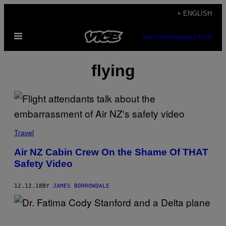
Skip
+ ENGLISH
to
Open
content
SUBSCRIBE
NEWSLETTER
Menu
flying
Travel
Air NZ Cabin Crew On the Shame Of THAT
Safety Video
12.12.18
BY
JAMES BORROWDALE