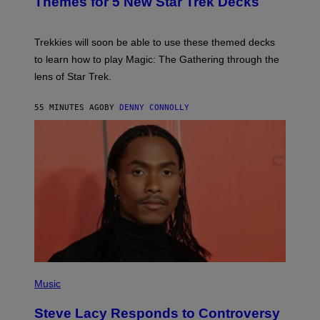
Themes for 5 New Star Trek Decks
I
S
C
H
O
T
Trekkies will soon be able to use these themed decks
:
to learn how to play Magic: The Gathering through the
W
I
lens of Star Trek.
Z
A
R
55 MINUTES AGO
BY
DENNY CONNOLLY
D
S
O
F
T
H
E
C
O
A
S
T
P
H
Music
O
T
Steve Lacy Responds to Controversy
O