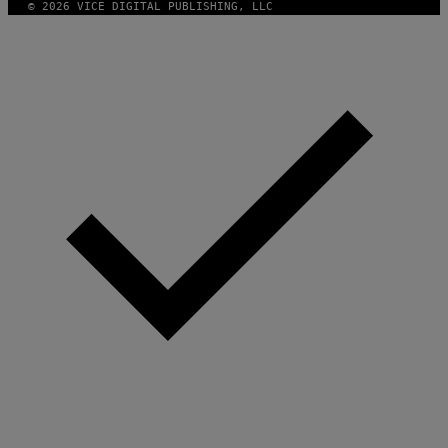
© 2026 VICE DIGITAL PUBLISHING, LLC