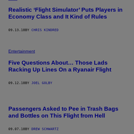
Realistic ‘Flight Simulator’ Puts Players in
Economy Class and It Kind of Rules
09.13.18
BY
CHRIS KINDRED
Entertainment
Five Questions About… Those Lads
Racking Up Lines On a Ryanair Flight
09.12.18
BY
JOEL GOLBY
Passengers Asked to Pee in Trash Bags
and Bottles on This Flight from Hell
09.07.18
BY
DREW SCHWARTZ