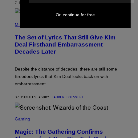
7 MINUTES AGO
BY
BRENT KOEPP
A
R
G
Or, continue for free
A
P
M
H
Music
E
O
S
T
,
The Set of Lyrics That Still Give Kim
O
N
B
Deal Firsthand Embarrassment
E
Y
T
Decades Later
J
F
E
L
F
I
F
X
Despite the distance of decades, there are still some
K
R
Breeders lyrics that Kim Deal looks back on with
A
embarrassment.
V
I
T
37 MINUTES AGO
BY
LAUREN BOISVERT
Z
/
F
I
S
L
C
Gaming
M
R
M
E
A
Magic: The Gathering Confirms
E
G
N