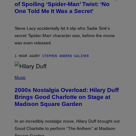
B
of Spoiling ‘Spider-Man’ Twist: ‘No
Y
One Told Me It Was a Secret’
J
A
M
I
Steve Lacy accidentally let it slip who Sadie Sink’s
E
M
secret ‘Spider-Man’ character was, before the movie
C
was even released.
C
A
R
1 HOUR AGO
BY
STEPHEN ANDREW GALIHER
T
H
Y
/
P
G
H
Music
E
O
T
T
T
2000s Nostalgia Overload: Hilary Duff
O
Y
B
Brings Good Charlotte on Stage at
I
Y
M
Madison Square Garden
E
A
M
G
M
E
A
S
In an incredibly nostalgic move, Hilary Duff brought out
M
C
Good Charlotte to perform “The Anthem” at Madison
I
Square Garden.
N