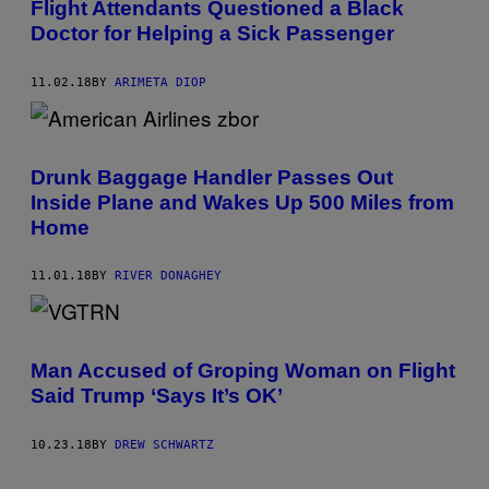
Flight Attendants Questioned a Black
Doctor for Helping a Sick Passenger
11.02.18
BY
ARIMETA DIOP
Drunk Baggage Handler Passes Out
Inside Plane and Wakes Up 500 Miles from
Home
11.01.18
BY
RIVER DONAGHEY
Man Accused of Groping Woman on Flight
Said Trump ‘Says It’s OK’
10.23.18
BY
DREW SCHWARTZ