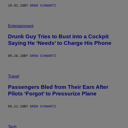
10.02.18
BY
DREW SCHWARTZ
Entertainment
Drunk Guy Tries to Bust into a Cockpit
Saying He ‘Needs’ to Charge His Phone
09.26.18
BY
DREW SCHWARTZ
Travel
Passengers Bled from Their Ears After
Pilots ‘Forgot’ to Pressurize Plane
09.21.18
BY
DREW SCHWARTZ
Tech