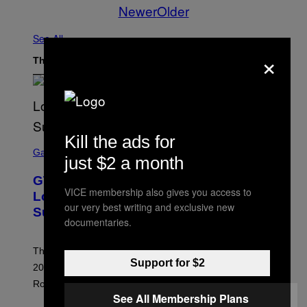
Newer
Older
See All
×
The Latest
Kill the ads for
S
C
Gaming
just $2 a month
R
E
GTA 6 Extended Look is 20 Minutes
E
VICE membership also gives you access to
N
Long According to Netflix Customer
S
our very best writing and exclusive new
Support
H
documentaries.
O
T
:
The GTA 6 Extended Look on Netflix will reportedly be
R
Support for $2
O
20 minutes long, lining up with previous claims about
C
Rockstar’s next gameplay trailer.
K
S
See All Membership Plans
T