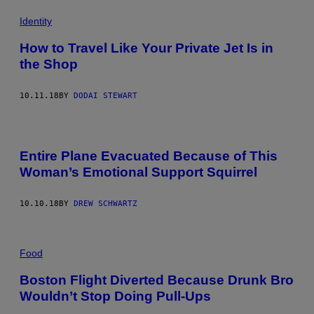
Identity
How to Travel Like Your Private Jet Is in
the Shop
10.11.18
BY
DODAI STEWART
Entire Plane Evacuated Because of This
Woman’s Emotional Support Squirrel
10.10.18
BY
DREW SCHWARTZ
Food
Boston Flight Diverted Because Drunk Bro
Wouldn’t Stop Doing Pull-Ups