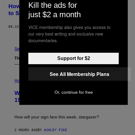
Kill the ads for
​​How Native Brazilians Are Using Spy Tech
just $2 a month
to Stop Illegal Logging in the Amazon
VICE membership also gives you access to
09.22.15
BY
DÉBORA LOPES
our very best writing and exclusive new
Newer
Older
documentaries.
See All
Support for $2
The Latest
See All Membership Plans
I
L
Horoscopes
L
U
Or, continue for free
Weekly Horoscope: August 9-August
S
T
15
R
A
T
I
How will your sign fare this week, stargazer?
O
N
B
2 HOURS AGO
BY
ASHLEY FIKE
Y