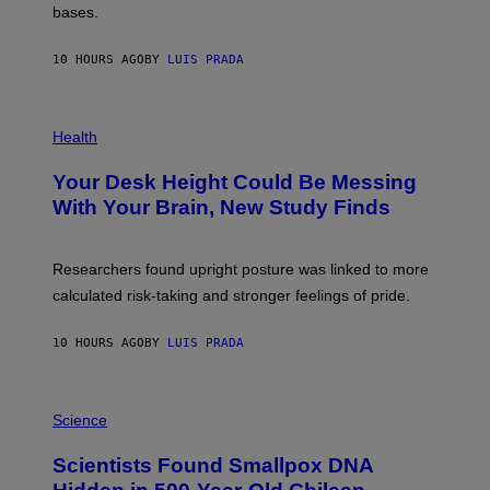
M
bases.
I
A
X
G
E
E
10 HOURS AGO
BY
LUIS PRADA
L
)
/
G
E
P
T
H
Health
T
O
Y
T
I
Your Desk Height Could Be Messing
O
M
:
With Your Brain, New Study Finds
A
B
G
A
E
T
S
U
Researchers found upright posture was linked to more
H
calculated risk-taking and stronger feelings of pride.
A
N
T
10 HOURS AGO
BY
LUIS PRADA
O
K
E
R
A
/
M
Science
G
U
E
C
Scientists Found Smallpox DNA
T
H
T
,