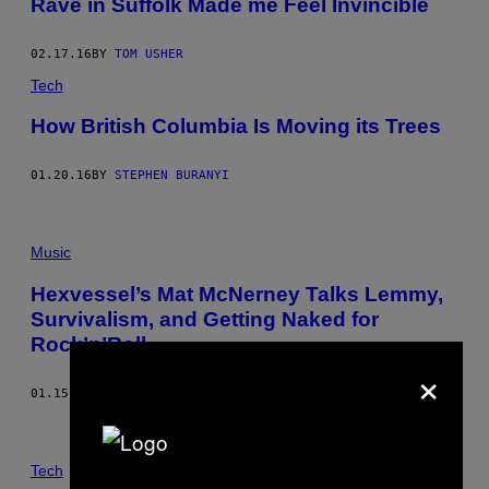
Rave in Suffolk Made me Feel Invincible
02.17.16
BY
TOM USHER
Tech
How British Columbia Is Moving its Trees
01.20.16
BY
STEPHEN BURANYI
Music
Hexvessel’s Mat McNerney Talks Lemmy,
Survivalism, and Getting Naked for
Rock’n’Roll
×
01.15.16
BY
LOUISE BROWN
Tech