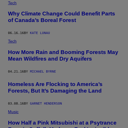
Tech
Why Climate Change Could Benefit Parts
of Canada’s Boreal Forest
06.16.16
BY
KATE LUNAU
Tech
How More Rain and Booming Forests May
Mean Wildfires and Dry Aquifers
04.21.16
BY
MICHAEL BYRNE
Homeless Are Flocking to America’s
Forests, But It’s Damaging the Land
03.08.16
BY
GARNET HENDERSON
Music
How Half a Pink Mitsubishi at a Psytrance