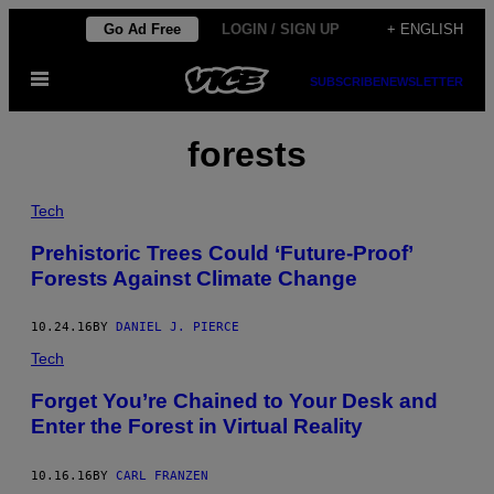
Skip
Go Ad Free
LOGIN / SIGN UP
+ ENGLISH
to
Open
content
SUBSCRIBE
NEWSLETTER
Menu
forests
Tech
Prehistoric Trees Could ‘Future-Proof’
Forests Against Climate Change
10.24.16
BY
DANIEL J. PIERCE
Tech
Forget You’re Chained to Your Desk and
Enter the Forest in Virtual Reality
10.16.16
BY
CARL FRANZEN