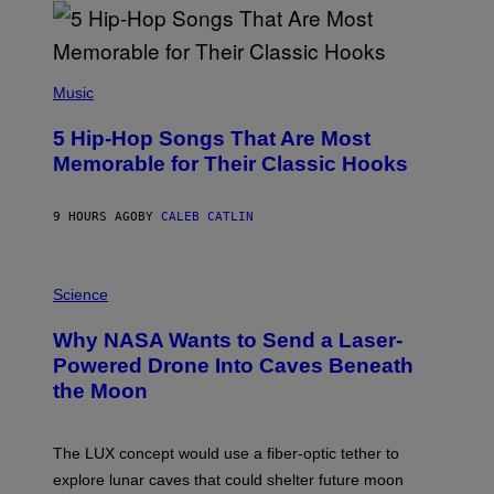
R
E
E
S
(
A
P
Music
H
O
5 Hip-Hop Songs That Are Most
T
O
Memorable for Their Classic Hooks
B
Y
S
9 HOURS AGO
BY
CALEB CATLIN
T
E
V
E
P
G
H
Science
R
O
A
T
Why NASA Wants to Send a Laser-
N
O
I
:
Powered Drone Into Caves Beneath
T
N
the Moon
Z
A
/
S
W
A
I
;
The LUX concept would use a fiber-optic tether to
R
D
E
R
explore lunar caves that could shelter future moon
I
P