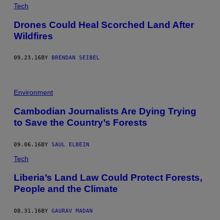
Tech
Drones Could Heal Scorched Land After
Wildfires
09.23.16
BY
BRENDAN SEIBEL
Environment
Cambodian Journalists Are Dying Trying
to Save the Country’s Forests
09.06.16
BY
SAUL ELBEIN
Tech
Liberia’s Land Law Could Protect Forests,
People and the Climate
08.31.16
BY
GAURAV MADAN