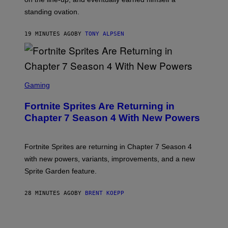
standing ovation.
19 MINUTES AGO
BY
TONY ALPSEN
S
C
Gaming
R
E
Fortnite Sprites Are Returning in
E
N
Chapter 7 Season 4 With New Powers
S
H
O
T
Fortnite Sprites are returning in Chapter 7 Season 4
:
with new powers, variants, improvements, and a new
E
P
Sprite Garden feature.
I
C
G
28 MINUTES AGO
BY
BRENT KOEPP
A
M
E
S