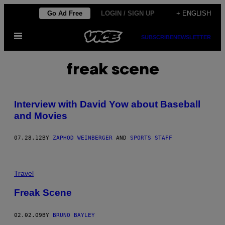
Skip
Go Ad Free
LOGIN / SIGN UP
+ ENGLISH
to
Open
content
SUBSCRIBE
NEWSLETTER
Menu
freak scene
Interview with David Yow about Baseball
and Movies
07.28.12
BY
ZAPHOD WEINBERGER
AND
SPORTS STAFF
Travel
Freak Scene
02.02.09
BY
BRUNO BAYLEY