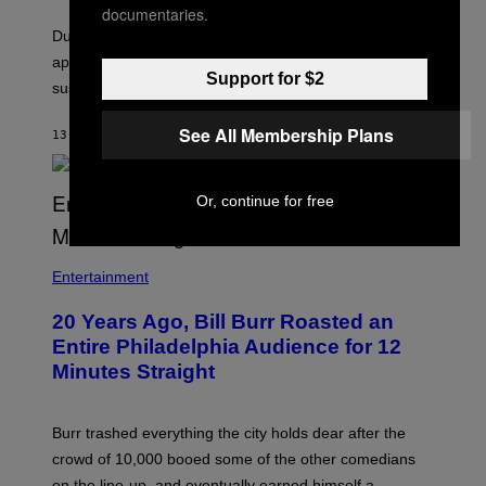
documentaries.
During the funeral sequence, a woman’s face briefly
appears on Al Pacino’s shoulder, leading many to
Support for $2
suspect it was a supernatural occurrence.
See All Membership Plans
13 MINUTES AGO
BY
TONY ALPSEN
Or, continue for free
B
I
Entertainment
L
L
20 Years Ago, Bill Burr Roasted an
B
U
Entire Philadelphia Audience for 12
R
Minutes Straight
R
Burr trashed everything the city holds dear after the
crowd of 10,000 booed some of the other comedians
on the line-up, and eventually earned himself a