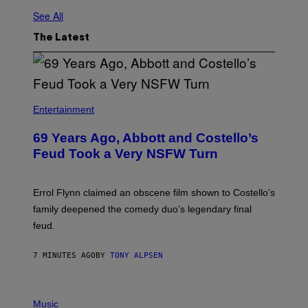
See All
The Latest
Entertainment
69 Years Ago, Abbott and Costello’s
Feud Took a Very NSFW Turn
Errol Flynn claimed an obscene film shown to Costello’s
family deepened the comedy duo’s legendary final
feud.
7 MINUTES AGO
BY
TONY ALPSEN
P
H
Music